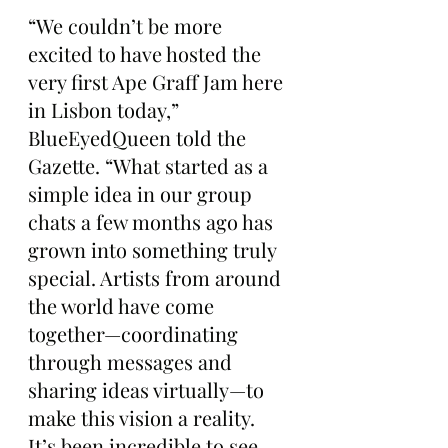
“We couldn’t be more 
excited to have hosted the 
very first Ape Graff Jam here 
in Lisbon today,” 
BlueEyedQueen told the 
Gazette. “What started as a 
simple idea in our group 
chats a few months ago has 
grown into something truly 
special. Artists from around 
the world have come 
together—coordinating 
through messages and 
sharing ideas virtually—to 
make this vision a reality. 
It’s been incredible to see 