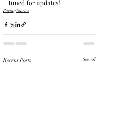
tuned for updates!
Boring Stories
Recent Posts
See All