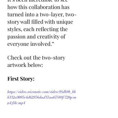
how this collaboration has 
turned into a two-layer, two-
story wall filled with unique 
styles, each reflecting the 
passion and creativity of 
everyone involved.”
Check out the two-story 
artwork below:
First Story:
https://video.wixstatic.com/video/95db9b_bb
b332a9097e4d62976dad37aa67589f/720p/m
p4/file.mp4