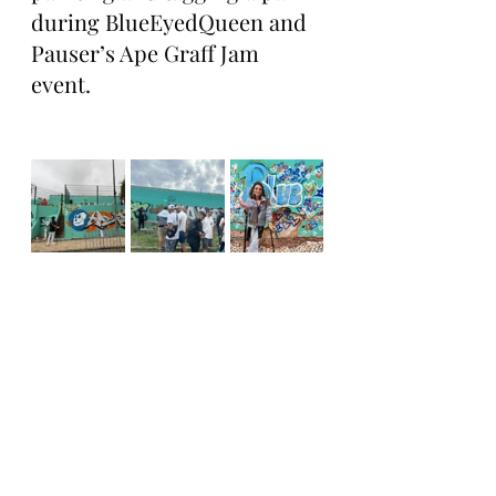
during BlueEyedQueen and 
Pauser’s Ape Graff Jam 
event.