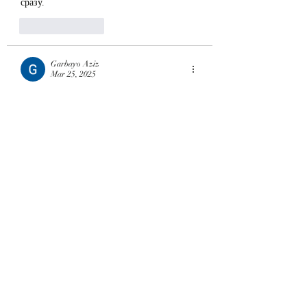
сразу.
Like
Reply
Garbayo Aziz
Mar 25, 2025
You can simulate a life from the moment of 
your birth in the video game 
bitlife
Show More
Like
Reply
jejf afpg
Dec 31, 2024
代发外链
 提权重点击找我;
谷歌蜘蛛池
 谷歌蜘蛛池;
Fortune Tiger
 Fortune Tiger;
Fortune Tiger Slots
 Fortune…
谷歌权重提升/
 谷歌权重提升;
谷歌seo
 谷歌seo;