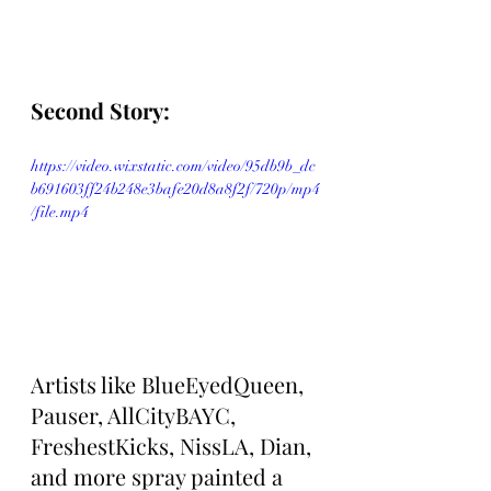
Second Story: 
https://video.wixstatic.com/video/95db9b_dc
b691603ff24b248e3bafe20d8a8f2f/720p/mp4
/file.mp4
Artists like BlueEyedQueen, 
Pauser, AllCityBAYC, 
FreshestKicks, NissLA, Dian, 
and more spray painted a 