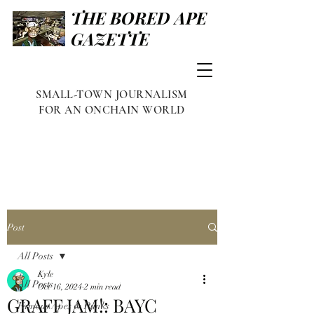
THE BORED APE
GAZETTE
SMALL-TOWN JOURNALISM
FOR AN ONCHAIN WORLD
Post
All Posts
Kyle
All Posts
Oct 16, 2024
2 min read
GRAFF JAM!: BAYC
Famous Apes & Punks