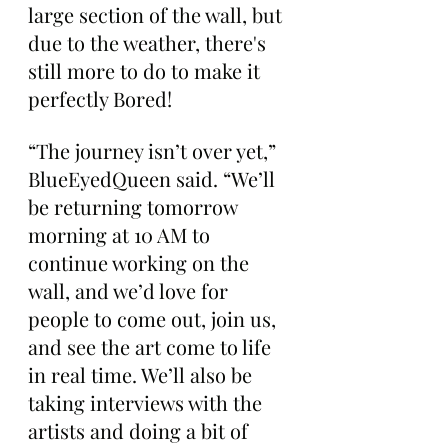
large section of the wall, but 
due to the weather, there's 
still more to do to make it 
perfectly Bored!
“The journey isn’t over yet,” 
BlueEyedQueen said. “We’ll 
be returning tomorrow 
morning at 10 AM to 
continue working on the 
wall, and we’d love for 
people to come out, join us, 
and see the art come to life 
in real time. We’ll also be 
taking interviews with the 
artists and doing a bit of 