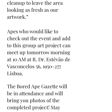
cleanup to leave the area 
looking as fresh as our 
artwork.”
Apes who would like to 
check out the event and add 
to this group art project can 
meet up tomorrow morning 
at 10 AM at R. Dr. Estêvão de 
Vasconcelos 56, 1950-277 
Lisboa.
The Bored Ape Gazette will 
be in attendance and will 
bring you photos of the 
completed project! Stay 