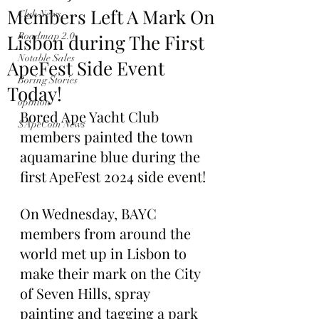
Members Left A Mark On
Club News
Lisbon during The First
Roadmap 2.0
Notable Sales
ApeFest Side Event
Boring Stories
Today!
opinion
Bored Ape Yacht Club 
$ApeCoin News
members painted the town 
aquamarine blue during the 
first ApeFest 2024 side event!
On Wednesday, BAYC 
members from around the 
world met up in Lisbon to 
make their mark on the City 
of Seven Hills, spray 
painting and tagging a park 