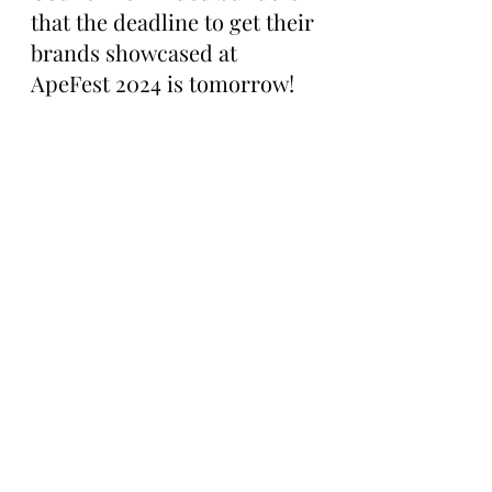
that the deadline to get their 
brands showcased at 
ApeFest 2024 is tomorrow!