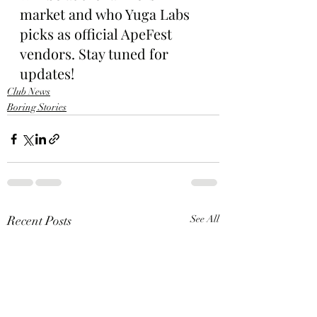
market and who Yuga Labs 
picks as official ApeFest 
vendors. Stay tuned for 
updates!
Club News
Boring Stories
Recent Posts
See All