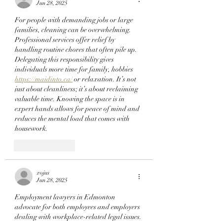
StonkBrokers Special
Checking Their Wa
Jun 28, 2025
Project, And
Now!
For people with demanding jobs or large 
Whitelisted Users Can
families, cleaning can be overwhelming. 
Claim Their Mancer
Professional services offer relief by 
NFTs Now!
handling routine chores that often pile up. 
Delegating this responsibility gives 
individuals more time for family, hobbies  
https://maidinto.ca/
 or relaxation. It’s not 
just about cleanliness; it’s about reclaiming 
valuable time. Knowing the space is in 
expert hands allows for peace of mind and 
reduces the mental load that comes with 
housework.
Like
Reply
xojus
Jun 28, 2025
Employment lawyers in Edmonton 
advocate for both employees and employers 
dealing with workplace-related legal issues. 