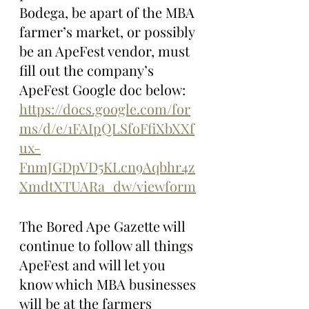
Bodega, be apart of the MBA 
farmer’s market, or possibly 
be an ApeFest vendor, must 
fill out the company’s 
ApeFest Google doc below:
https://docs.google.com/for
ms/d/e/1FAIpQLSfoFfiXbXXf
ux-
FnmJGDpVD5KLcn9Aqbhr4z
XmdtXTUARa_dw/viewform
The Bored Ape Gazette will 
continue to follow all things 
ApeFest and will let you 
know which MBA businesses 
will be at the farmers 