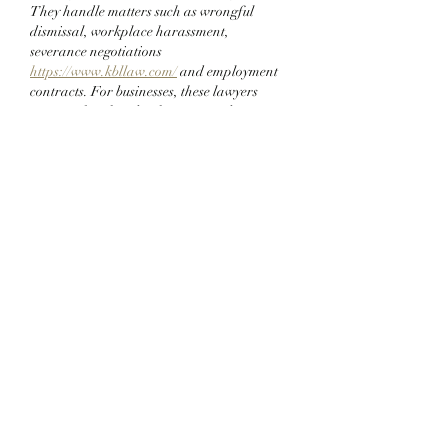
They handle matters such as wrongful 
dismissal, workplace harassment, 
severance negotiations 
https://www.kbllaw.com/
 and employment 
contracts. For businesses, these lawyers 
assist with policy development and 
compliance with labor laws. Their 
guidance helps create fair and legally 
sound work environments, while protecting 
clients from potential lawsuits and conflicts 
that could harm their professional 
reputation.
Like
Reply
xojus
Jun 28, 2025
Orthodontic services help people achieve 
straight teeth and a better bite. These 
treatments focus on correcting issues like 
crooked teeth, crowded smiles, and jaw 