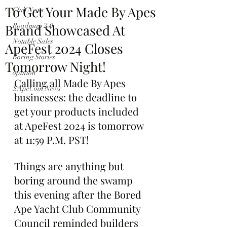
To Get Your Made By Apes
Club News
Brand Showcased At
Roadmap 2.0
Notable Sales
ApeFest 2024 Closes
Boring Stories
Tomorrow Night!
opinion
Calling all Made By Apes 
$ApeCoin News
businesses: the deadline to 
get your products included 
at ApeFest 2024 is tomorrow 
at 11:59 P.M. PST!
Things are anything but 
boring around the swamp 
this evening after the Bored 
Ape Yacht Club Community 
Council reminded builders 