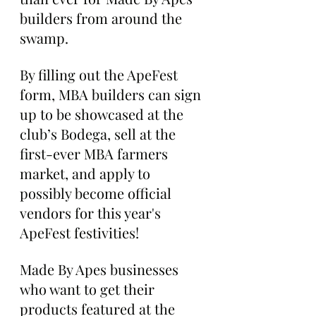
builders from around the 
swamp.
By filling out the ApeFest 
form, MBA builders can sign 
up to be showcased at the 
club’s Bodega, sell at the 
first-ever MBA farmers 
market, and apply to 
possibly become official 
vendors for this year's 
ApeFest festivities!
Made By Apes businesses 
who want to get their 
products featured at the 