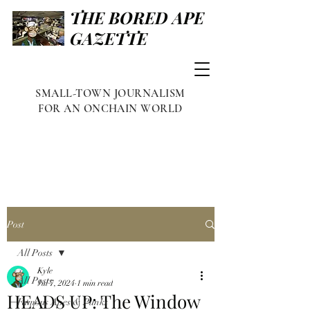
THE BORED APE
GAZETTE
SMALL-TOWN JOURNALISM
FOR AN ONCHAIN WORLD
Post
All Posts
Kyle
All Posts
Jul 7, 2024
1 min read
HEADS UP: The Window
Famous Apes & Punks