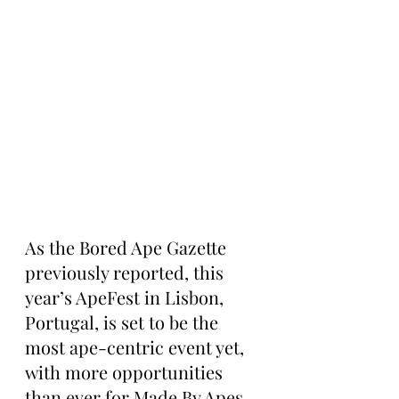
As the Bored Ape Gazette 
previously reported, this 
year’s ApeFest in Lisbon, 
Portugal, is set to be the 
most ape-centric event yet, 
with more opportunities 
than ever for Made By Apes 