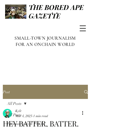
THE BORED APE
GAZETTE
SMALL-TOWN JOURNALISM
FOR AN ONCHAIN WORLD
Post
All Posts
Kyle
All Posts
Mar 4, 2025
1 min read
HEY BATTER, BATTER.
Famous Apes & Punks