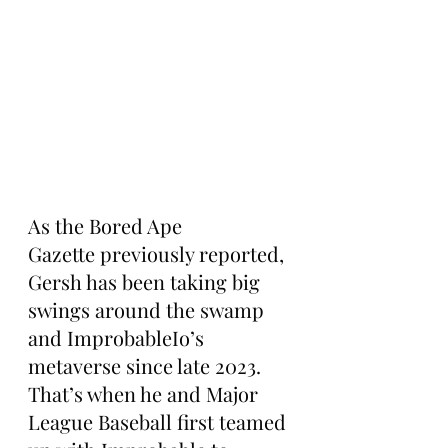
As the Bored Ape 
Gazette previously reported, 
Gersh has been taking big 
swings around the swamp 
and ImprobableIo’s 
metaverse since late 2023. 
That’s when he and Major 
League Baseball first teamed 