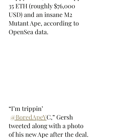
35 ETH (roughly $76,000 
USD) and an insane M2 
Mutant Ape, according to 
OpenSea data.
“I’m trippin’ 
@BoredApeY
C,” Gersh 
tweeted along with a photo 
of his new Ape after the deal.