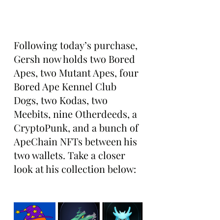
Following today’s purchase, 
Gersh now holds two Bored 
Apes, two Mutant Apes, four 
Bored Ape Kennel Club 
Dogs, two Kodas, two 
Meebits, nine Otherdeeds, a 
CryptoPunk, and a bunch of 
ApeChain NFTs between his 
two wallets. Take a closer 
look at his collection below: