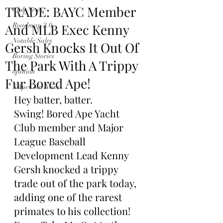
TRADE: BAYC Member
Club News
And MLB Exec Kenny
Roadmap 2.0
Notable Sales
Gersh Knocks It Out Of
Boring Stories
The Park With A Trippy
opinion
Fur Bored Ape!
$ApeCoin News
Hey batter, batter. 
Swing! Bored Ape Yacht 
Club member and Major 
League Baseball 
Development Lead Kenny 
Gersh knocked a trippy 
trade out of the park today, 
adding one of the rarest 
primates to his collection!