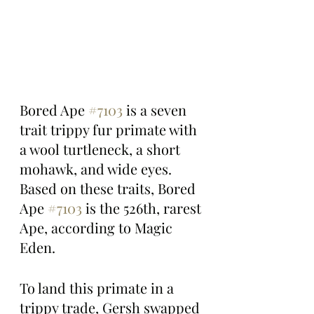
Bored Ape 
#7103
 is a seven 
trait trippy fur primate with 
a wool turtleneck, a short 
mohawk, and wide eyes. 
Based on these traits, Bored 
Ape 
#7103
 is the 526th, rarest 
Ape, according to Magic 
Eden.
To land this primate in a 
trippy trade, Gersh swapped 