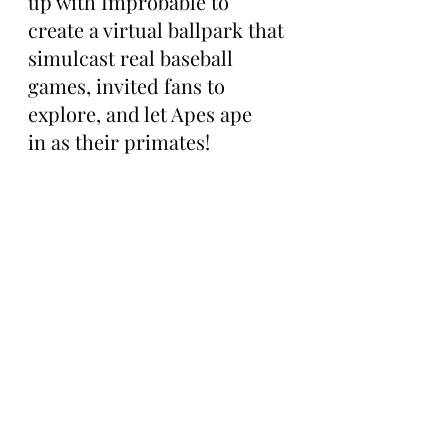
up with Improbable to 
create a virtual ballpark that 
simulcast real baseball 
games, invited fans to 
explore, and let Apes ape 
in as their primates!