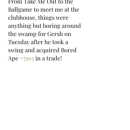
From Take Me Out to the 
Ballgame to meet me at the 
clubhouse, things were 
anything but boring around 
the swamp for Gersh on 
Tuesday after he took a 
swing and acquired Bored 
Ape 
#7103
 in a trade!