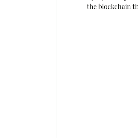
the blockchain th