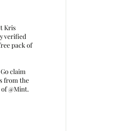
t Kris 
y verified 
ree pack of 
 Go claim 
s from the 
b of @Mint. 