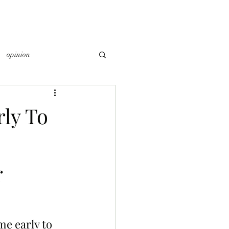
opinion
ly To
r
e early to 