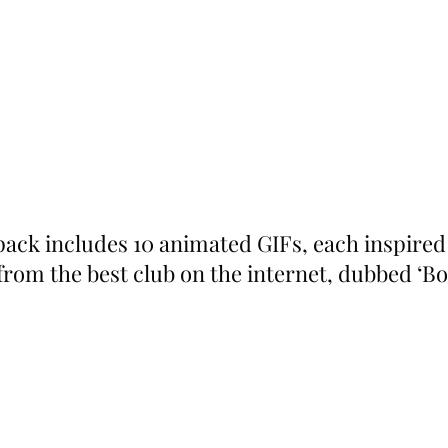
 pack includes 10 animated GIFs, each inspired
 from the best club on the internet, dubbed ‘B