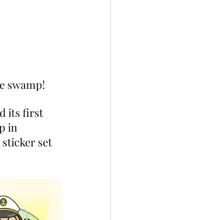
the swamp! 
its first 
p in 
sticker set 