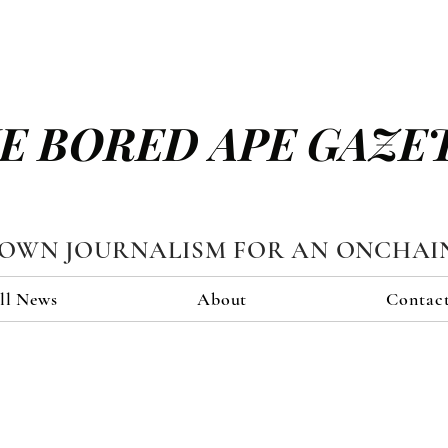
E BORED APE GAZE
TOWN JOURNALISM FOR AN ONCHAI
ll News
About
Contac