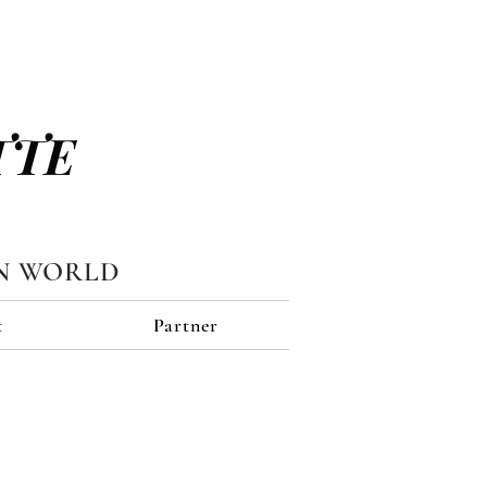
TTE
N WORLD
t
Partner