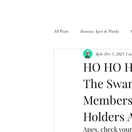
All Posts
Famous Apes & Punks
Kyle
Dec 5, 2025
1 m
$ApeCoin News
HO HO HO
The Swam
Members 
Holders 
Apes, check your