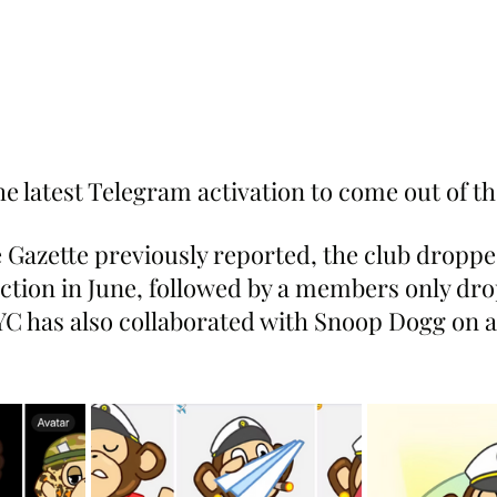
 the latest Telegram activation to come out of 
Gazette previously reported, the club dropped 
ection in June, followed by a members only dro
C has also collaborated with Snoop Dogg on a 