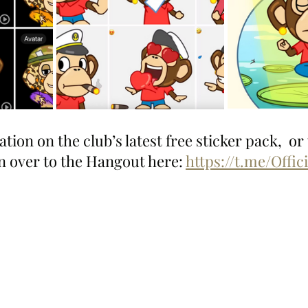
ion on the club’s latest free sticker pack,  or t
n over to the Hangout here: 
https://t.me/Offic