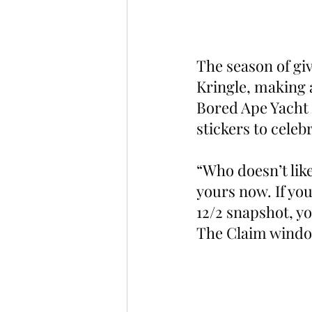
The season of givi
Kringle, making a
Bored Ape Yacht 
stickers to celeb
“Who doesn’t like
yours now. If yo
12/2 snapshot, yo
The Claim window