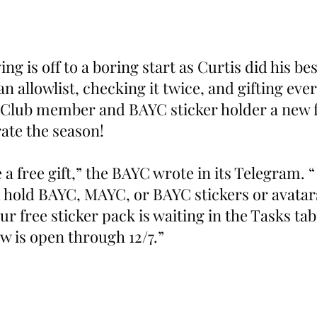
ng is off to a boring start as Curtis did his bes
n allowlist, checking it twice, and gifting ever
Club member and BAYC sticker holder a new f
rate the season!
 a free gift,” the BAYC wrote in its Telegram. “
u hold BAYC, MAYC, or BAYC stickers or avatar
ur free sticker pack is waiting in the Tasks ta
 is open through 12/7.”