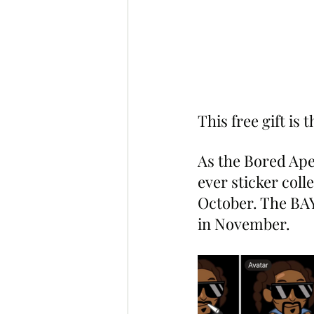
This free gift is
As the Bored Ape 
ever sticker coll
October. The BAY
in November.