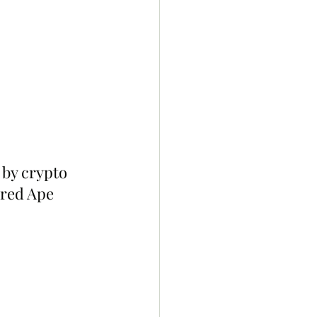
 by crypto 
ored Ape 