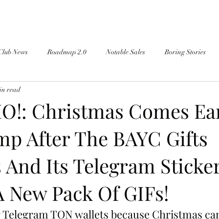
Club News
Roadmap 2.0
Notable Sales
Boring Stories
in read
!: Christmas Comes Ear
p After The BAYC Gifts
And Its Telegram Sticke
A New Pack Of GIFs!
 Telegram TON wallets because Christmas cam