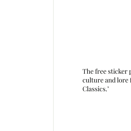
The free sticker
culture and lore
Classics.’