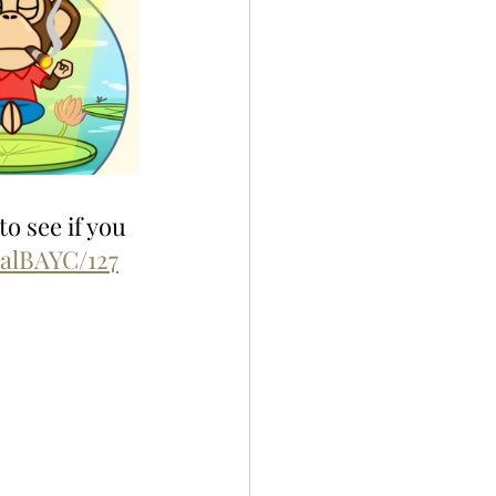
o see if you 
ialBAYC/127