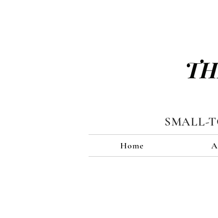
TH
SMALL-
Home
A