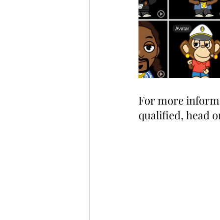
For more informat
qualified, head o