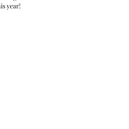
is year!