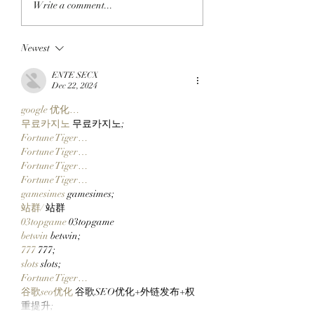
Write a comment...
The SlopFather’s
FLOOR TO THE
Mancer Dex Launches
FRYERS: BAYC M
Newest
On Robinhood Chain
BullMktRich Apes
Via Clutch Markets’
His First Bored A
ENTE SECX
StonkBrokers Special
After Clocking In
Dec 22, 2024
Project, And
Clutch Markets’
google 优化…
Whitelisted Users Can
StonkBrokers!
무료카지노
 무료카지노;
Claim Their Mancer
Fortune Tiger…
NFTs Now!
Fortune Tiger…
Fortune Tiger…
Fortune Tiger…
gamesimes
 gamesimes;
站群/
 站群
03topgame
 03topgame
betwin
 betwin;
777
 777;
slots
 slots;
Fortune Tiger…
谷歌seo优化
 谷歌SEO优化+外链发布+权
重提升;