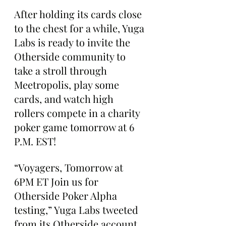
After holding its cards close 
to the chest for a while, Yuga 
Labs is ready to invite the 
Otherside community to 
take a stroll through 
Meetropolis, play some 
cards, and watch high 
rollers compete in a charity 
poker game tomorrow at 6 
P.M. EST!
“Voyagers, Tomorrow at 
6PM ET Join us for 
Otherside Poker Alpha 
testing,” Yuga Labs tweeted 
from its Otherside account 