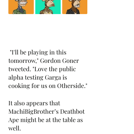
 "I'll be playing in this 
tomorrow," Gordon Goner 
tweeted. "Love the public 
alpha testing Garga is 
cooking for us on Otherside."
It also appears that 
MachiBigBrother’s Deathbot 
Ape might be at the table as 
well.