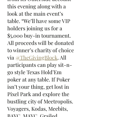
this evening along with a 
look at the main event’s 
table. “We’ll have some VIP 
holders joining us for a 
$5,000 buy-in tournament. 
All proceeds will be donated 
to winner’s charity of choice 
via 
@TheGivingBlock
. All 
participants can play sit-n-
go style Texas Hold’Em 
poker at any table. If Poker 
isn’t your thing, get lost in 
Pixel Park and explore the 
bustling city of Meetropolis. 
Voyagers, Kodas, Meebits, 
BAYC, MAYC, Grailed, 