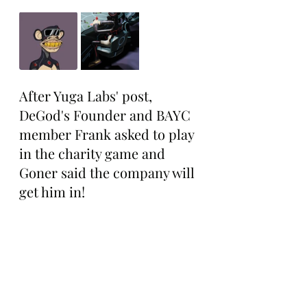
After Yuga Labs' post, 
DeGod's Founder and BAYC 
member Frank asked to play 
in the charity game and 
Goner said the company will 
get him in!