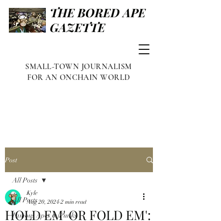
THE BORED APE
GAZETTE
SMALL-TOWN JOURNALISM
FOR AN ONCHAIN WORLD
Post
All Posts
Kyle
All Posts
Aug 20, 2024
2 min read
HOLD EM' OR FOLD EM':
Famous Apes & Punks