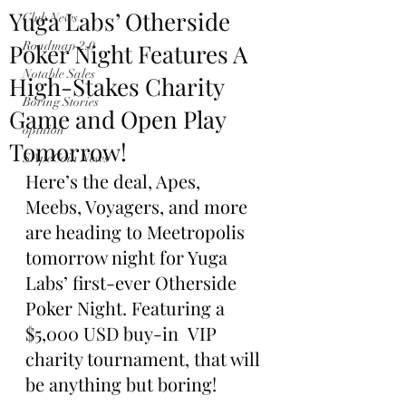
Yuga Labs’ Otherside
Club News
Poker Night Features A
Roadmap 2.0
Notable Sales
High-Stakes Charity
Boring Stories
Game and Open Play
opinion
Tomorrow!
$ApeCoin News
Here’s the deal, Apes, 
Meebs, Voyagers, and more 
are heading to Meetropolis 
tomorrow night for Yuga 
Labs’ first-ever Otherside 
Poker Night. Featuring a 
$5,000 USD buy-in  VIP 
charity tournament, that will 
be anything but boring!