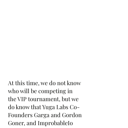
At this time, we do not know 
who will be competing in 
the VIP tournament, but we 
do know that Yuga Labs Co-
Founders Garga and Gordon 
Goner, and ImprobableIo 