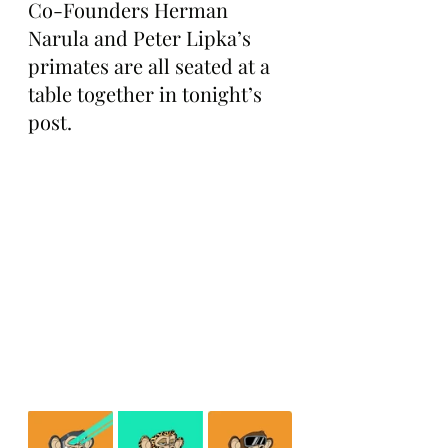
Co-Founders Herman 
Narula and Peter Lipka’s 
primates are all seated at a 
table together in tonight’s 
post.