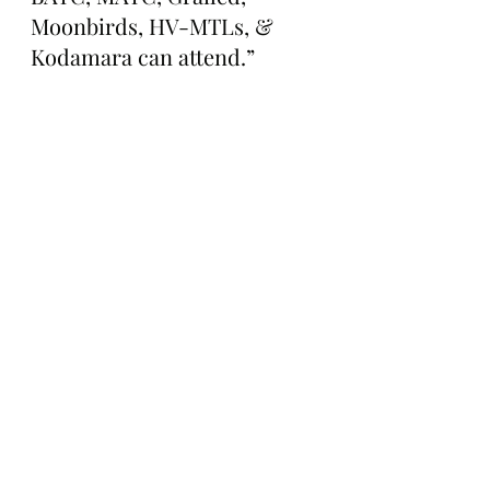
Moonbirds, HV-MTLs, & 
Kodamara can attend.”