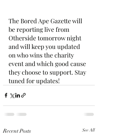
The Bored Ape Gazette will 
be reporting live from 
Otherside tomorrow night 
and will keep you updated 
on who wins the charity 
event and which good cause 
they choose to support. Stay 
tuned for updates!
Recent Posts
See All