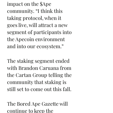
impact on the $Ape 
community. “I think this 
taking protocol, when it 
goes live, will attract a new 
segment of participants into 
the Apecoin environment 
and into our ecosystem.”
The staking segment ended 
with Brandon Caruana from 
the Cartan Group telling the 
community that staking is 
still set to come out this fall. 
The Bored Ape Gazette will 
continue to keep the 