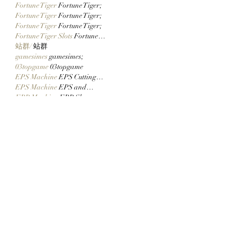
Fortune Tiger
 Fortune Tiger;
Fortune Tiger
 Fortune Tiger;
Fortune Tiger
 Fortune Tiger;
Fortune Tiger Slots
 Fortune…
站群/
 站群
gamesimes
 gamesimes;
03topgame
 03topgame
EPS Machine
 EPS Cutting…
EPS Machine
 EPS and…
EPP Machine
 EPP Shape…
Fortune Tiger
 Fortune Tiger;
EPS Machine
 EPS and…
betwin
 betwin;
777
 777;
slots
 slots;
Fortune Tiger
 Fortune Tiger;
Show More
Like
Reply
CQTS NWVB