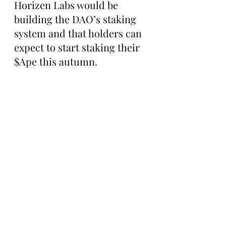
Horizen Labs would be 
building the DAO’s staking 
system and that holders can 
expect to start staking their 
$Ape this autumn. 