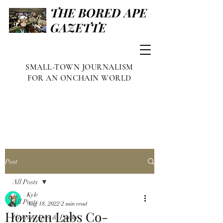
THE BORED APE
GAZETTE
SMALL-TOWN JOURNALISM
FOR AN ONCHAIN WORLD
Post
All Posts
Kyle
All Posts
Aug 18, 2022
2 min read
Horizen Labs Co-
Famous Apes & Punks