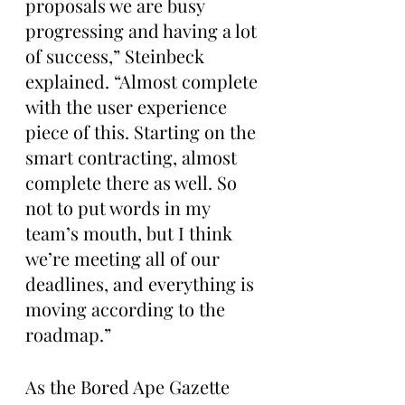
proposals we are busy 
progressing and having a lot 
of success,” Steinbeck 
explained. “Almost complete 
with the user experience 
piece of this. Starting on the 
smart contracting, almost 
complete there as well. So 
not to put words in my 
team’s mouth, but I think 
we’re meeting all of our 
deadlines, and everything is 
moving according to the 
roadmap.”
As the Bored Ape Gazette 