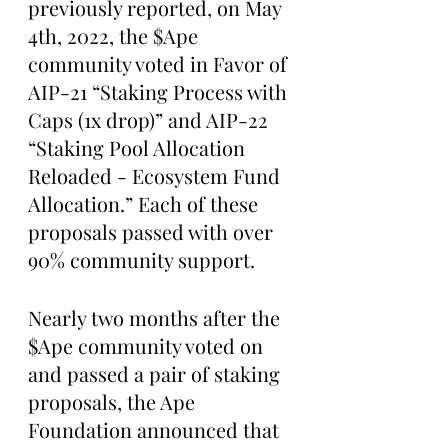
previously reported, on May 
4th, 2022, the $Ape 
community voted in Favor of 
AIP-21 “Staking Process with 
Caps (1x drop)” and AIP-22 
“Staking Pool Allocation 
Reloaded - Ecosystem Fund 
Allocation.” Each of these 
proposals passed with over 
90% community support. 
Nearly two months after the 
$Ape community voted on 
and passed a pair of staking 
proposals, the Ape 
Foundation announced that 