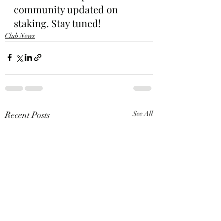
community updated on 
staking. Stay tuned!
Club News
Recent Posts
See All