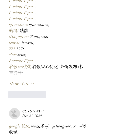
Fortune Tiger…
Fortune Tiger…
Fortune Tiger…
Fortune Tiger…
gamesimes
 gamesimes;
站群/
 站群
03topgame
 03topgame
betwin
 betwin;
777
 777;
slots
 slots;
Fortune Tiger…
谷歌seo优化
 谷歌SEO优化+外链发布+权
重提升;
Show More
Like
Reply
CQTS NWVB
Dec 21, 2024
google 优化
 seo技术+jingcheng-seo.com+秒
收录;