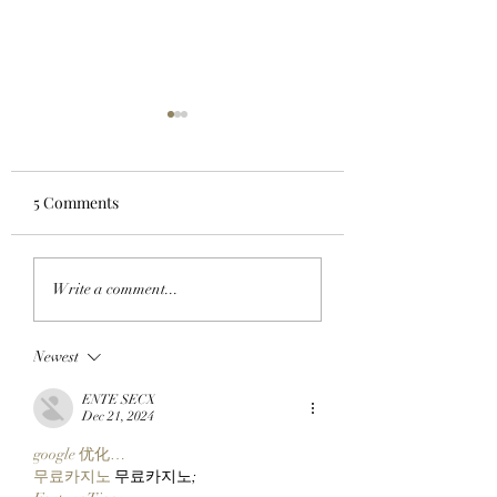
5 Comments
CHECK BEFORE YOU
GET READY TO G
Write a comment...
CLAIM: BAYC Members
BORED WITH BE
Can Make Sure They're
BAYC Members C
Newest
Ready For ApeFest 2026
Claim Their ApeF
Ticketing Tomorrow By
2026 Tickets Thu
ENTE SECX
Checking Their Wallets
At 12 P.M. ET. Her
Dec 21, 2024
Now!
What You Need T
google 优化…
Know:
무료카지노
 무료카지노;