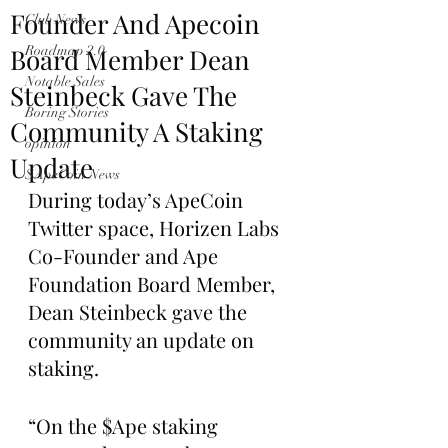
Founder And Apecoin
Club News
Board Member Dean
Roadmap 2.0
Notable Sales
Steinbeck Gave The
Boring Stories
Community A Staking
opinion
Update
$ApeCoin News
During today’s ApeCoin 
Twitter space, Horizen Labs 
Co-Founder and Ape 
Foundation Board Member, 
Dean Steinbeck gave the 
community an update on 
staking. 
“On the $Ape staking 