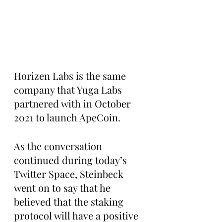
Horizen Labs is the same 
company that Yuga Labs 
partnered with in October 
2021 to launch ApeCoin. 
As the conversation 
continued during today’s 
Twitter Space, Steinbeck 
went on to say that he 
believed that the staking 
protocol will have a positive 