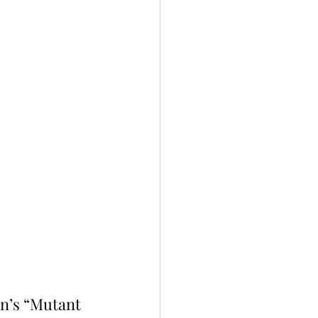
n’s “Mutant 