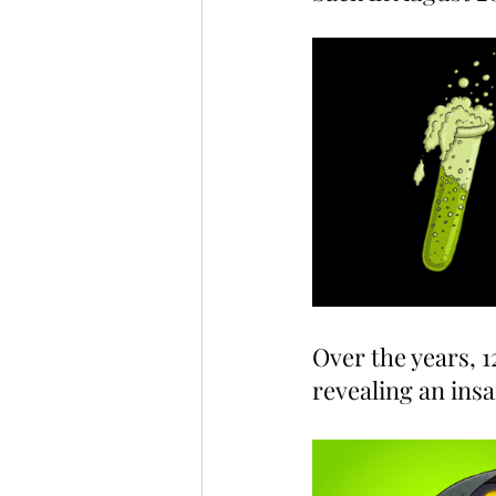
Over the years, 
revealing an ins