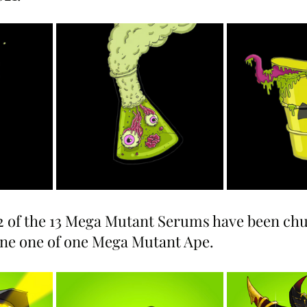
12 of the 13 Mega Mutant Serums have been ch
ane one of one Mega Mutant Ape.