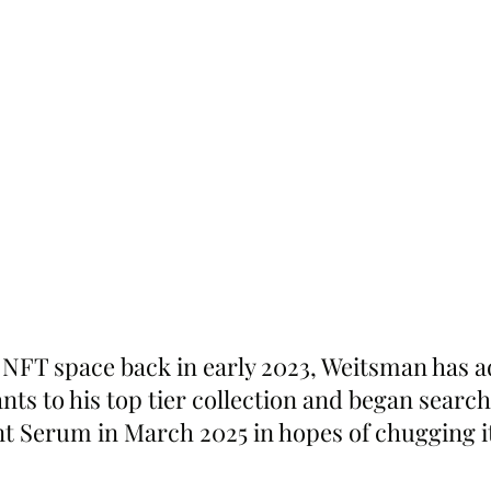
 NFT space back in early 2023, Weitsman has ad
ts to his top tier collection and began search
t Serum in March 2025 in hopes of chugging it