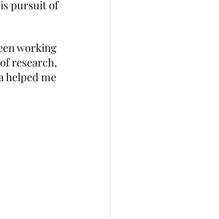
s pursuit of 
been working 
 of research, 
ga helped me  