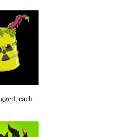
ugged, each 