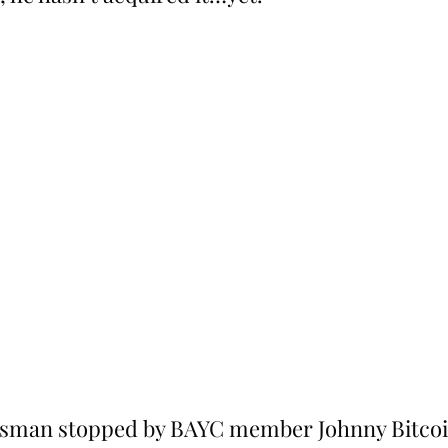
sman stopped by BAYC member Johnny Bitcoi