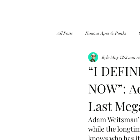
All Posts
Famous Apes & Punks
Kyle
May 12
2 min r
$ApeCoin News
“I DEFI
NOW”: Ad
Last Meg
Adam Weitsman’s
while the longt
knows who has it,