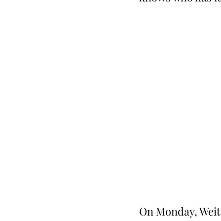
On Monday, Weit