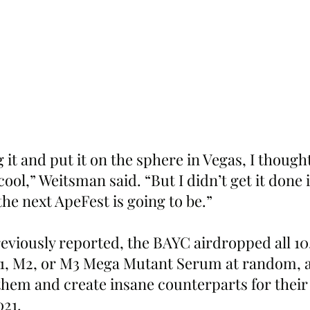
 it and put it on the sphere in Vegas, I though
cool,” Weitsman said. “But I didn’t get it done 
the next ApeFest is going to be.”
reviously reported, the BAYC airdropped all 1
1, M2, or M3 Mega Mutant Serum at random, a
them and create insane counterparts for their
021.