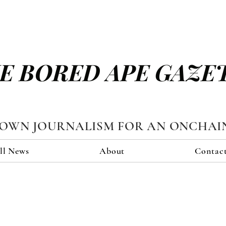
E BORED APE GAZE
TOWN JOURNALISM FOR AN ONCHAI
ll News
About
Contac