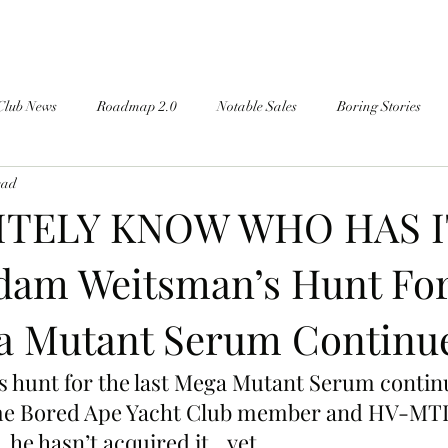
Club News
Roadmap 2.0
Notable Sales
Boring Stories
ead
NITELY KNOW WHO HAS I
am Weitsman’s Hunt Fo
a Mutant Serum Continu
 hunt for the last Mega Mutant Serum continu
ime Bored Ape Yacht Club member and HV-MT
 he hasn’t acquired it…yet.