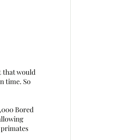
t that would 
in time. So 
0,000 Bored 
llowing 
 primates 