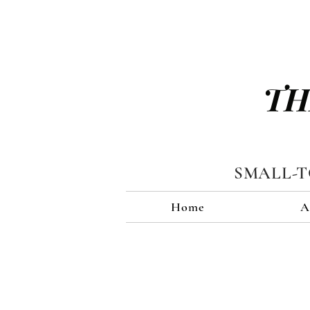
TH
SMALL-
Home
A