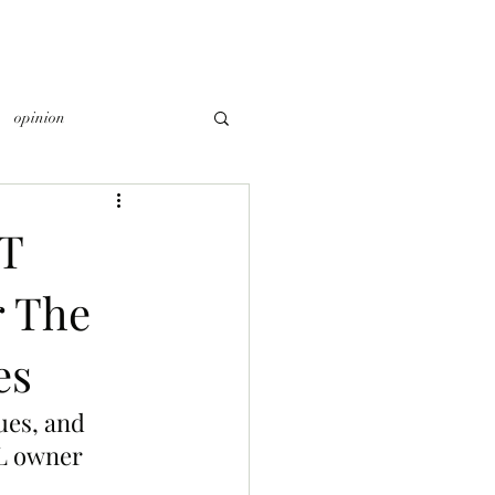
opinion
T
r The
es
es, and 
L owner 