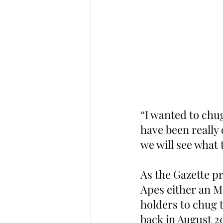
“I wanted to chug
have been really 
we will see what 
As the Gazette p
Apes either an M
holders to chug 
back in August 2