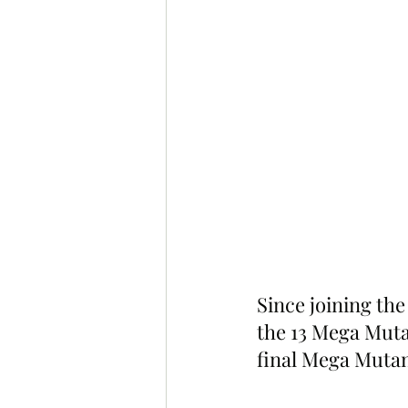
Since joining the
the 13 Mega Mutan
final Mega Mutan