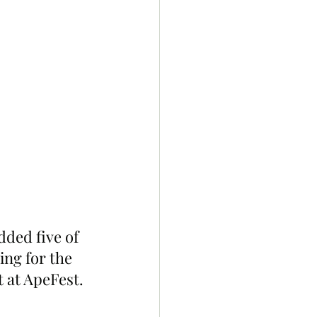
ded five of 
ing for the 
 at ApeFest.