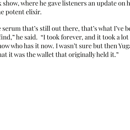
show, where he gave listeners an update on hi
he potent elixir.
 serum that’s still out there, that’s what I’ve 
ind,” he said.  “I took forever, and it took a lot
know who has it now. I wasn’t sure but then Yu
t it was the wallet that originally held it.”