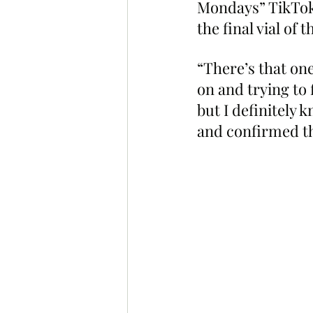
Mondays” TikTok 
the final vial of t
“There’s that one
on and trying to f
but I definitely 
and confirmed tha