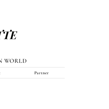
TTE
N WORLD
t
Partner