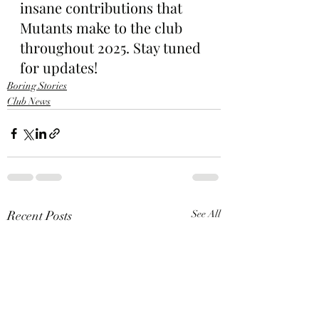
insane contributions that 
Mutants make to the club 
throughout 2025. Stay tuned 
for updates!
Boring Stories
Club News
Recent Posts
See All