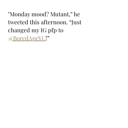
"Monday mood? Mutant,” he 
tweeted this afternoon. “Just 
changed my IG pfp to 
@BoredApeYC
!”