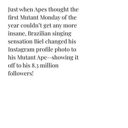
Just when Apes thought the 
first Mutant Monday of the 
year couldn’t get any more 
insane, Brazilian singing 
sensation Biel changed his 
Instagram profile photo to 
his Mutant Ape—showing it 
off to his 8.3 million 
followers!