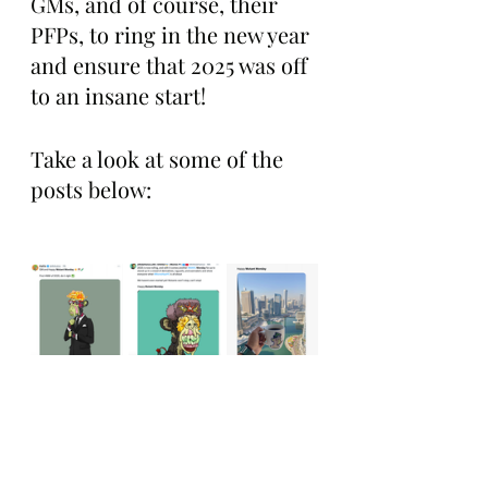
GMs, and of course, their 
PFPs, to ring in the new year 
and ensure that 2025 was off 
to an insane start!
Take a look at some of the 
posts below: