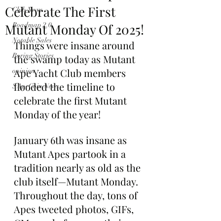
Celebrate The First
Club News
Mutant Monday Of 2025!
Roadmap 2.0
Notable Sales
Things were insane around 
Boring Stories
the swamp today as Mutant 
Ape Yacht Club members 
opinion
flooded the timeline to 
$ApeCoin News
celebrate the first Mutant 
Monday of the year!
January 6th was insane as 
Mutant Apes partook in a 
tradition nearly as old as the 
club itself—Mutant Monday. 
Throughout the day, tons of 
Apes tweeted photos, GIFs, 