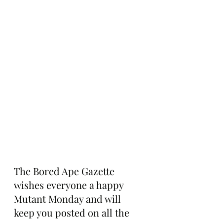
The Bored Ape Gazette 
wishes everyone a happy 
Mutant Monday and will 
keep you posted on all the 