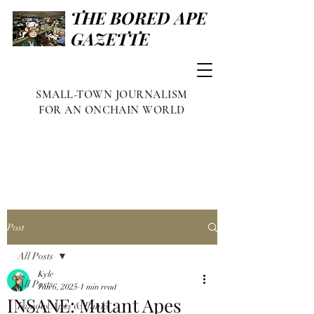
THE BORED APE
GAZETTE
SMALL-TOWN JOURNALISM
FOR AN ONCHAIN WORLD
Post
All Posts
Kyle
All Posts
Jan 6, 2025
1 min read
INSANE: Mutant Apes
Famous Apes & Punks