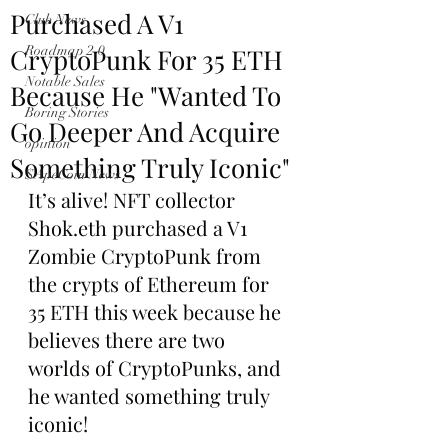
Purchased A V1
Club News
CryptoPunk For 35 ETH
Roadmap 2.0
Notable Sales
Because He "Wanted To
Boring Stories
Go Deeper And Acquire
opinion
Something Truly Iconic"
$ApeCoin News
It’s alive! NFT collector 
Shok.eth purchased a V1 
Zombie CryptoPunk from 
the crypts of Ethereum for 
35 ETH this week because he 
believes there are two 
worlds of CryptoPunks, and 
he wanted something truly 
iconic!