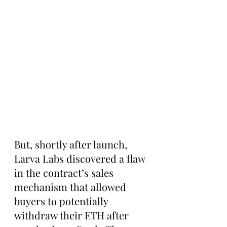
But, shortly after launch, 
Larva Labs discovered a flaw 
in the contract’s sales 
mechanism that allowed 
buyers to potentially 
withdraw their ETH after 