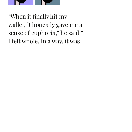
“When it finally hit my 
wallet, it honestly gave me a 
sense of euphoria,” he said.” 
I felt whole. In a way, it was 
also historic for the token 
itself because it was the first 
time in a very long time that 
both versions were reunited 
in the same wallet.”
With this week’s update, 
Shok.eth explained that he’s 
more bullish than ever on 
both V1 and V2 CryptoPunks 