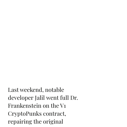
Last weekend, notable 
developer Jalil went full Dr. 
Frankenstein on the V1 
CryptoPunks contract, 
repairing the original 