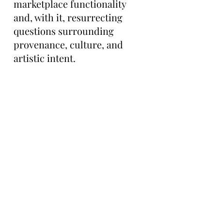
marketplace functionality 
and, with it, resurrecting 
questions surrounding 
provenance, culture, and 
artistic intent.