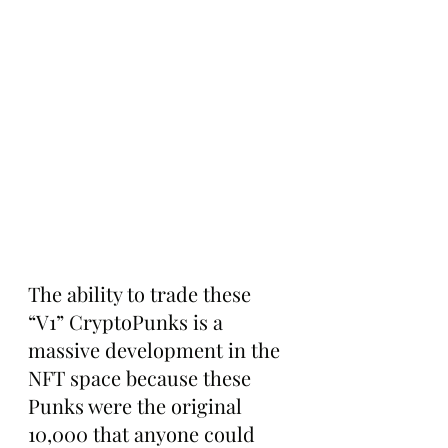
The ability to trade these 
“V1” CryptoPunks is a 
massive development in the 
NFT space because these 
Punks were the original 
10,000 that anyone could 