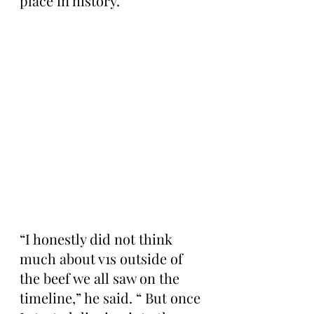
place in history.
“I honestly did not think 
much about v1s outside of 
the beef we all saw on the 
timeline,” he said. “ But once 