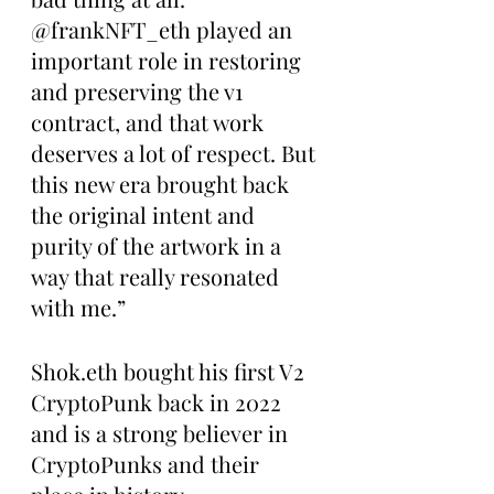
@frankNFT_eth played an 
important role in restoring 
and preserving the v1 
contract, and that work 
deserves a lot of respect. But 
this new era brought back 
the original intent and 
purity of the artwork in a 
way that really resonated 
with me.”
Shok.eth bought his first V2 
CryptoPunk back in 2022 
and is a strong believer in 
CryptoPunks and their 