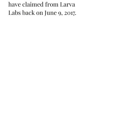
have claimed from Larva 
Labs back on June 9, 2017.