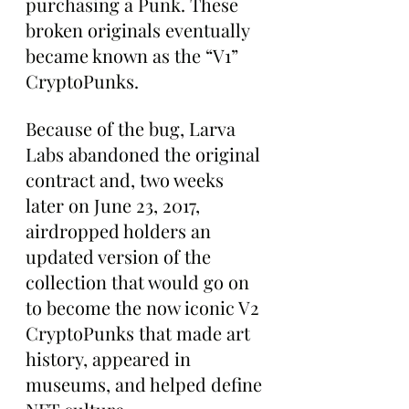
purchasing a Punk. These 
broken originals eventually 
became known as the “V1” 
CryptoPunks.
Because of the bug, Larva 
Labs abandoned the original 
contract and, two weeks 
later on June 23, 2017, 
airdropped holders an 
updated version of the 
collection that would go on 
to become the now iconic V2 
CryptoPunks that made art 
history, appeared in 
museums, and helped define 