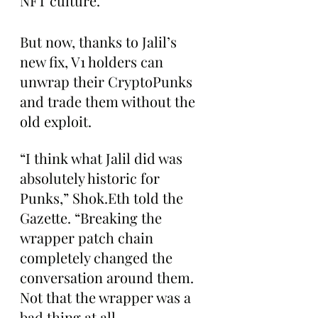
NFT culture.
But now, thanks to Jalil’s 
new fix, V1 holders can 
unwrap their CryptoPunks 
and trade them without the 
old exploit.
“I think what Jalil did was 
absolutely historic for 
Punks,” Shok.Eth told the 
Gazette. “Breaking the 
wrapper patch chain 
completely changed the 
conversation around them. 
Not that the wrapper was a 
bad thing at all. 