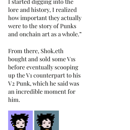
I started digging into the 
lore and history, I realized 
how important they actually 
were to the story of Punks 
and onchain art as a whole.”
From there, Shok.eth 
bought and sold some V1s 
before eventually scooping 
up the V1 counterpart to his 
V2 Punk, which he said was 
an incredible moment for 
him.