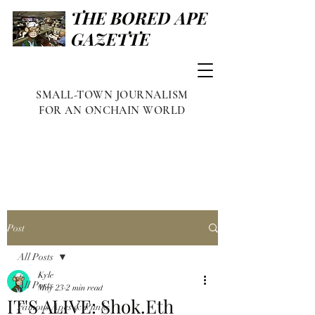
THE BORED APE
GAZETTE
SMALL-TOWN JOURNALISM
FOR AN ONCHAIN WORLD
Post
All Posts
Kyle
All Posts
May 23
2 min read
IT'S ALIVE: Shok.Eth
Famous Apes & Punks