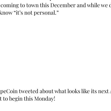
 coming to town this December and while we 
know “it’s not personal.”
eCoin tweeted about what looks like its next
et to begin this Monday!