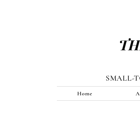
TH
SMALL-
Home
A