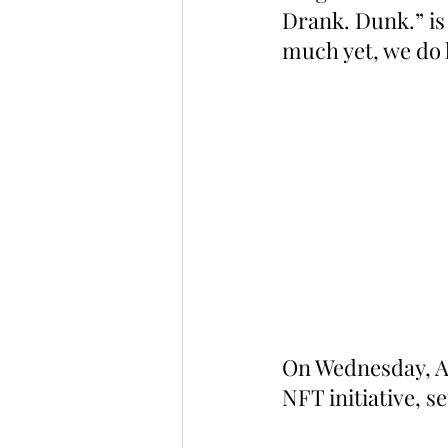
Drank. Dunk.” is
much yet, we do 
On Wednesday, Ap
NFT initiative, s