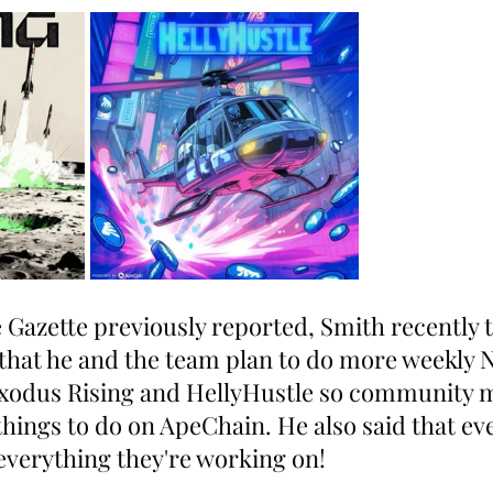
 Gazette previously reported, Smith recently t
hat he and the team plan to do more weekly 
 Exodus Rising and HellyHustle so community
hings to do on ApeChain. He also said that ev
 everything they're working on!