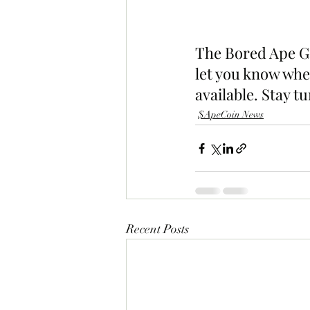
The Bored Ape Ga
let you know whe
available. Stay t
$ApeCoin News
Recent Posts