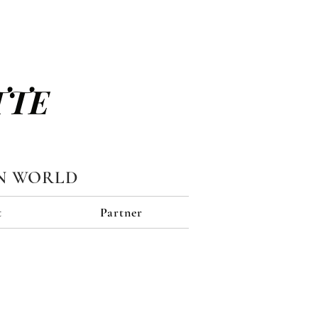
TTE
N WORLD
t
Partner