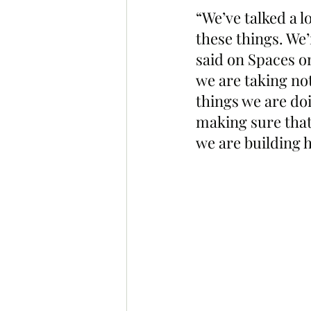
“We’ve talked a 
these things. We’
said on Spaces o
we are taking not
things we are doi
making sure that
we are building h