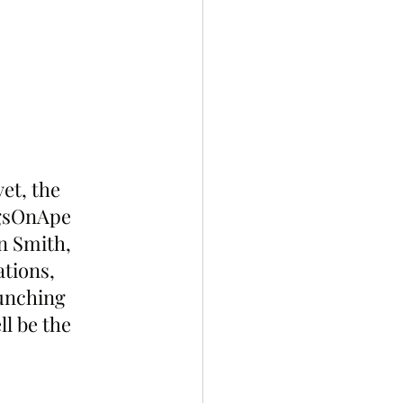
et, the 
gsOnApe 
n Smith, 
tions, 
unching 
l be the 