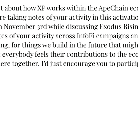
lot about how XP works within the ApeChain ec
re taking notes of your activity in this activati
n November 3rd while discussing Exodus Rising.
es of your activity across InfoFi campaigns an
ng, for things we build in the future that might
 everybody feels their contributions to the ec
ere together. I’d just encourage you to partici