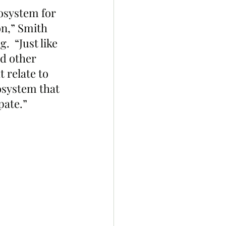
osystem for 
on,” Smith 
  “Just like 
d other 
 relate to 
osystem that 
pate.”