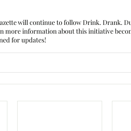
zette will continue to follow Drink. Drank. Du
n more information about this initiative beco
uned for updates!