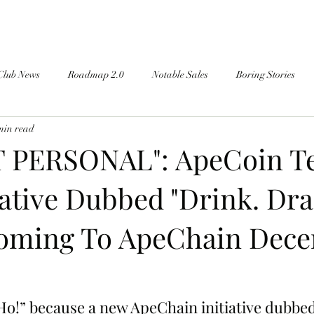
Club News
Roadmap 2.0
Notable Sales
Boring Stories
min read
T PERSONAL": ApeCoin T
iative Dubbed "Drink. Dra
oming To ApeChain Dec
Ho!” because a new ApeChain initiative dubbed