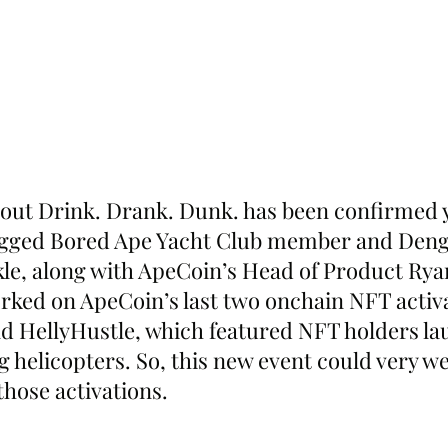
out Drink. Drank. Dunk. has been confirmed y
agged Bored Ape Yacht Club member and Den
le, along with ApeCoin’s Head of Product Rya
ked on ApeCoin’s last two onchain NFT activa
d HellyHustle, which featured NFT holders la
g helicopters. So, this new event could very wel
 those activations.