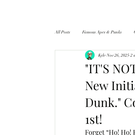
All Posts
Famous Apes & Punks
Kyle
Nov 26, 2025
2 
$ApeCoin News
"IT'S NO
New Init
Dunk." C
1st!
Forget “Ho! Ho! 