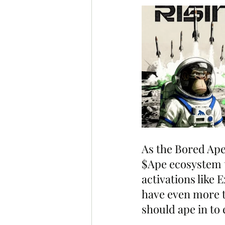
As the Bored Ape
$Ape ecosystem t
activations like
have even more t
should ape in to