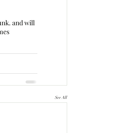
nk. and will 
mes 
See All