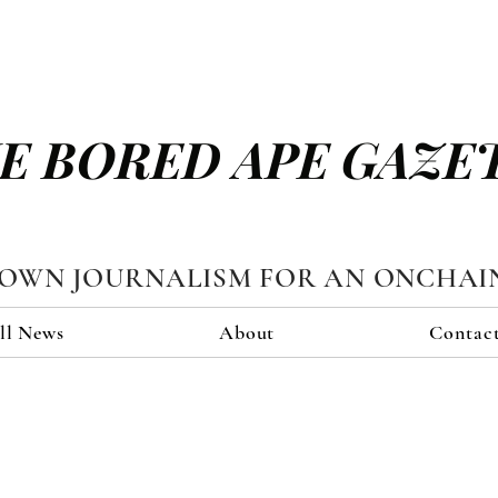
E BORED APE GAZE
TOWN JOURNALISM FOR AN ONCHAI
ll News
About
Contac