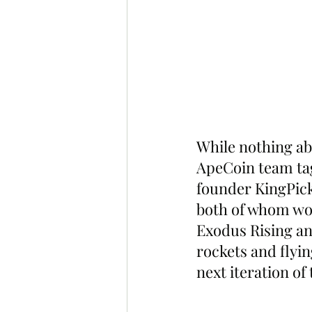
While nothing ab
ApeCoin team t
founder KingPick
both of whom wor
Exodus Rising an
rockets and flyin
next iteration of