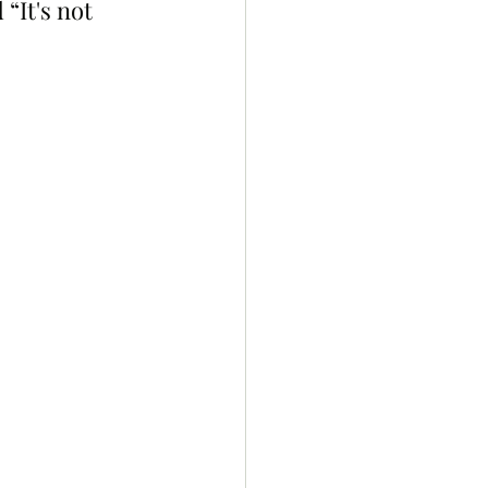
It's not 