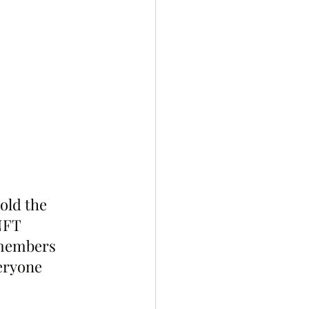
old the 
NFT 
 members 
eryone 