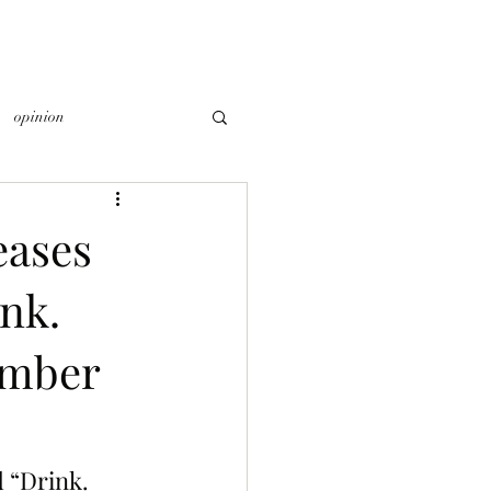
opinion
eases
nk.
ember
 “Drink. 