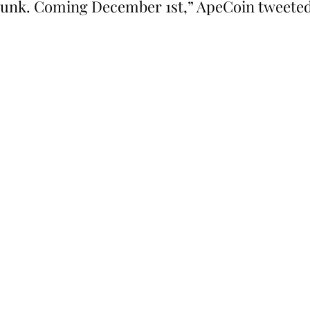
unk. Coming December 1st,” ApeCoin tweeted “