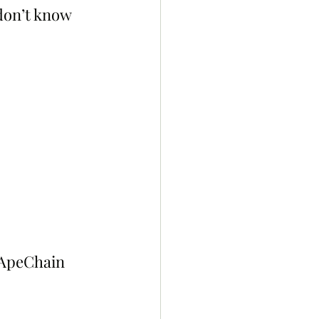
don’t know 
 ApeChain 