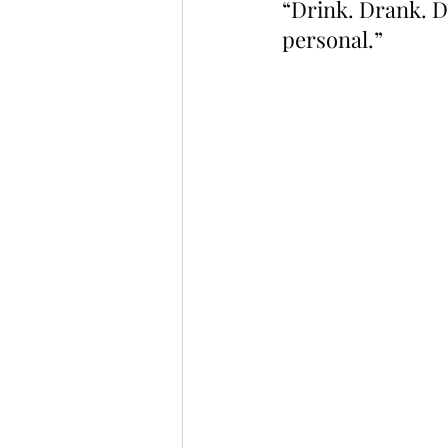
“Drink. Drank. D
personal.”