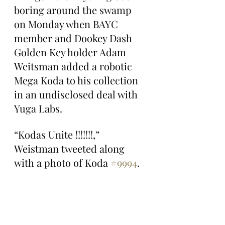
boring around the swamp 
on Monday when BAYC 
member and Dookey Dash 
Golden Key holder Adam 
Weitsman added a robotic 
Mega Koda to his collection 
in an undisclosed deal with 
Yuga Labs.
“Kodas Unite !!!!!!!,” 
Weistman tweeted along 
with a photo of Koda 
#9994
.