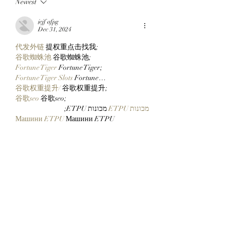
Newest
BullMktRich Apes Into
Ready For ApeFes
His First Bored Ape
Ticketing Tomorr
jejf afpg
After Clocking In With
Checking Their Wa
Dec 31, 2024
Clutch Markets’
Now!
代发外链
 提权重点击找我;
StonkBrokers!
谷歌蜘蛛池
 谷歌蜘蛛池;
Fortune Tiger
 Fortune Tiger;
Fortune Tiger Slots
 Fortune…
谷歌权重提升/
 谷歌权重提升;
谷歌seo
 谷歌seo;
 מכונות ETPU;
מכונות ETPU
Машини ETPU
 Машини ETPU
ETPU-Maschinen
 ETPU-Maschinen
EPS-машины
 EPS-машины
ЭПП-машины
 ЭПП-машины� بي يو
ETPU maşınları
 ETPU maşınları
ETPUマシン
 ETPUマシン
ETPU 기계
 ETPU 기계
Show More
Like
Reply