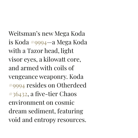
Weitsman’s new Mega Koda 
is Koda 
#9994
—a Mega Koda 
with a Tazor head, light 
visor eyes, a kilowatt core, 
and armed with coils of 
vengeance weaponry. Koda 
#9994
 resides on Otherdeed 
#36432
, a five-tier Chaos 
environment on cosmic 
dream sediment, featuring 
void and entropy resources.