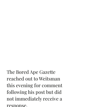
The Bored Ape Gazette 
reached out to Weitsman 
this evening for comment 
following his post but did 
not immediately receive a 
response.