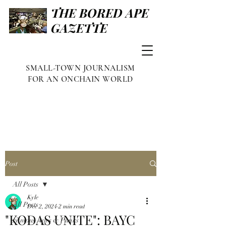
THE BORED APE
GAZETTE
SMALL-TOWN JOURNALISM
FOR AN ONCHAIN WORLD
Post
All Posts
Kyle
All Posts
Dec 2, 2024
2 min read
"KODAS UNITE": BAYC
Famous Apes & Punks