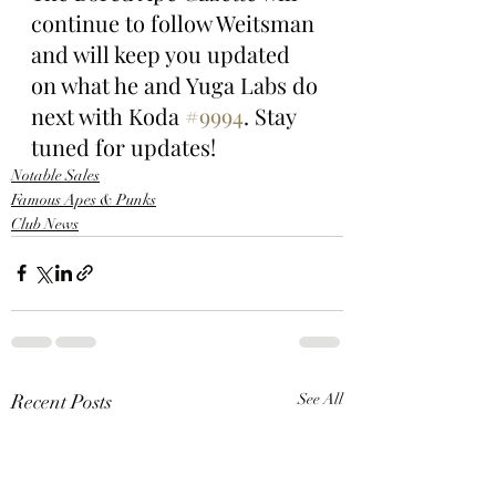
continue to follow Weitsman 
and will keep you updated 
on what he and Yuga Labs do 
next with Koda 
#9994
. Stay 
tuned for updates!
Notable Sales
Famous Apes & Punks
Club News
Recent Posts
See All