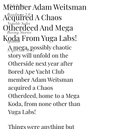
Member Adam Weitsman
Club News
Acquired A Chaos
Roadmap 2.0
Notable Sales
Otherdeed And Mega
Boring Stories
Koda From Yuga Labs!
opinion
A mega, possibly chaotic 
$ApeCoin News
story will unfold on the 
Otherside next year after 
Bored Ape Yacht Club 
member Adam Weitsman 
acquired a Chaos 
Otherdeed, home to a Mega 
Koda, from none other than 
Yuga Labs!
Things were anything but 