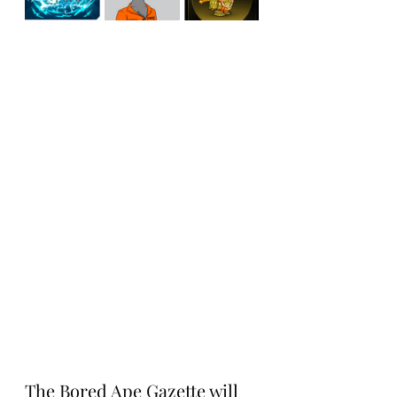
The Bored Ape Gazette will 