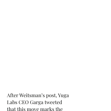
After Weitsman’s post, Yuga 
Labs CEO Garga tweeted 
that this move marks the 