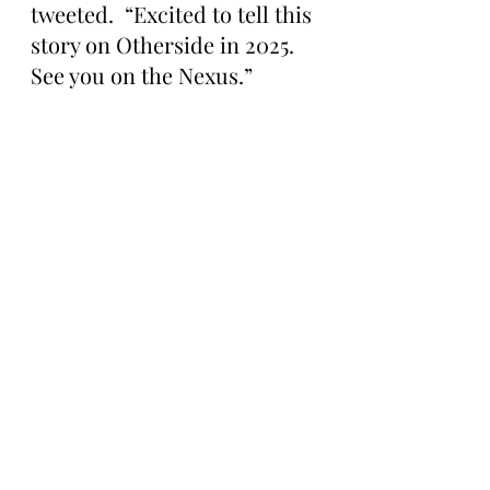
tweeted.  “Excited to tell this 
story on Otherside in 2025. 
See you on the Nexus.”