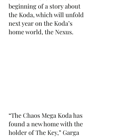
beginning of a story about 
the Koda, which will unfold 
next year on the Koda’s 
home world, the Nexus.
“The Chaos Mega Koda has 
found a new home with the 
holder of The Key,” Garga 