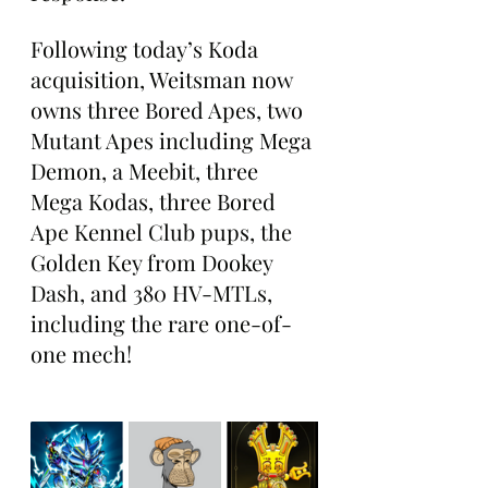
Following today’s Koda 
acquisition, Weitsman now 
owns three Bored Apes, two 
Mutant Apes including Mega 
Demon, a Meebit, three 
Mega Kodas, three Bored 
Ape Kennel Club pups, the 
Golden Key from Dookey 
Dash, and 380 HV-MTLs, 
including the rare one-of-
one mech!