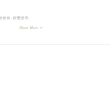
外链发布+权重提升;
Show More