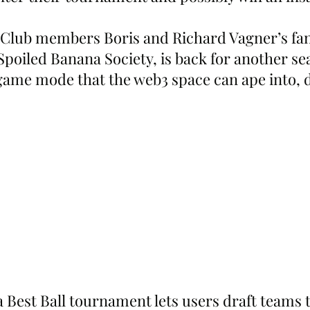
Club members Boris and Richard Vagner’s fan
 Spoiled Banana Society, is back for another se
game mode that the web3 space can ape into, 
Best Ball tournament lets users draft teams 