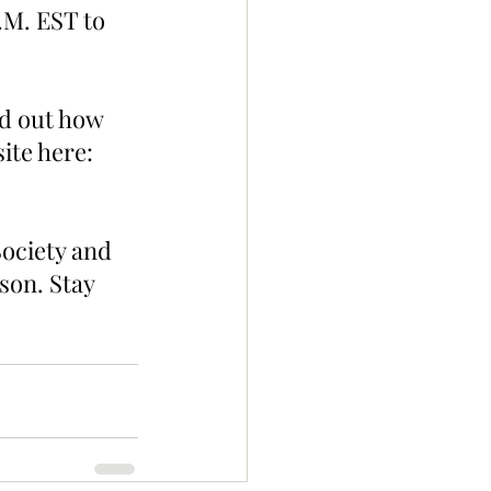
.M. EST to 
d out how 
ite here: 
ociety and 
son. Stay 