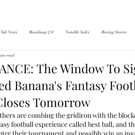
Club News
Roadmap 2.0
Notable Sales
Boring Stories
min read
ANCE: The Window To Si
ed Banana's Fantasy Foot
Closes Tomorrow
hers are combing the gridiron with the block
sy football experience called best ball, and the
enter their tournament and possibly win an ins