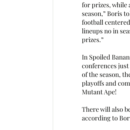
for prizes, while 
season,” Boris tol
football centered
lineups no in se
prizes.”
In Spoiled Banana
conferences just 
of the season, th
playoffs and com
Mutant Ape!
There will also b
according to Bor