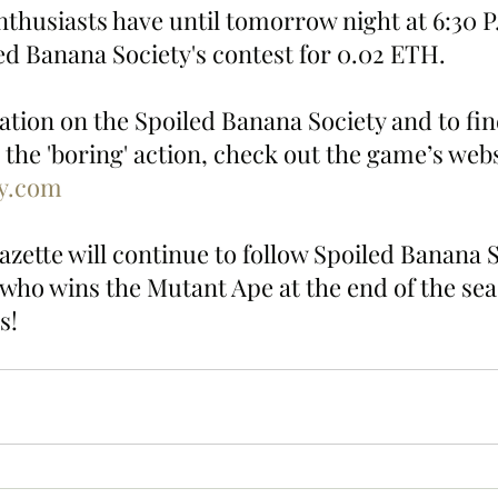
thusiasts have until tomorrow night at 6:30 P
led Banana Society's contest for 0.02 ETH.
tion on the Spoiled Banana Society and to fin
 the 'boring' action, check out the game’s webs
sy.com
zette will continue to follow Spoiled Banana S
 who wins the Mutant Ape at the end of the sea
s!