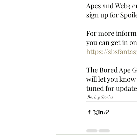
Apes and Web3 en
sign up for Spoi
For more informa
you can get in on
https://sbsfanta
The Bored Ape Ga
will let you know
tuned for update
Boring Stories