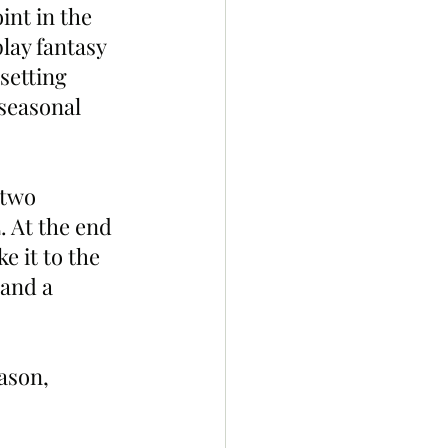
int in the 
play fantasy 
setting 
seasonal 
 two 
. At the end 
 it to the 
and a 
ason, 