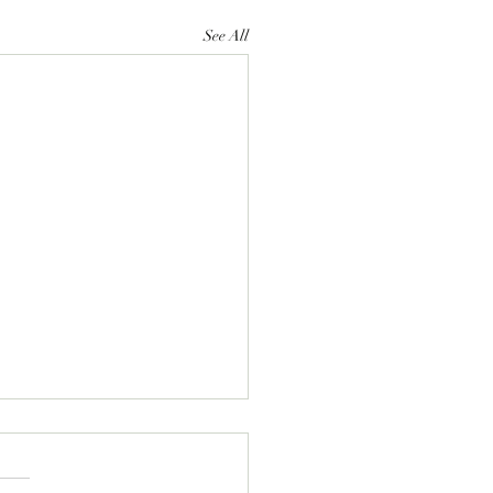
See All