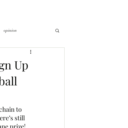
opinion
gn Up
ball
chain to 
re’s still 
ane prize!