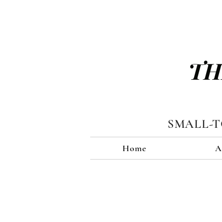
TH
SMALL-
Home
A