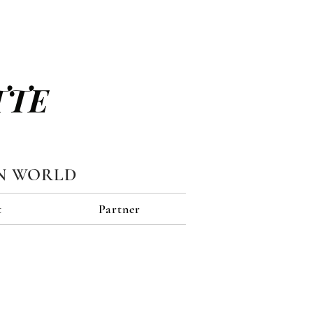
TTE
N WORLD
t
Partner