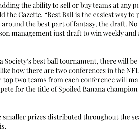
adding the ability to sell or buy teams at any po
d the Gazette. “Best Ball is the easiest way to 
 around the best part of fantasy, the draft. No 
ason management just draft to win weekly and 
 Society’s best ball tournament, there will be
like how there are two conferences in the NFL
e top two teams from each conference will make
pete for the title of Spoiled Banana champion 
e smaller prizes distributed throughout the se
is.