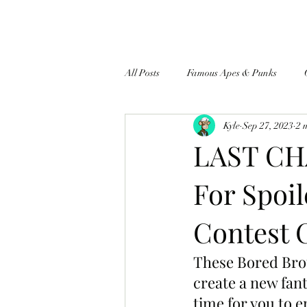
All Posts
Famous Apes & Punks
Kyle
Sep 27, 2023
2 
$ApeCoin News
LAST CH
For Spoil
Contest 
These Bored Brot
create a new fanta
time for you to 