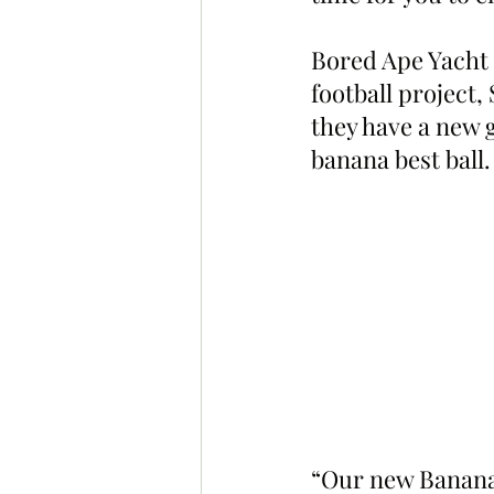
Bored Ape Yacht 
football project,
they have a new 
banana best ball.
“Our new Banana 