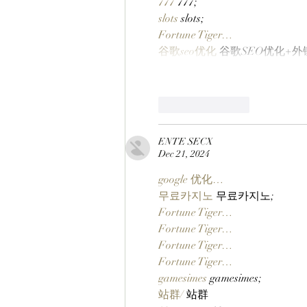
777
 777;
slots
 slots;
Fortune Tiger…
谷歌seo优化
 谷歌SEO优化+
Like
Reply
ENTE SECX
Dec 21, 2024
google 优化…
무료카지노
 무료카지노;
Fortune Tiger…
Fortune Tiger…
Fortune Tiger…
Fortune Tiger…
gamesimes
 gamesimes;
站群/
 站群