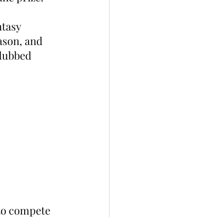
tasy 
ason, and 
dubbed 
to compete 