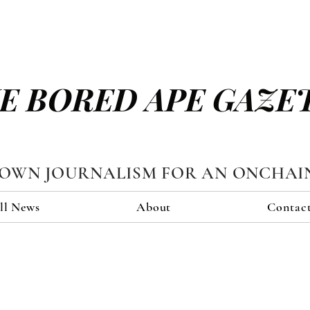
E BORED APE GAZE
TOWN JOURNALISM FOR AN ONCHAI
ll News
About
Contac