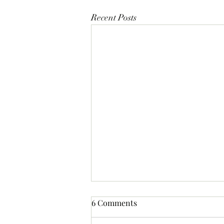
Recent Posts
6 Comments