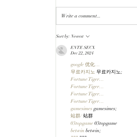
Write a comment...
WORKING ON THE
Sort by:
Newest
WEEKEND: Adam Weitsman
ENTE SECX
Purchases 57 StonkBrokers
Dec 22, 2024
Worth $900K And Officially
Partners With Clutch
google 优化…
Markets!
무료카지노
 무료카지노;
Fortune Tiger…
Fortune Tiger…
Fortune Tiger…
Fortune Tiger…
gamesimes
 gamesimes;
站群/
 站群
03topgame
 03topgame
betwin
 betwin;