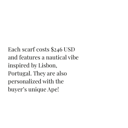
Each scarf costs $246 USD 
and features a nautical vibe 
inspired by Lisbon, 
Portugal. They are also 
personalized with the 
buyer’s unique Ape!