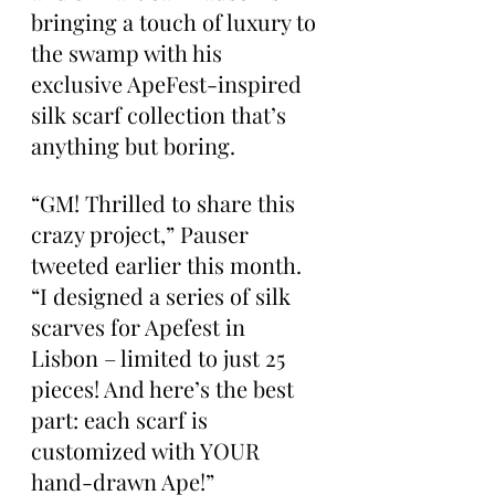
bringing a touch of luxury to 
the swamp with his 
exclusive ApeFest-inspired 
silk scarf collection that’s 
anything but boring.
“GM! Thrilled to share this 
crazy project,” Pauser 
tweeted earlier this month. 
“I designed a series of silk 
scarves for Apefest in 
Lisbon – limited to just 25 
pieces! And here’s the best 
part: each scarf is 
customized with YOUR 
hand-drawn Ape!”