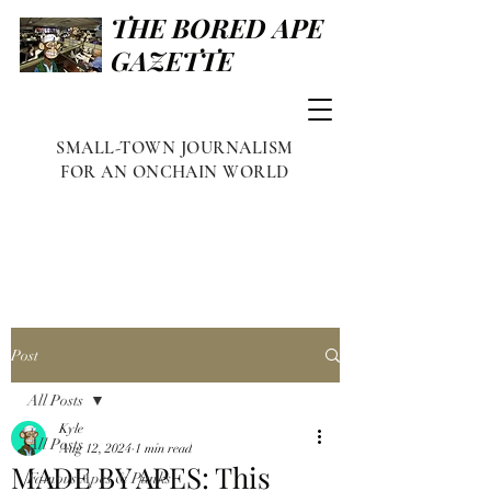
THE BORED APE
GAZETTE
SMALL-TOWN JOURNALISM
FOR AN ONCHAIN WORLD
Post
All Posts
Kyle
All Posts
Aug 12, 2024
1 min read
MADE BY APES: This
Famous Apes & Punks