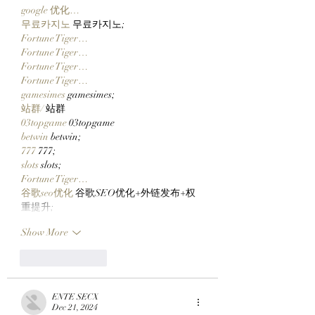
Embark On Their DeFi
google 优化…
Journey!
무료카지노
 무료카지노;
Fortune Tiger…
Fortune Tiger…
Fortune Tiger…
Fortune Tiger…
gamesimes
 gamesimes;
站群/
 站群
03topgame
 03topgame
betwin
 betwin;
777
 777;
slots
 slots;
Fortune Tiger…
谷歌seo优化
 谷歌SEO优化+外链发布+权
重提升;
Show More
Like
Reply
ENTE SECX
Dec 21, 2024