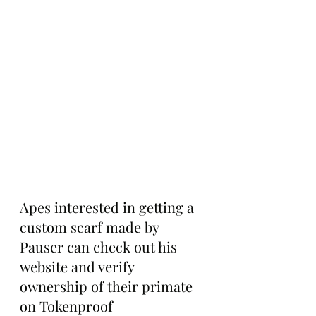
Apes interested in getting a 
custom scarf made by 
Pauser can check out his 
website and verify 
ownership of their primate 
on Tokenproof 