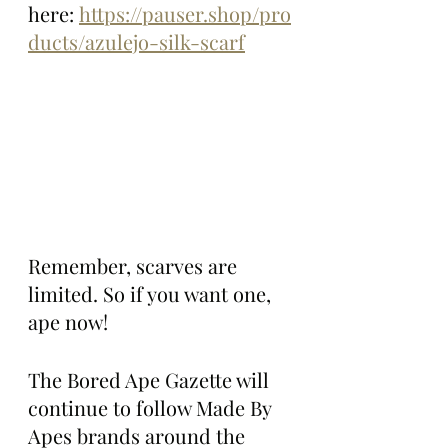
here: 
https://pauser.shop/pro
ducts/azulejo-silk-scarf
Remember, scarves are 
limited. So if you want one, 
ape now!
The Bored Ape Gazette will 
continue to follow Made By 
Apes brands around the 