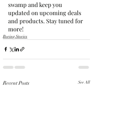
swamp and keep you 
updated on upcoming deals 
and products. Stay tuned for 
more!
Boring Stories
Recent Posts
See All