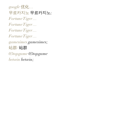
google 优化…
무료카지노
 무료카지노;
Fortune Tiger…
Fortune Tiger…
Fortune Tiger…
Fortune Tiger…
gamesimes
 gamesimes;
站群/
 站群
03topgame
 03topgame
betwin
 betwin;
777
 777;
slots
 slots;
Fortune Tiger…
谷歌seo优化
 谷歌SEO优化+外链发布+权
重提升;
Show More
Like
Reply
CQTS NWVB
Dec 10, 2024