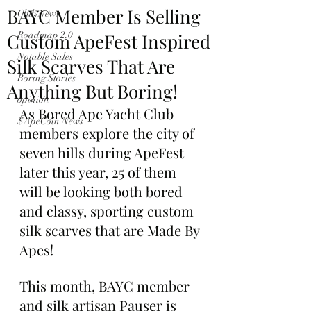
BAYC Member Is Selling
Club News
Custom ApeFest Inspired
Roadmap 2.0
Notable Sales
Silk Scarves That Are
Boring Stories
Anything But Boring!
opinion
As Bored Ape Yacht Club 
$ApeCoin News
members explore the city of 
seven hills during ApeFest 
later this year, 25 of them 
will be looking both bored 
and classy, sporting custom 
silk scarves that are Made By 
Apes!
This month, BAYC member 
and silk artisan Pauser is 