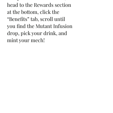
head to the Rewards section 
at the bottom, click the 
“Benefits” tab, scroll until 
you find the Mutant Infusion 
drop, pick your drink, and 
mint your mech!