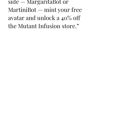
side — MargaritaBot or 
MartiniBot — mint your free 
avatar and unlock a 40% off 
the Mutant Infusion store.”