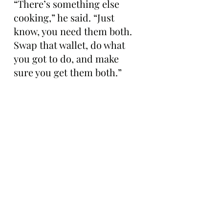
“There’s something else 
cooking,” he said. “Just 
know, you need them both. 
Swap that wallet, do what 
you got to do, and make 
sure you get them both.”
At the time of publication, 
674 Mutant Infusion Bots 
had been minted so far, 
according to OpenSea.