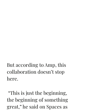
But according to Amp, this 
collaboration doesn’t stop 
here.
 “This is just the beginning, 
the beginning of something 
great,” he said on Spaces as 