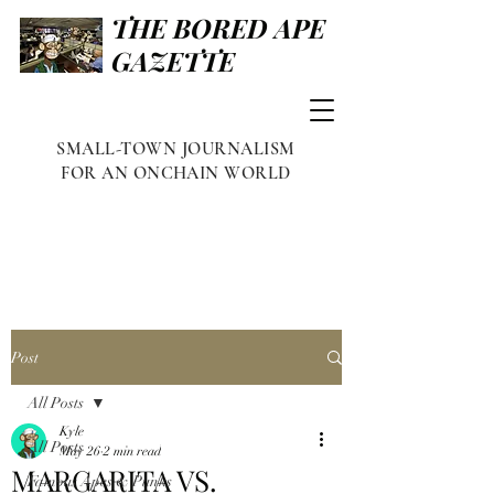
THE BORED APE
GAZETTE
SMALL-TOWN JOURNALISM
FOR AN ONCHAIN WORLD
Post
All Posts
Kyle
All Posts
May 26
2 min read
MARGARITA VS.
Famous Apes & Punks