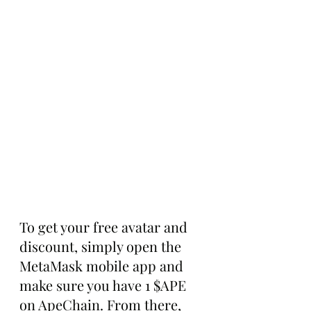
To get your free avatar and 
discount, simply open the 
MetaMask mobile app and 
make sure you have 1 $APE 
on ApeChain. From there, 