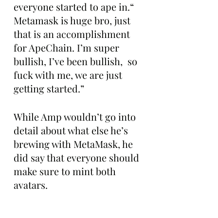
everyone started to ape in.“ 
Metamask is huge bro, just 
that is an accomplishment 
for ApeChain. I’m super 
bullish, I’ve been bullish,  so 
fuck with me, we are just 
getting started.”
While Amp wouldn’t go into 
detail about what else he’s 
brewing with MetaMask, he 
did say that everyone should 
make sure to mint both 
avatars.