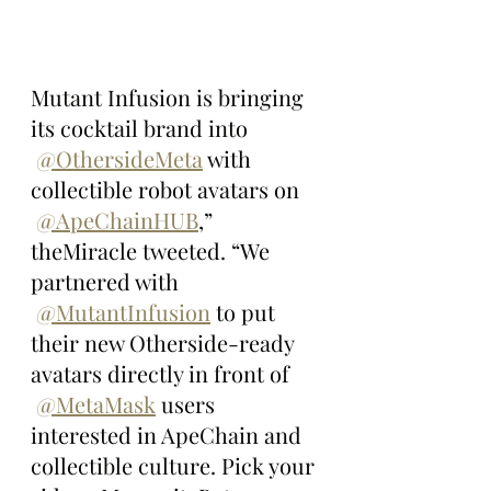
Mutant Infusion is bringing 
its cocktail brand into 
@OthersideMeta
 with 
collectible robot avatars on 
@ApeChainHUB
,” 
theMiracle tweeted. “We 
partnered with 
@MutantInfusion
 to put 
their new Otherside-ready 
avatars directly in front of 
@MetaMask
 users 
interested in ApeChain and 
collectible culture. Pick your 