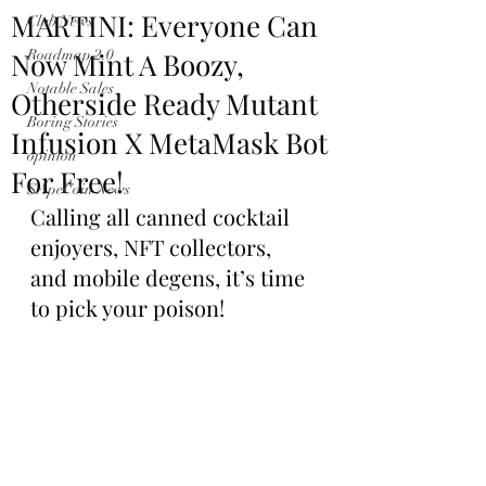
MARTINI: Everyone Can
Club News
Now Mint A Boozy,
Roadmap 2.0
Notable Sales
Otherside Ready Mutant
Boring Stories
Infusion X MetaMask Bot
opinion
For Free!
$ApeCoin News
Calling all canned cocktail 
enjoyers, NFT collectors, 
and mobile degens, it’s time 
to pick your poison!