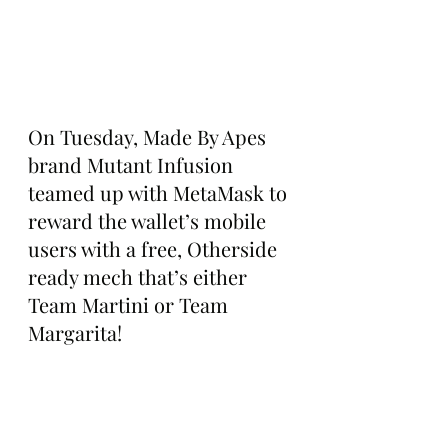
On Tuesday, Made By Apes 
brand Mutant Infusion 
teamed up with MetaMask to 
reward the wallet’s mobile 
users with a free, Otherside 
ready mech that’s either 
Team Martini or Team 
Margarita!