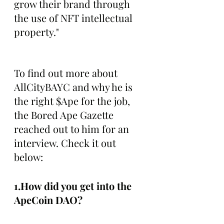
grow their brand through 
the use of NFT intellectual 
property."
To find out more about 
AllCityBAYC and why he is 
the right $Ape for the job, 
the Bored Ape Gazette 
reached out to him for an 
interview. Check it out 
below:
1.How did you get into the 
ApeCoin DAO?