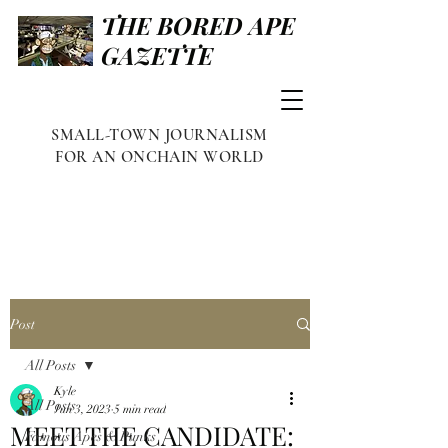
THE BORED APE
GAZETTE
SMALL-TOWN JOURNALISM
FOR AN ONCHAIN WORLD
Post
All Posts
Kyle
All Posts
Jun 3, 2023
5 min read
MEET THE CANDIDATE:
Famous Apes & Punks