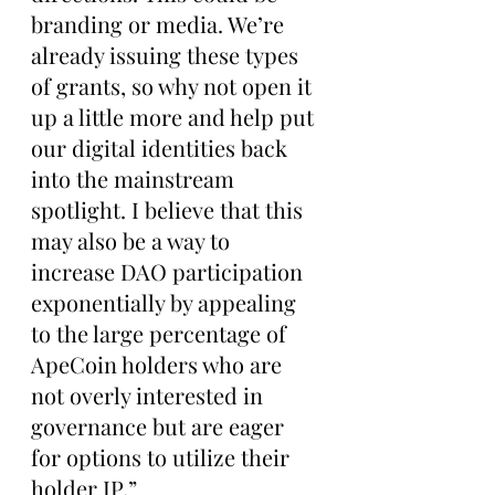
branding or media. We’re 
already issuing these types 
of grants, so why not open it 
up a little more and help put 
our digital identities back 
into the mainstream 
spotlight. I believe that this 
may also be a way to 
increase DAO participation 
exponentially by appealing 
to the large percentage of 
ApeCoin holders who are 
not overly interested in 
governance but are eager 
for options to utilize their 
holder IP.”