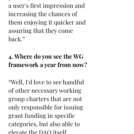
a user's first impression and 
increasing the chances of 
them enjoying it quicker and 
assuring that they come 
back.”
4. Where do you see the WG 
framework a year from now?
“Well, I'd love to see handful 
of other necessary working 
group charters that are not 
only responsible for issuing 
grant funding in specific 
categories, but also able to 
elevate the DAO itself 