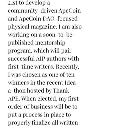
21st to develop a 
community-driven ApeCoin 
and ApeCoin DAO-focused 
physical magazine. I am also 
working on a soon-to-be-
published mentorship 
program, which will pair 
successful AIP authors with 
first-time writers. Recently, 
I was chosen as one of ten 
winners in the recent Idea-
a-thon hosted by Thank 
APE. When elected, my first 
order of business will be to 
put a process in place to 
properly finalize all written 