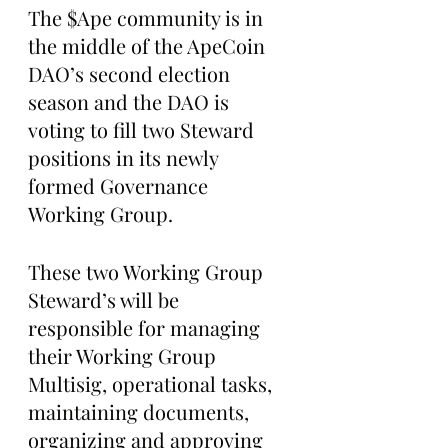
The $Ape community is in 
the middle of the ApeCoin 
DAO’s second election 
season and the DAO is 
voting to fill two Steward 
positions in its newly 
formed Governance 
Working Group.
These two Working Group 
Steward’s will be 
responsible for managing 
their Working Group 
Multisig, operational tasks, 
maintaining documents, 
organizing and approving 