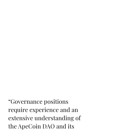
“Governance positions 
require experience and an 
extensive understanding of 
the ApeCoin DAO and its 