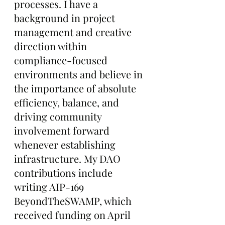
processes. I have a 
background in project 
management and creative 
direction within 
compliance-focused 
environments and believe in 
the importance of absolute 
efficiency, balance, and 
driving community 
involvement forward 
whenever establishing 
infrastructure. My DAO 
contributions include 
writing AIP-169 
BeyondTheSWAMP, which 
received funding on April 