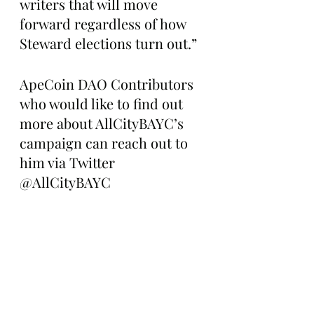
writers that will move 
forward regardless of how 
Steward elections turn out.”
ApeCoin DAO Contributors 
who would like to find out 
more about AllCityBAYC’s 
campaign can reach out to 
him via Twitter 
@AllCityBAYC