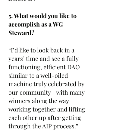
5. What would you like to 
accomplish as a WG 
Steward? 
“I’d like to look back in a 
years’ time and see a fully 
functioning, efficient DAO 
similar to a well-oiled 
machine truly celebrated by 
our community—with many 
winners along the way 
working together and lifting 
each other up after getting 
through the AIP process.”