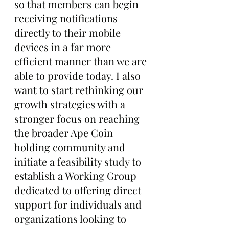
so that members can begin 
receiving notifications 
directly to their mobile 
devices in a far more 
efficient manner than we are 
able to provide today. I also 
want to start rethinking our 
growth strategies with a 
stronger focus on reaching 
the broader Ape Coin 
holding community and 
initiate a feasibility study to 
establish a Working Group 
dedicated to offering direct 
support for individuals and 
organizations looking to 