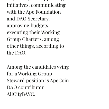
initiatives, communicating 
with the Ape Foundation 
and DAO Secretary, 
approving budgets, 
executing their Working 
Group Charters, among 
other things, according to 
the DAO.
Among the candidates vying 
for a Working Group 
Steward position is ApeCoin 
DAO contributor 
AllCityBAYC.