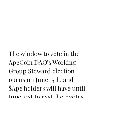
The window to vote in the 
ApeCoin DAO's Working 
Group Steward election 
opens on June 15th, and 
$Ape holders will have until 
June 21st to cast their votes 
and support their preferred 
nominees. After the first 
round of voting, the top five 
nominees with the most 