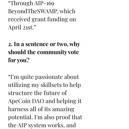
“Through AIP-169 
BeyondTheSWAMP, which 
received grant funding on 
April 21st.”
2. In a sentence or two, why 
should the community vote 
for you?
“I’m quite passionate about 
utilizing my skillsets to help 
structure the future of 
ApeCoin DAO and helping it 
harness all of its amazing 
potential. I'm also proof that 
the AIP system works, and 