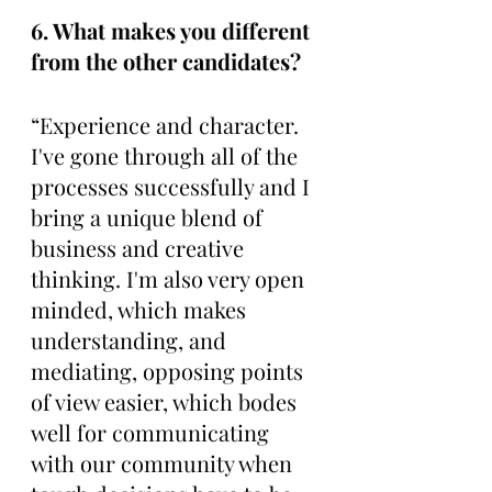
6. What makes you different 
from the other candidates? 
“Experience and character. 
I've gone through all of the 
processes successfully and I 
bring a unique blend of 
business and creative 
thinking. I'm also very open 
minded, which makes 
understanding, and 
mediating, opposing points 
of view easier, which bodes 
well for communicating 
with our community when 