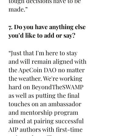
tough decisions have to be 
made.”
7. Do you have anything else 
you’d like to add or say? 
“Just that I'm here to stay 
and will remain aligned with 
the ApeCoin DAO no matter 
the weather. We're working 
hard on BeyondTheSWAMP 
as well as putting the final 
touches on an ambassador 
and mentorship program 
aimed at pairing successful 
AIP authors with first-time 