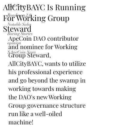
AllCityBAYC Is Running
Club News
For Working Group
Roadmap 2.0
Notable Sales
Steward
Boring Stories
ApeCoin DAO contributor 
opinion
and nominee for Working 
$ApeCoin News
Group Steward, 
AllCityBAYC, wants to utilize 
his professional experience 
and go beyond the swamp in 
working towards making 
the DAO's new Working 
Group governance structure 
run like a well-oiled 
machine!