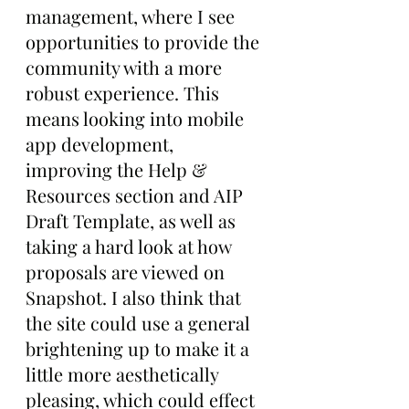
management, where I see 
opportunities to provide the 
community with a more 
robust experience. This 
means looking into mobile 
app development, 
improving the Help & 
Resources section and AIP 
Draft Template, as well as 
taking a hard look at how 
proposals are viewed on 
Snapshot. I also think that 
the site could use a general 
brightening up to make it a 
little more aesthetically 
pleasing, which could effect 