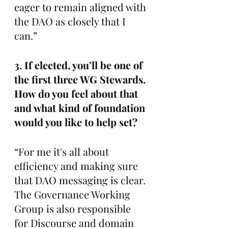
eager to remain aligned with 
the DAO as closely that I 
can.”
3. If elected, you’ll be one of 
the first three WG Stewards. 
How do you feel about that 
and what kind of foundation 
would you like to help set? 
“For me it's all about 
efficiency and making sure 
that DAO messaging is clear. 
The Governance Working 
Group is also responsible 
for Discourse and domain 