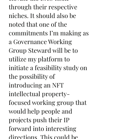
through their respective 
niches. It should also be 
noted that one of the 
commitments I’m making as 
a Governance Working 
Group Steward will be to 
utilize my platform to 
initiate a feasibility study on 
the possibility of 
introducing an NFT 
intellectual property-
focused working group that 
would help people and 
projects push their IP 
forward into interesting 
directions. This could be 