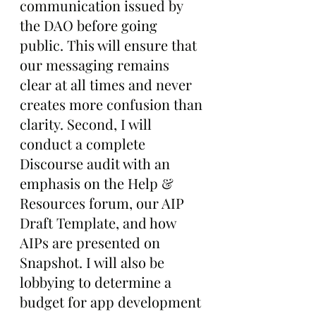
communication issued by 
the DAO before going 
public. This will ensure that 
our messaging remains 
clear at all times and never 
creates more confusion than 
clarity. Second, I will 
conduct a complete 
Discourse audit with an 
emphasis on the Help & 
Resources forum, our AIP 
Draft Template, and how 
AIPs are presented on 
Snapshot. I will also be 
lobbying to determine a 
budget for app development 