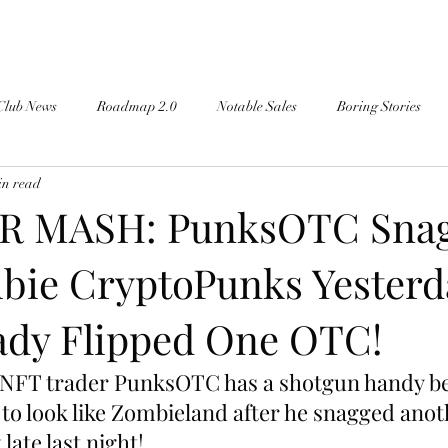
Club News
Roadmap 2.0
Notable Sales
Boring Stories
in read
 MASH: PunksOTC Sna
ie CryptoPunks Yester
ady Flipped One OTC!
 NFT trader PunksOTC has a shotgun handy be
ng to look like Zombieland after he snagged an
late last night!