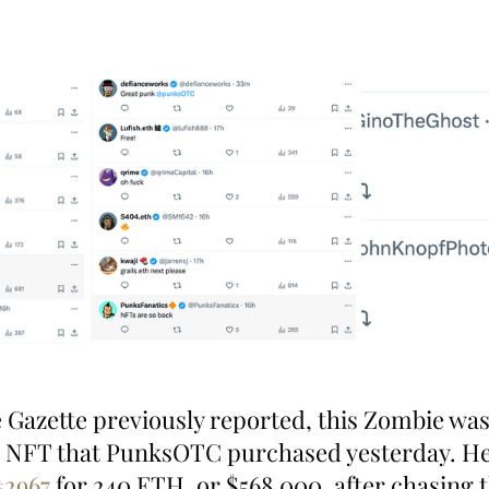
 Gazette previously reported, this Zombie was
g NFT that PunksOTC purchased yesterday. He 
#2967
 for 240 ETH, or $568,000, after chasing 