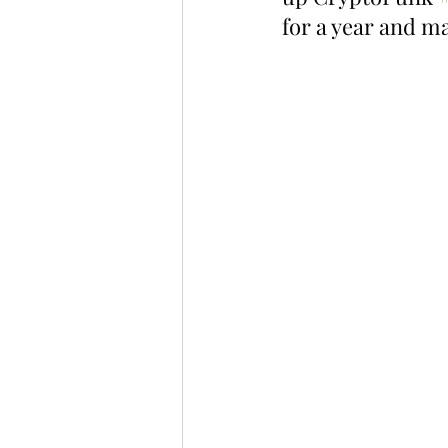
for a year and ma