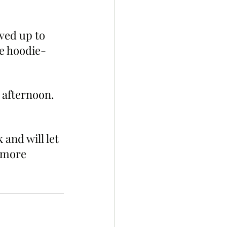
ved up to 
e hoodie-
 afternoon. 
and will let 
 more 