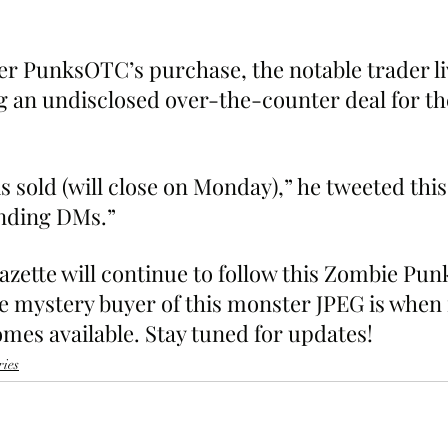
er PunksOTC’s purchase, the notable trader li
 an undisclosed over-the-counter deal for th
 sold (will close on Monday),” he tweeted this
ending DMs.”
ette will continue to follow this Zombie Punk 
 mystery buyer of this monster JPEG is when
mes available. Stay tuned for updates!
ries