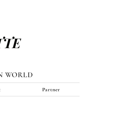
TTE
N WORLD
t
Partner