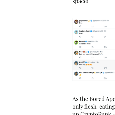
space!
As the Bored Ape
only flesh-eatin
up CryptoPunk 