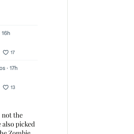
 not the 
also picked 
the Zombie 