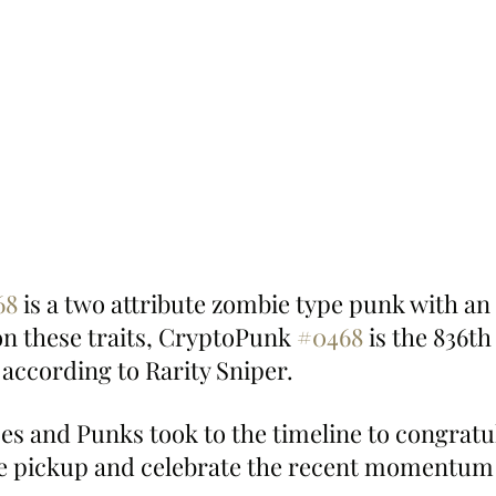
68
 is a two attribute zombie type punk with an
on these traits, CryptoPunk 
#0468
 is the 836t
, according to Rarity Sniper.
pes and Punks took to the timeline to congratu
 pickup and celebrate the recent momentum 