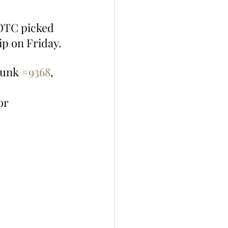
OTC picked 
ip on Friday.
unk 
#9368
, 
or 