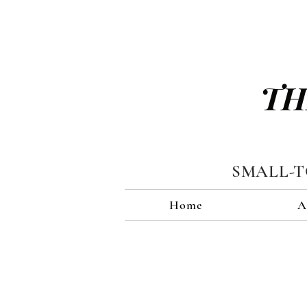
TH
SMALL-
Home
A