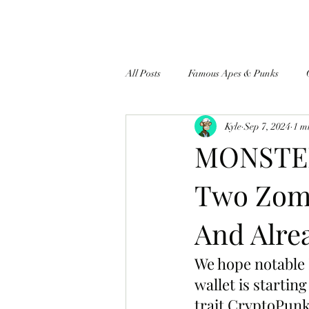
All Posts
Famous Apes & Punks
Kyle
Sep 7, 2024
1 m
$ApeCoin News
MONSTER
Two Zomb
And Alre
We hope notable
wallet is starti
trait CryptoPunk 