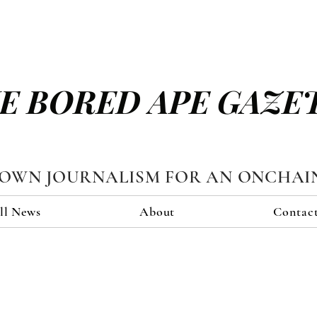
E BORED APE GAZE
TOWN JOURNALISM FOR AN ONCHAI
ll News
About
Contac