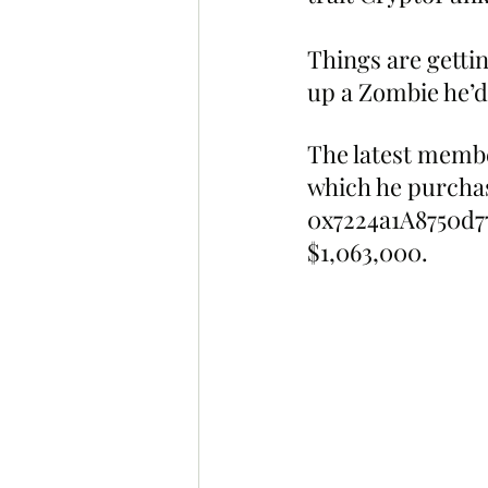
Things are getti
up a Zombie he’d
The latest memb
which he purchas
0x7224a1A8750d7
$1,063,000.