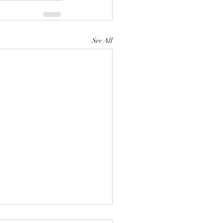
See All