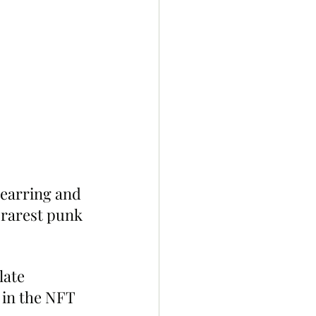
 earring and 
h rarest punk 
late 
in the NFT 