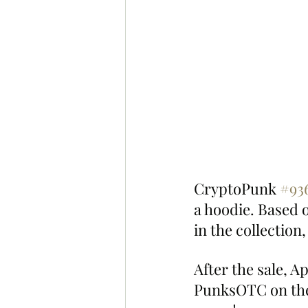
CryptoPunk 
#93
a hoodie. Based 
in the collection
After the sale, A
PunksOTC on the