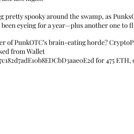
ng pretty spooky around the swamp, as Punks
 been eyeing for a year—plus another one to fl
er of PunkOTC’s brain-eating horde? CryptoP
ed from Wallet 
7c182d7adE10b8EDCbD3aae0E2d for 475 ETH, 