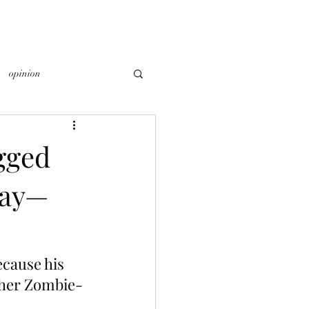
opinion
gged
day—
cause his 
other Zombie-