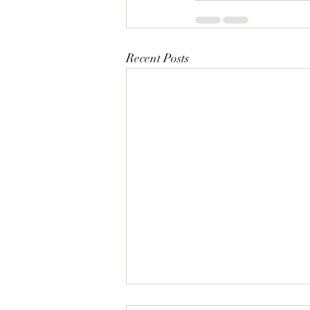
Recent Posts