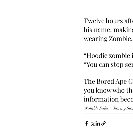
Twelve hours aft
his name, making
wearing Zombie.
“Hoodie zombie is
“You can stop s
The Bored Ape Gaz
you know who the
information beco
Notable Sales
Boring Sto