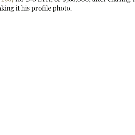
king it his profile photo.