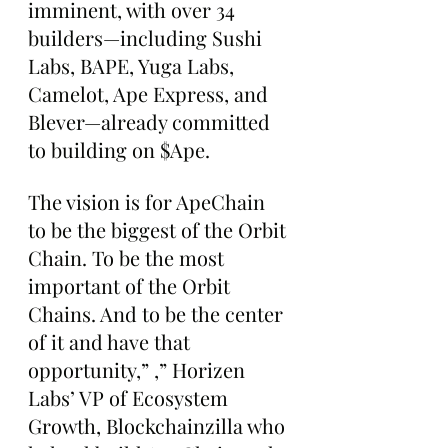
imminent, with over 34 
builders—including Sushi 
Labs, BAPE, Yuga Labs, 
Camelot, Ape Express, and 
Blever—already committed 
to building on $Ape.
The vision is for ApeChain 
to be the biggest of the Orbit 
Chain. To be the most 
important of the Orbit 
Chains. And to be the center 
of it and have that 
opportunity,” ,” Horizen 
Labs’ VP of Ecosystem 
Growth, Blockchainzilla who 