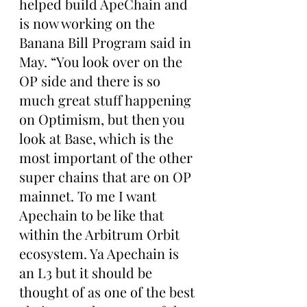
helped build ApeChain and 
is now working on the 
Banana Bill Program said in 
May. “You look over on the 
OP side and there is so 
much great stuff happening 
on Optimism, but then you 
look at Base, which is the 
most important of the other 
super chains that are on OP 
mainnet. To me I want 
Apechain to be like that 
within the Arbitrum Orbit 
ecosystem. Ya Apechain is 
an L3 but it should be 
thought of as one of the best 