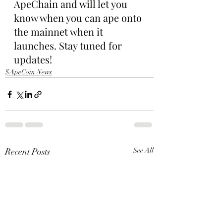
ApeChain and will let you 
know when you can ape onto 
the mainnet when it 
launches. Stay tuned for 
updates!
$ApeCoin News
Recent Posts
See All