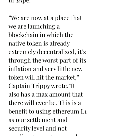
“We are now at a place that 
we are launching a 
blockchain in which the 
native token is already 
extremely decentralized, it’s 
through the worst part of its 
inflation and very little new 
token will hit the market,” 
Captain Trippy wrote.”It 
also has a max amount that 
there will ever be. This is a 
benefit to using ethereum L1 
as our settlement and 
security level and not 