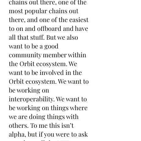
chains out there, one of the 
most popular chains out 
there, and one of the easiest 
to on and offboard and have 
all that stuff. But we also 
want to be a good 
community member within 
the Orbit ecosystem. We 
want to be involved in the 
Orbit ecosystem. We want to 
be working on 
interoperability. We want to 
be working on things where 
we are doing things with 
others. To me this isn’t 
alpha, but if you were to ask 