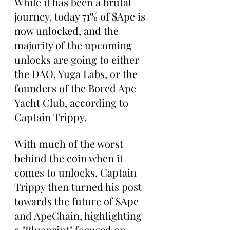
While it has been a brutal 
journey, today 71% of $Ape is 
now unlocked, and the 
majority of the upcoming 
unlocks are going to either 
the DAO, Yuga Labs, or the 
founders of the Bored Ape 
Yacht Club, according to 
Captain Trippy.
With much of the worst 
behind the coin when it 
comes to unlocks, Captain 
Trippy then turned his post 
towards the future of $Ape 
and ApeChain, highlighting 
a "Blueprint" focused on 