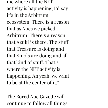
me where all the NFT 
activity is happening, I’d say 
it’s in the Arbitrum 
ecosystem. There is a reason 
that as Apes we picked 
Arbitrum. There’s a reason 
that Azuki is there. The stuff 
that Treasure is doing and 
that Smols are doing and all 
that kind of stuff. That’s 
where the NFT activity is 
happening. An yeah, we want 
to be at the center of it.”
The Bored Ape Gazette will 
continue to follow all things 