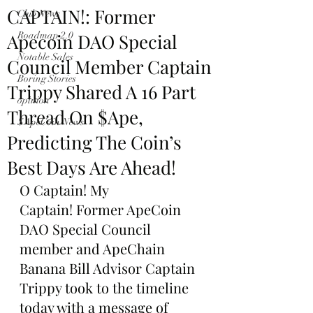
CAPTAIN!: Former
Club News
Apecoin DAO Special
Roadmap 2.0
Notable Sales
Council Member Captain
Boring Stories
Trippy Shared A 16 Part
opinion
Thread On $Ape,
$ApeCoin News
Predicting The Coin’s
Best Days Are Ahead!
O Captain! My 
Captain! Former ApeCoin 
DAO Special Council 
member and ApeChain 
Banana Bill Advisor Captain 
Trippy took to the timeline 
today with a message of 