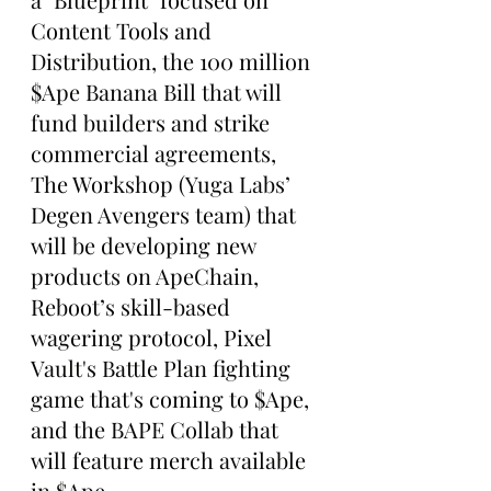
Content Tools and 
Distribution, the 100 million 
$Ape Banana Bill that will 
fund builders and strike 
commercial agreements, 
The Workshop (Yuga Labs’ 
Degen Avengers team) that 
will be developing new 
products on ApeChain, 
Reboot’s skill-based 
wagering protocol, Pixel 
Vault's Battle Plan fighting 
game that's coming to $Ape, 
and the BAPE Collab that 
will feature merch available 
in $Ape.