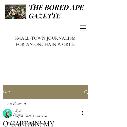
THE BORED APE
GAZETTE
SMALL-TOWN JOURNALISM
FOR AN ONCHAIN WORLD
Post
All Posts
Kyle
All Posts
Sep 8, 2024
3 min read
O CAPTAIN! MY
Famous Apes & Punks