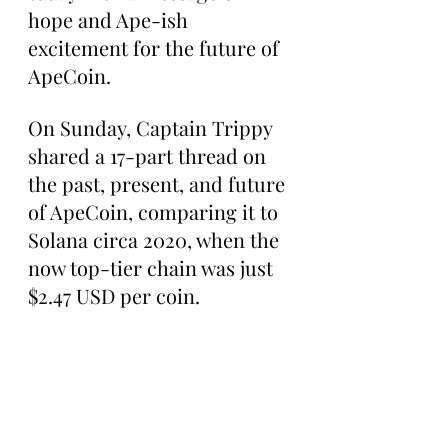
hope and Ape-ish 
excitement for the future of 
ApeCoin.
On Sunday, Captain Trippy 
shared a 17-part thread on 
the past, present, and future 
of ApeCoin, comparing it to 
Solana circa 2020, when the 
now top-tier chain was just 
$2.47 USD per coin.