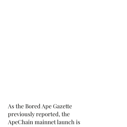
As the Bored Ape Gazette 
previously reported, the 
ApeChain mainnet launch is 