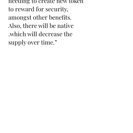
needing to create new token 
to reward for security, 
amongst other benefits. 
Also, there will be native 
.which will decrease the 
supply over time.”