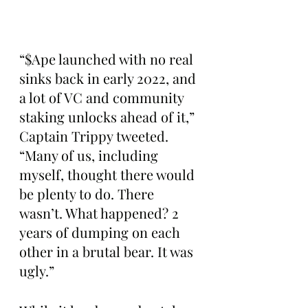
“$Ape launched with no real 
sinks back in early 2022, and 
a lot of VC and community 
staking unlocks ahead of it,” 
Captain Trippy tweeted. 
“Many of us, including 
myself, thought there would 
be plenty to do. There 
wasn’t. What happened? 2 
years of dumping on each 
other in a brutal bear. It was 
ugly.”