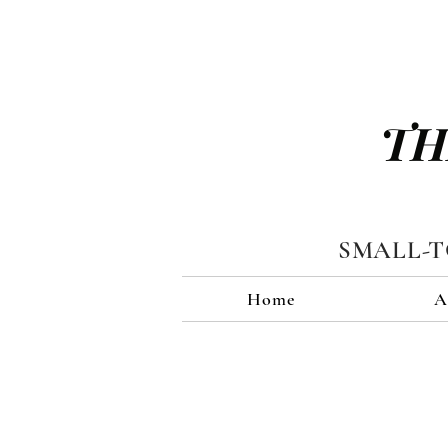
TH
SMALL-
Home
A