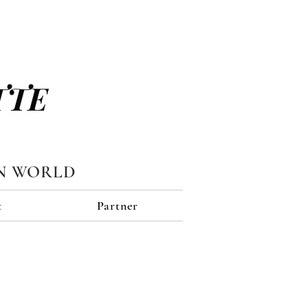
TTE
N WORLD
t
Partner