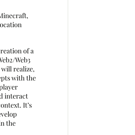
inecraft, 
ocation 
reation of a 
 Web2/Web3 
ill realize, 
pts with the 
player 
d interact 
ntext. It’s 
evelop 
n the 