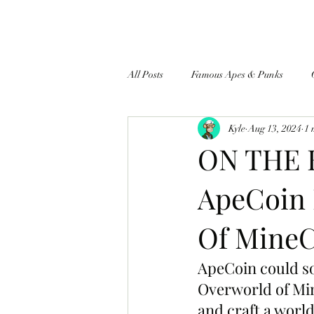
All Posts
Famous Apes & Punks
Kyle
Aug 13, 2024
1 
$ApeCoin News
ON THE B
ApeCoin 
Of MineC
ApeCoin could so
Overworld of Min
and craft a world