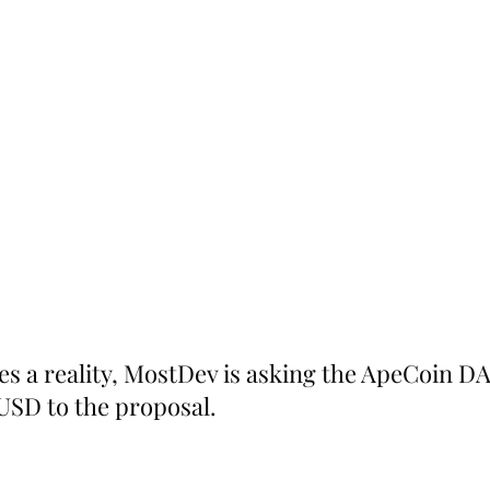
 a reality, MostDev is asking the ApeCoin DA
 USD to the proposal.