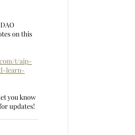
n DAO 
tes on this 
.com/t/aip-
d-learn-
let you know 
for updates!