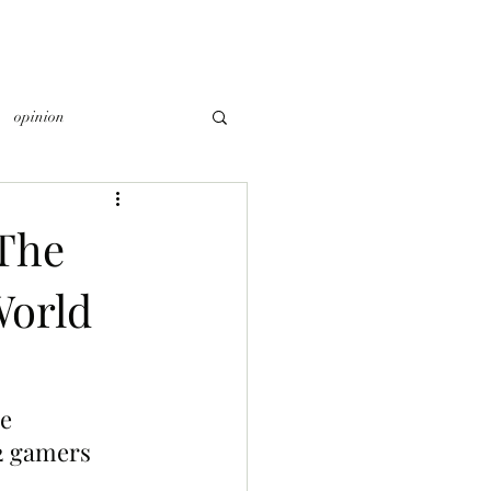
opinion
The
World
e 
2 gamers 