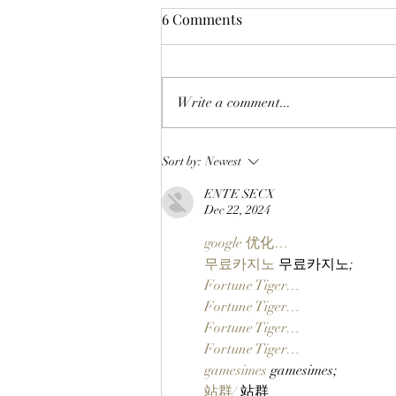
6 Comments
Write a comment...
CLOSING A CHAPTER:
Sort by:
Newest
OpenPage To Shut Down
ENTE SECX
After Three Years Of Building
Dec 22, 2024
A Social Layer For The Open
Metaverse
google 优化…
무료카지노
 무료카지노;
Fortune Tiger…
Fortune Tiger…
Fortune Tiger…
Fortune Tiger…
gamesimes
 gamesimes;
站群/
 站群