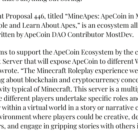
Proposal 446, titled “MineApes: ApeCoin in M
e and Learn About Apes,” is an ecosystem all
ritten by ApeCoin DAO Contributor MostDev.
ims to support the ApeCoin Ecosystem by the c
 Server that will expose ApeCoin to different
wrote. “The Minecraft Roleplay experience we w
g about blockchain and cryptocurrency conce
vity typical of Minecraft. This server is a multi
different players undertake specific roles an
within a virtual world in a story or narrative co
nvironment where players could be creative, d
, and engage in gripping stories with others i