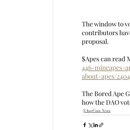
The window to vo
contributors have
proposal.
$Apes can read Mo
446-mineapes-a
about-apes/2404
The Bored Ape Gaz
how the DAO vote
$ApeCoin News