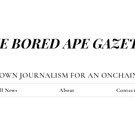
E BORED APE GAZE
TOWN JOURNALISM FOR AN ONCHAI
ll News
About
Contac