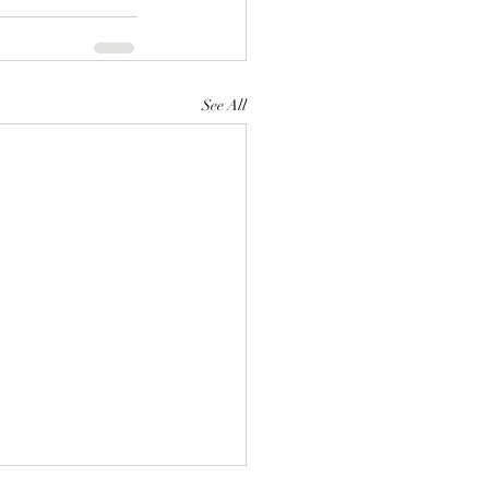
See All