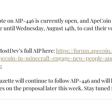
te on AIP-446 is currently open, and ApeCoi
 until Wednesday, August 14th, to cast their vo
stDev’s full AIP here: 
https://forum.apecoin
pecoin-in-minecraft-engage-new-people-an
1
ette will continue to follow AIP-446 and will 
s on the proposal later this week. Stay tuned 