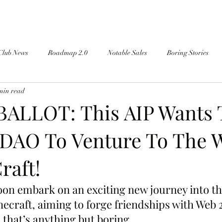
Club News
Roadmap 2.0
Notable Sales
Boring Stories
min read
ALLOT: This AIP Wants 
DAO To Venture To The 
raft!
on embark on an exciting new journey into th
ecraft, aiming to forge friendships with Web 
 that’s anything but boring.