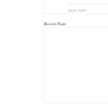
Recent Posts