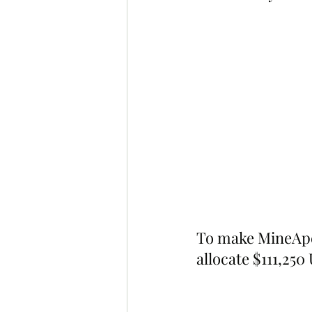
To make MineApes
allocate $111,250