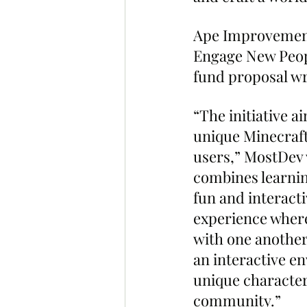
Ape Improvement 
Engage New Peopl
fund proposal w
“The initiative a
unique Minecraft
users,” MostDev 
combines learnin
fun and interacti
experience where 
with one another 
an interactive e
unique characters
community.”