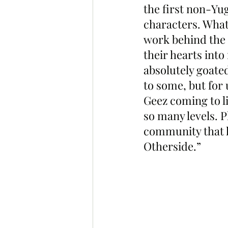
the first non-Yu
characters. What 
work behind the 
their hearts int
absolutely goate
to some, but for 
Geez coming to li
so many levels. P
community that h
Otherside.”