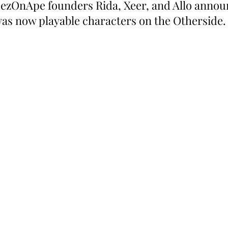
zOnApe founders Rida, Xeer, and Allo announ
 was now playable characters on the Otherside.