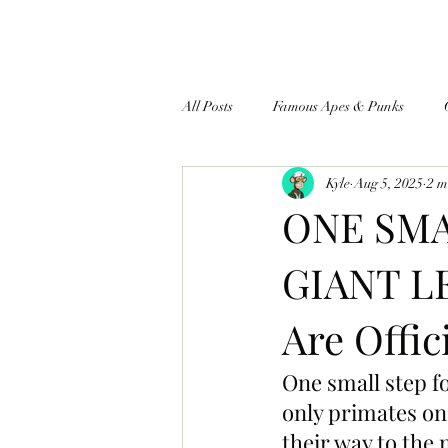
All Posts
Famous Apes & Punks
Kyle
Aug 5, 2025
2 m
$ApeCoin News
ONE SMA
GIANT L
Are Offic
One small step f
only primates on
their way to the