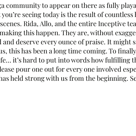
ga community to appear on there as fully playa
you’re seeing today is the result of countless 
scenes. Rida, Allo, and the entire Inceptive t
o making this happen. They are, without exagge
d and deserve every ounce of praise. It might
us, this has been a long time coming. To finally
fe… it’s hard to put into words how fulfilling th
lease pour one out for every one involved espec
as held strong with us from the beginning. Se