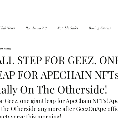
Club News
Roadmap 2.0
Notable Sales
Boring Stories
in read
LL STEP FOR GEEZ, ON
EAP FOR APECHAIN NFTs!
ially On The Otherside!
or Geez, one giant leap for ApeChain NFTs! Ape
 the Otherside anymore after GeezOnApe offic
 metaverse this morning!