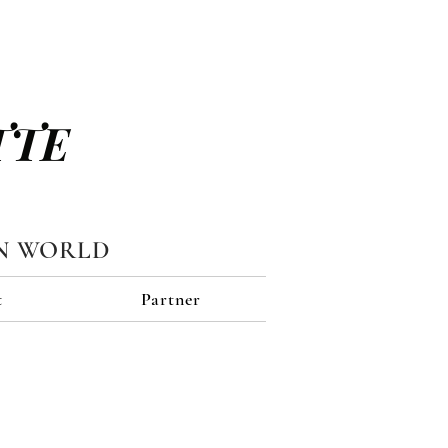
TTE
N WORLD
t
Partner