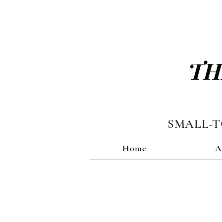
TH
SMALL-
Home
A