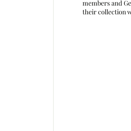
members and Gee
their collection