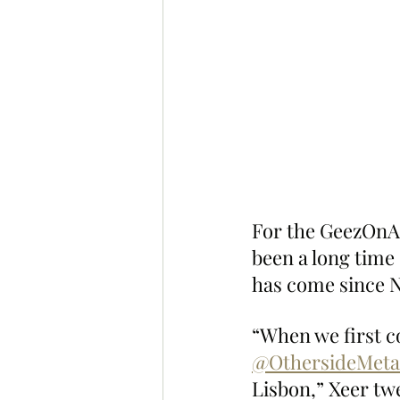
For the GeezOnApe
been a long time 
has come since N
“When we first c
@OthersideMeta
Lisbon,” Xeer tw