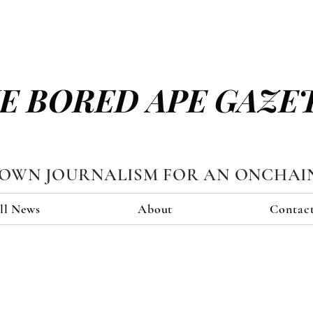
E BORED APE GAZE
TOWN JOURNALISM FOR AN ONCHAI
ll News
About
Contac