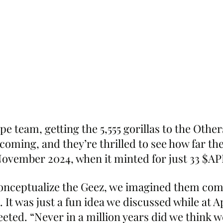
 team, getting the 5,555 gorillas to the Other
coming, and they’re thrilled to see how far the
ovember 2024, when it minted for just 33 $AP
onceptualize the Geez, we imagined them comin
. It was just a fun idea we discussed while at A
eeted. “Never in a million years did we think 