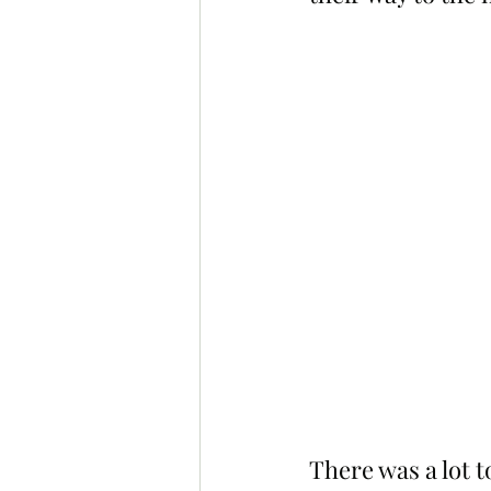
There was a lot 