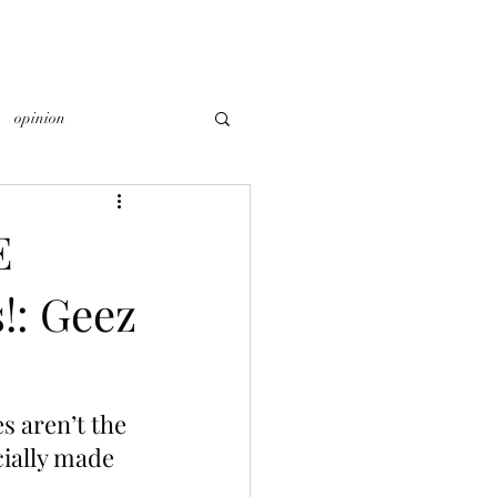
opinion
E
: Geez
s aren’t the 
ially made 