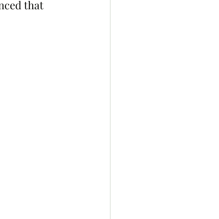
ced that 