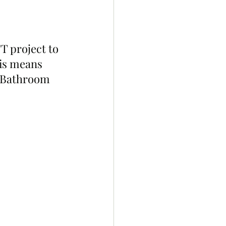
 project to 
his means 
n Bathroom 