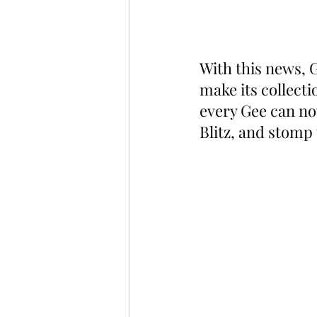
With this news, 
make its collecti
every Gee can no
Blitz, and stom