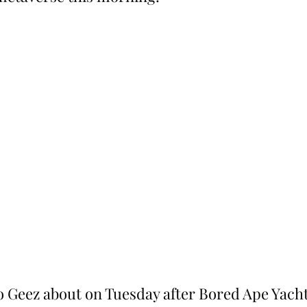
to Geez about on Tuesday after Bored Ape Yacht