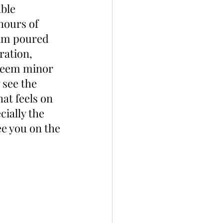
ble 
hours of 
eam poured 
ration, 
 seem minor 
 see the 
at feels on 
ially the 
e you on the 