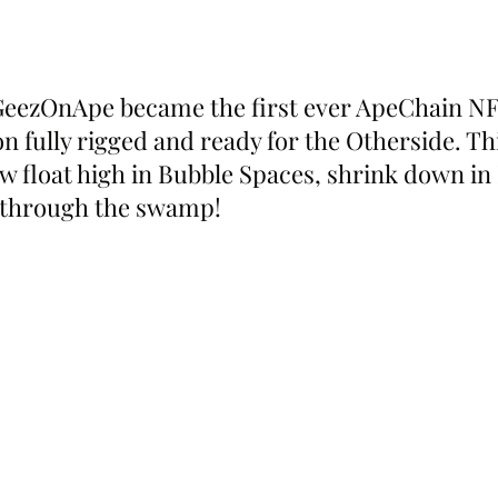
GeezOnApe became the first ever ApeChain NFT
on fully rigged and ready for the Otherside. T
w float high in Bubble Spaces, shrink down i
p through the swamp!