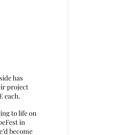
side has 
ir project 
E each.
g to life on 
peFest in 
we’d become 