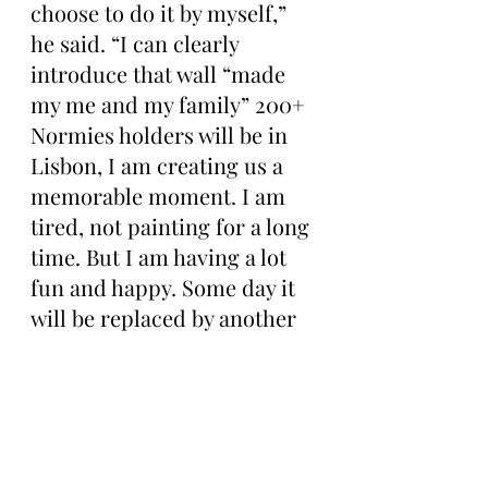
choose to do it by myself,” 
he said. “I can clearly 
introduce that wall “made 
my me and my family” 200+ 
Normies holders will be in 
Lisbon, I am creating us a 
memorable moment. I am 
tired, not painting for a long 
time. But I am having a lot 
fun and happy. Some day it 
will be replaced by another 
artwork/mural. NORMIES 
will stay forever on-chain 
This is how we build. Proud 
to be a Normie.”