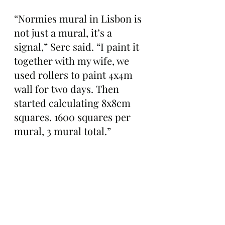
“Normies mural in Lisbon is 
not just a mural, it’s a 
signal,” Serc said. “I paint it 
together with my wife, we 
used rollers to paint 4x4m 
wall for two days. Then 
started calculating 8x8cm 
squares. 1600 squares per 
mural, 3 mural total.”