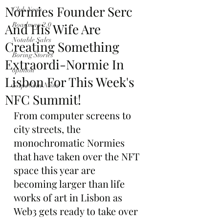
Normies Founder Serc
Club News
And His Wife Are
Roadmap 2.0
Notable Sales
Creating Something
Boring Stories
Extraordi-Normie In
opinion
Lisbon For This Week's
$ApeCoin News
NFC Summit!
From computer screens to 
city streets, the 
monochromatic Normies 
that have taken over the NFT 
space this year are 
becoming larger than life 
works of art in Lisbon as 
Web3 gets ready to take over 