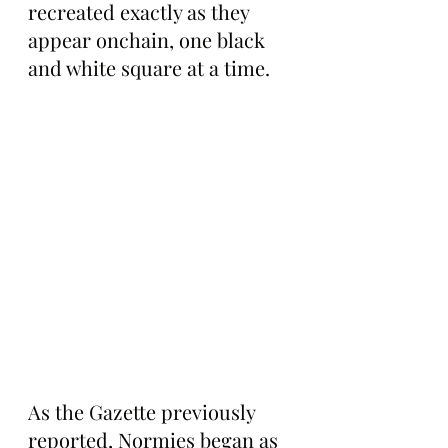
recreated exactly as they 
appear onchain, one black 
and white square at a time.
As the Gazette previously 
reported, Normies began as 