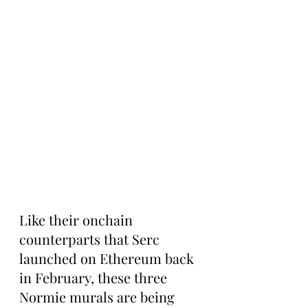
Like their onchain 
counterparts that Serc 
launched on Ethereum back 
in February, these three 
Normie murals are being 