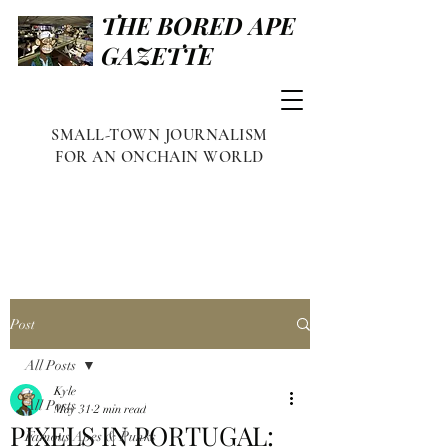
THE BORED APE
GAZETTE
SMALL-TOWN JOURNALISM
FOR AN ONCHAIN WORLD
Post
All Posts
Kyle
All Posts
May 31
2 min read
PIXELS IN PORTUGAL:
Famous Apes & Punks