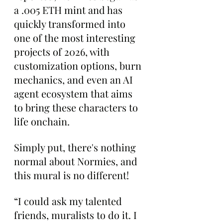
a .005 ETH mint and has 
quickly transformed into 
one of the most interesting 
projects of 2026, with 
customization options, burn 
mechanics, and even an AI 
agent ecosystem that aims 
to bring these characters to 
life onchain.
Simply put, there's nothing 
normal about Normies, and 
this mural is no different!
“I could ask my talented 
friends, muralists to do it. I 