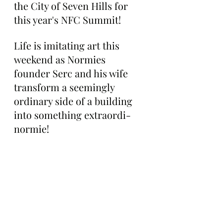
the City of Seven Hills for 
this year's NFC Summit!
Life is imitating art this 
weekend as Normies 
founder Serc and his wife 
transform a seemingly 
ordinary side of a building 
into something extraordi-
normie!