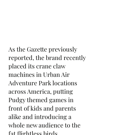
As the Gazette previously 
reported, the brand recently 
placed its crane claw 
machines in Urban Air 
Adventure Park locations 
across America, putting 
Pudgy themed games in 
front of kids and parents 
alike and introducing a 
whole new audience to the 
fat flightless birds.