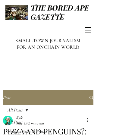
THE BORED APE
GAZETTE
SMALL-TOWN JOURNALISM
FOR AN ONCHAIN WORLD
Post
All Posts
Kyle
All Posts
May 13
2 min read
PIZZA AND PENGUINS?:
Famous Apes & Punks