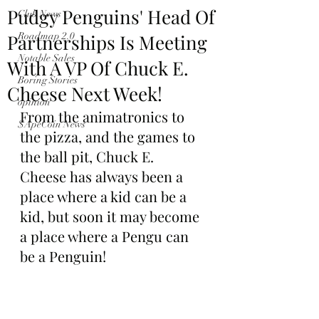
Pudgy Penguins' Head Of
Club News
Partnerships Is Meeting
Roadmap 2.0
Notable Sales
With A VP Of Chuck E.
Boring Stories
Cheese Next Week!
opinion
From the animatronics to 
$ApeCoin News
the pizza, and the games to 
the ball pit, Chuck E. 
Cheese has always been a 
place where a kid can be a 
kid, but soon it may become 
a place where a Pengu can 
be a Penguin!