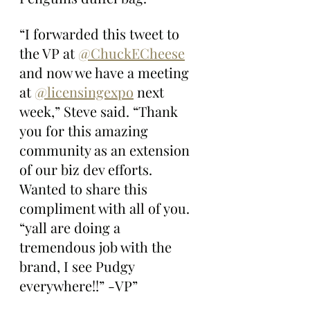
“I forwarded this tweet to 
the VP at 
@ChuckECheese
and now we have a meeting 
at 
@licensingexpo
 next 
week,” Steve said. “Thank 
you for this amazing 
community as an extension 
of our biz dev efforts. 
Wanted to share this 
compliment with all of you. 
“yall are doing a 
tremendous job with the 
brand, I see Pudgy 
everywhere!!” -VP”