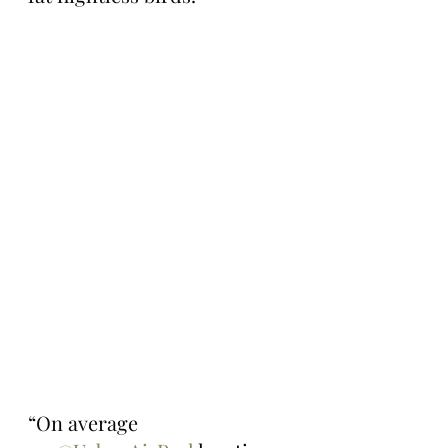
“On average 