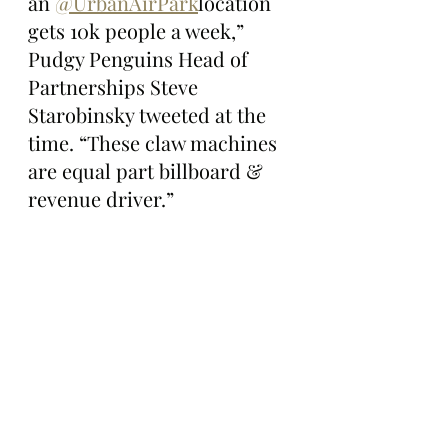
an 
@UrbanAirPark
location 
gets 10k people a week,” 
Pudgy Penguins Head of 
Partnerships Steve 
Starobinsky tweeted at the 
time. “These claw machines 
are equal part billboard & 
revenue driver.”