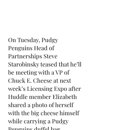
On Tuesday, Pudgy 
Penguins Head of 
Partnerships Steve 
Starobinsky teased that he’ll 
be meeting with a VP of 
Chuck E. Cheese at next 
week’s Licensing Expo after 
Huddle member Elizabeth 
shared a photo of herself 
with the big cheese himself 
while carrying a Pudgy 
Penguins duffel bag.