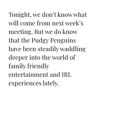
Tonight, we don’t know what 
will come from next week’s 
meeting. But we do know 
that the Pudgy Penguins 
have been steadily waddling 
deeper into the world of 
family friendly 
entertainment and IRL 
experiences lately.