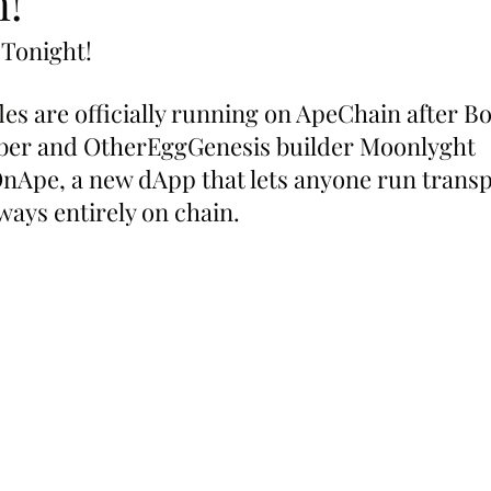
!
 Tonight!
fles are officially running on ApeChain after B
er and OtherEggGenesis builder Moonlyght 
nApe, a new dApp that lets anyone run transp
ways entirely on chain.