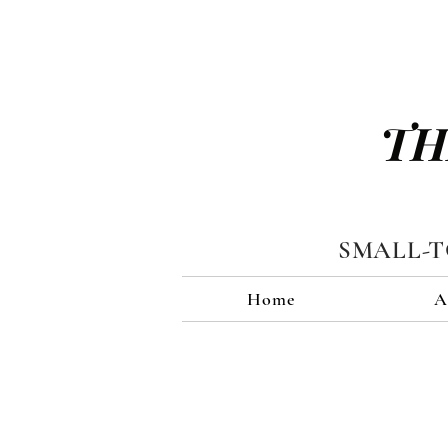
TH
SMALL-
Home
A