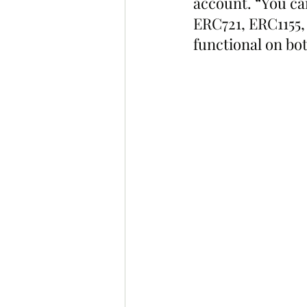
account. “You ca
ERC721, ERC1155, 
functional on bo