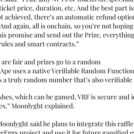
icket price, duration, etc. And the best part is 
ot achieved, there’s an automatic refund optio
 And again, all is onchain, so you’re not hoping 
l his promise and send out the Prize, everything
ules and smart contracts.”
 are fair and prizes go to a random 
Ape uses a native Verifiable Random Function 
 a truly random number that’s also verifiable 
shes, which can be gamed, VRF is secure and id
les,” Moonlyght explained.
onlyght said he plans to integrate this raffle
Eggs project and use it for future gamified e