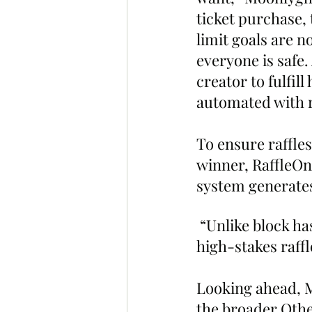
ticket purchase, t
limit goals are n
everyone is safe.
creator to fulfil
automated with r
To ensure raffles
winner, RaffleOn
system generates
 “Unlike block ha
high-stakes raff
Looking ahead, Mo
the broader Other