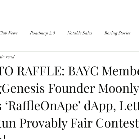
Club News
Roadmap 2.0
Notable Sales
Boring Stories
min read
TO RAFFLE: BAYC Memb
Genesis Founder Moonly
 ‘RaffleOnApe’ dApp, Let
un Provably Fair Contes