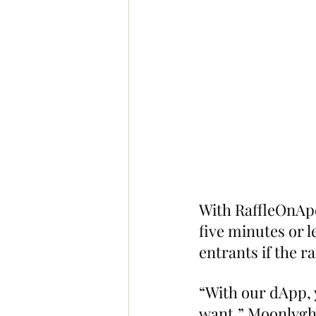
With RaffleOnApe
five minutes or le
entrants if the r
“With our dApp, 
want,” Moonlyght