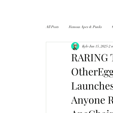
All Posts
Famous Apes & Punks
Kyle
Jun 15, 2025
2 
$ApeCoin News
RARING 
OtherEgg
Launches
Anyone R