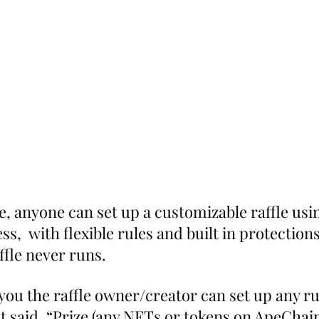
, anyone can set up a customizable raffle usi
ss,  with flexible rules and built in protections
affle never runs.
you the raffle owner/creator can set up any ru
 said. “Prize (any NFTs or tokens on ApeCha