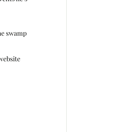
the swamp 
website 