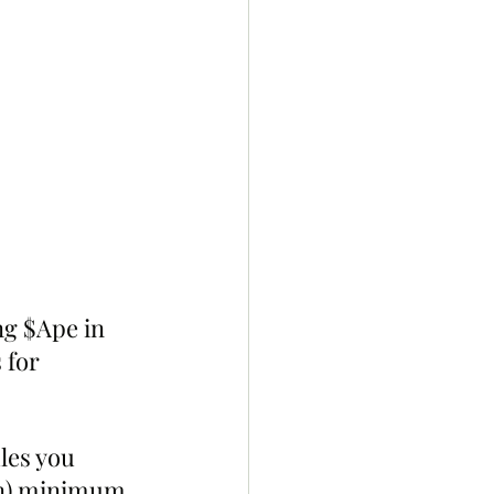
ng $Ape in 
 for 
les you 
in) minimum 