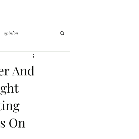
opinion
er And
ght
ting
ts On