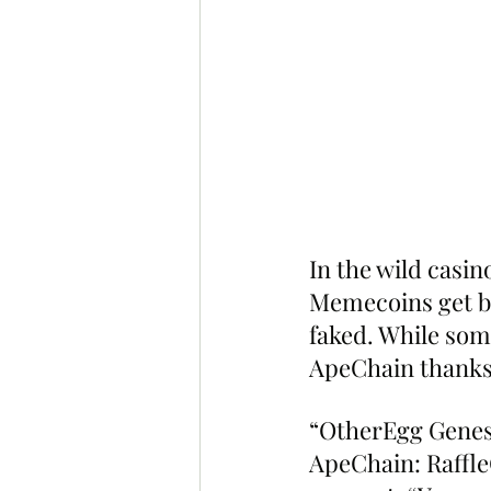
In the wild casin
Memecoins get bu
faked. While some
ApeChain thanks
“OtherEgg Genesi
ApeChain: Raffl