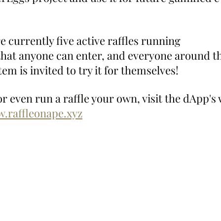
e currently five active raffles running 
that anyone can enter, and everyone around 
m is invited to try it for themselves!
or even run a raffle your own, visit the dApp's 
w.raffleonape.xyz