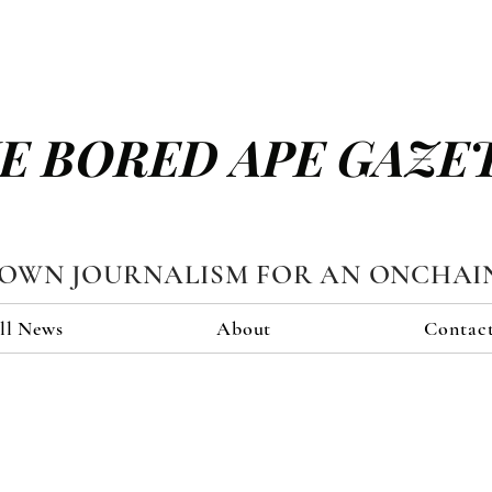
E BORED APE GAZE
TOWN JOURNALISM FOR AN ONCHAI
ll News
About
Contac