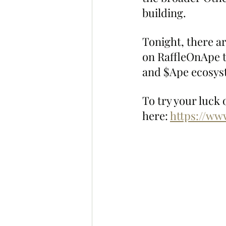
building.
Tonight, there ar
on RaffleOnApe 
and $Ape ecosyste
To try your luck 
here: 
https://ww