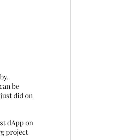
by. 
can be 
just did on 
rst dApp on 
g project 