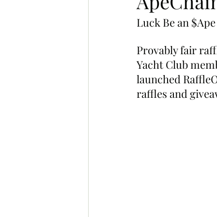
ApeChain
Luck Be an $Ape
Provably fair raf
Yacht Club memb
launched RaffleO
raffles and givea