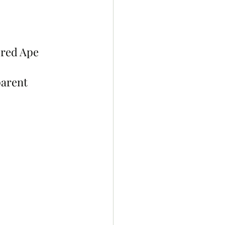
ored Ape 
arent 