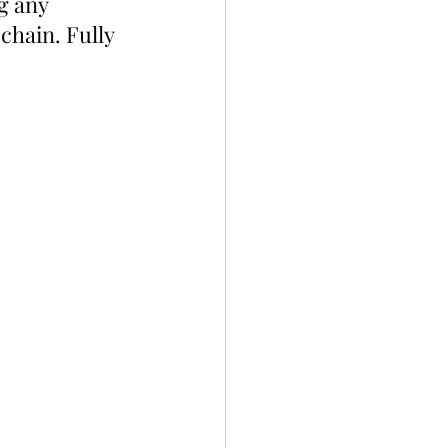
g any 
chain. Fully 