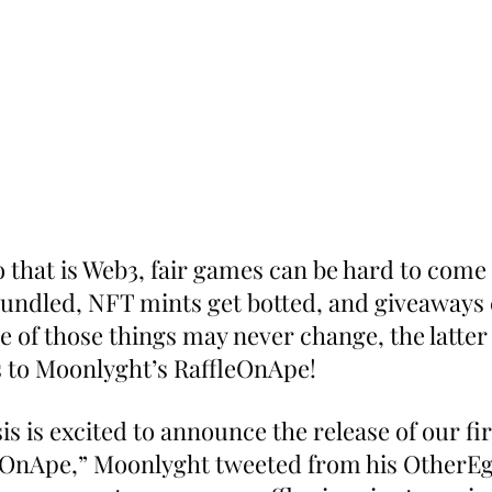
o that is Web3, fair games can be hard to come 
ndled, NFT mints get botted, and giveaways 
 of those things may never change, the latter 
 to Moonlyght’s RaffleOnApe!
s is excited to announce the release of our fi
eOnApe,” Moonlyght tweeted from his OtherEg