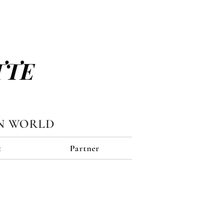
TTE
N WORLD
t
Partner