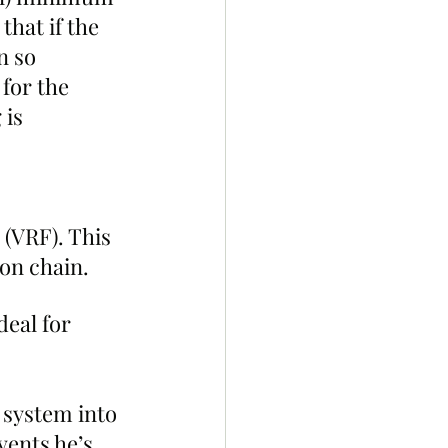
that if the 
n so 
for the 
 is 
(VRF). This 
on chain.
eal for 
 system into 
vents he’s 