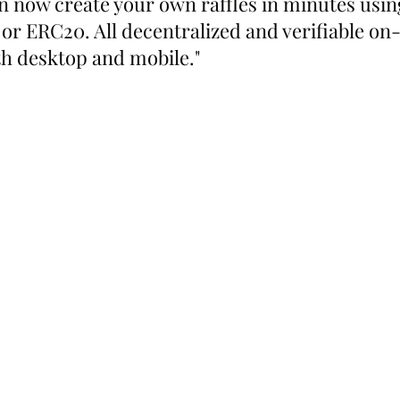
n now create your own raffles in minutes usin
or ERC20. All decentralized and verifiable on-
th desktop and mobile."