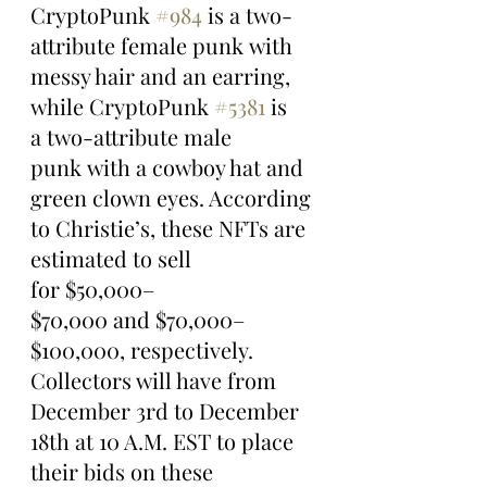
CryptoPunk 
#984
 is a two-
attribute female punk with 
messy hair and an earring, 
while CryptoPunk 
#5381
 is 
a two-attribute male 
punk with a cowboy hat and 
green clown eyes. According 
to Christie’s, these NFTs are 
estimated to sell 
for $50,000–
$70,000 and $70,000–
$100,000, respectively.
Collectors will have from 
December 3rd to December 
18th at 10 A.M. EST to place 
their bids on these 