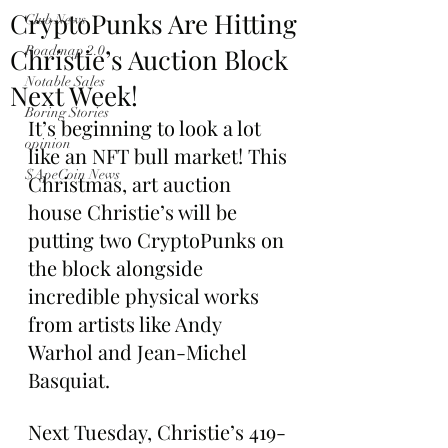
CryptoPunks Are Hitting
Club News
Christie’s Auction Block
Roadmap 2.0
Notable Sales
Next Week!
Boring Stories
It’s beginning to look a lot 
opinion
like an NFT bull market! This 
$ApeCoin News
Christmas, art auction 
house Christie’s will be 
putting two CryptoPunks on 
the block alongside 
incredible physical works 
from artists like Andy 
Warhol and Jean-Michel 
Basquiat.
Next Tuesday, Christie’s 419-