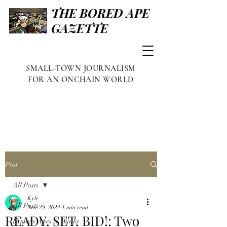
THE BORED APE
GAZETTE
SMALL-TOWN JOURNALISM
FOR AN ONCHAIN WORLD
Post
All Posts
Kyle
All Posts
Nov 29, 2024
1 min read
READY. SET. BID!: Two
Famous Apes & Punks