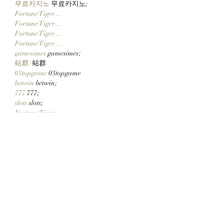
무료카지노
 무료카지노;
Fortune Tiger…
Fortune Tiger…
Fortune Tiger…
Fortune Tiger…
gamesimes
 gamesimes;
站群/
 站群
03topgame
 03topgame
betwin
 betwin;
777
 777;
slots
 slots;
Fortune Tiger…
谷歌seo优化
 谷歌SEO优化+外链发布+权
重提升;
Show More
Like
Reply
CQTS NWVB
Dec 20, 2024
google 优化
 seo技术+jingcheng-seo.com+秒