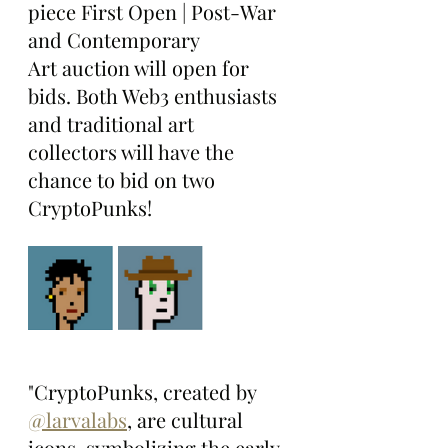
piece First Open | Post-War 
and Contemporary 
Art auction will open for 
bids. Both Web3 enthusiasts 
and traditional art 
collectors will have the 
chance to bid on two 
CryptoPunks!
"CryptoPunks, created by 
@larvalabs
, are cultural 
icons, symbolizing the early 