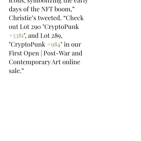
days of the NFT boom,” 
Christie’s tweeted. “Check 
out Lot 290 "CryptoPunk 
#5381
", and Lot 289, 
"CryptoPunk 
#984
" in our 
First Open | Post-War and 
Contemporary Art online 
sale.”