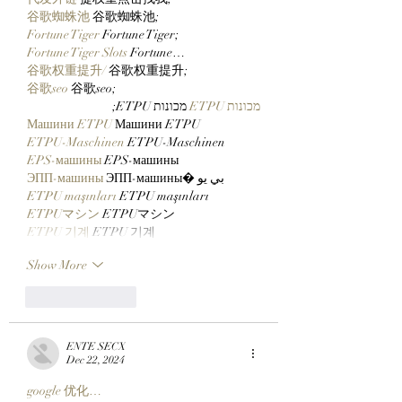
谷歌蜘蛛池
 谷歌蜘蛛池;
Fortune Tiger
 Fortune Tiger;
Fortune Tiger Slots
 Fortune…
谷歌权重提升/
 谷歌权重提升;
谷歌seo
 谷歌seo;
 מכונות ETPU;
מכונות ETPU
Машини ETPU
 Машини ETPU
ETPU-Maschinen
 ETPU-Maschinen
EPS-машины
 EPS-машины
ЭПП-машины
 ЭПП-машины� بي يو
ETPU maşınları
 ETPU maşınları
ETPUマシン
 ETPUマシン
ETPU 기계
 ETPU 기계
Show More
Like
Reply
ENTE SECX
Dec 22, 2024
google 优化…