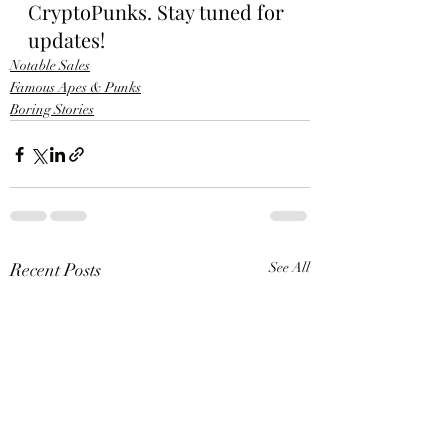
CryptoPunks. Stay tuned for 
updates!
Notable Sales
Famous Apes & Punks
Boring Stories
Recent Posts
See All