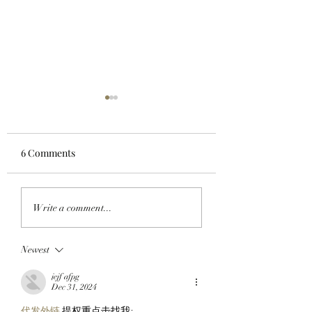
6 Comments
HULK SMASH AND
WORKING ON TH
Write a comment...
ADAM APES: Adam
WEEKEND: Adam
Weitsman Buys The
Weitsman Purchas
Newest
Incredible Gee From
StonkBrokers Wo
ApeChain’s Top Project,
$900K And Officia
jejf afpg
Geez On Ape!
Partners With Clu
Dec 31, 2024
Markets!
代发外链
 提权重点击找我;