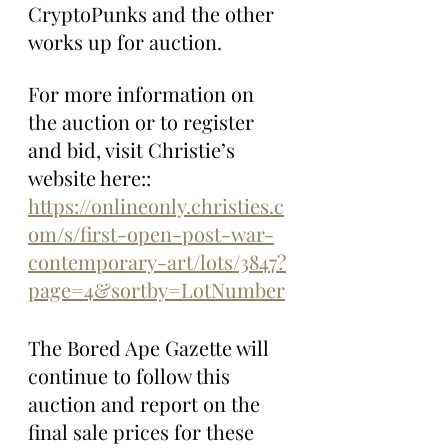
CryptoPunks and the other 
works up for auction.
For more information on 
the auction or to register 
and bid, visit Christie’s 
website here:: 
https://onlineonly.christies.c
om/s/first-open-post-war-
contemporary-art/lots/3847?
page=4&sortby=LotNumber
The Bored Ape Gazette will 
continue to follow this 
auction and report on the 
final sale prices for these 