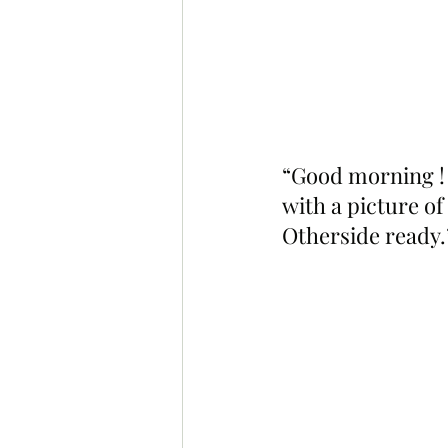
“Good morning ! 
with a picture of
Otherside ready.