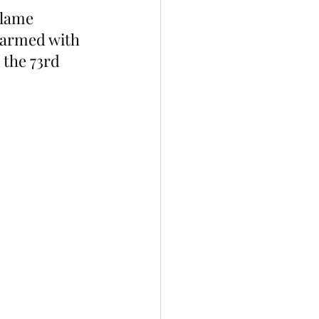
Flame 
 armed with 
 the 73rd 