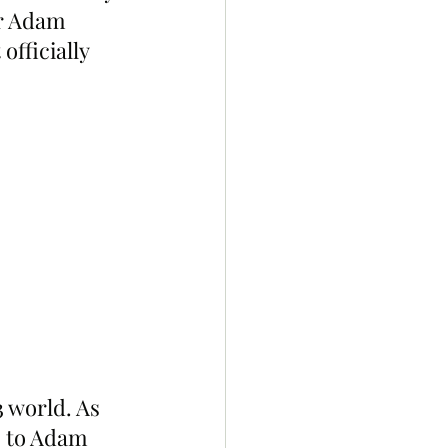
r Adam 
fficially 
 world. As 
s to Adam 