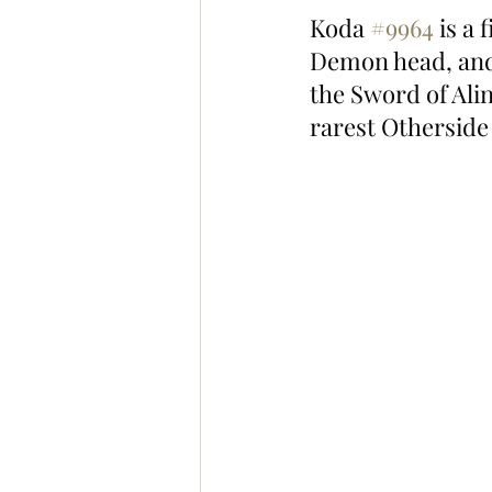
Koda 
#9964
 is a
Demon head, and 
the Sword of Alin
rarest Otherside