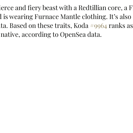
 fierce and fiery beast with a Redtillian core, a 
is wearing Furnace Mantle clothing. It’s also
ta. Based on these traits, Koda 
#9964
 ranks as
 native, according to OpenSea data.