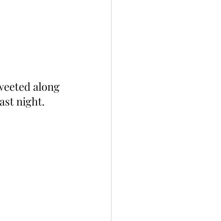
weeted along 
ast night. 