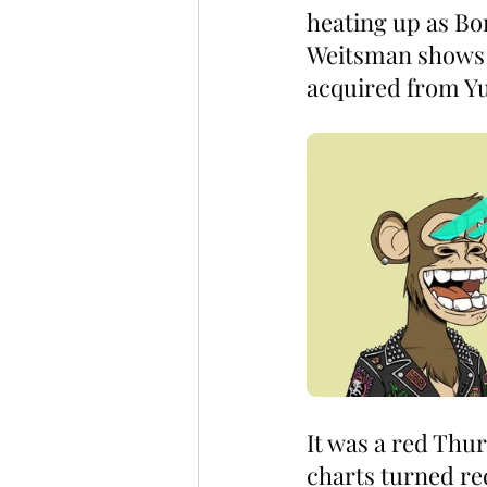
heating up as B
Weitsman shows of
acquired from Y
It was a red Thu
charts turned re