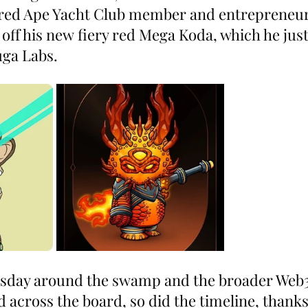
ored Ape Yacht Club member and entrepreneu
f his new fiery red Mega Koda, which he just o
uga Labs.
rsday around the swamp and the broader Web3
d across the board, so did the timeline, thank