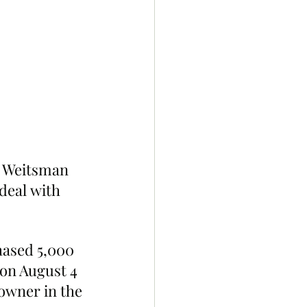
s Weitsman 
deal with 
hased 5,000 
on August 4 
owner in the 