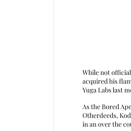
While not offici
acquired his fla
Yuga Labs last m
As the Bored Ape
Otherdeeds, Kod
in an over the co