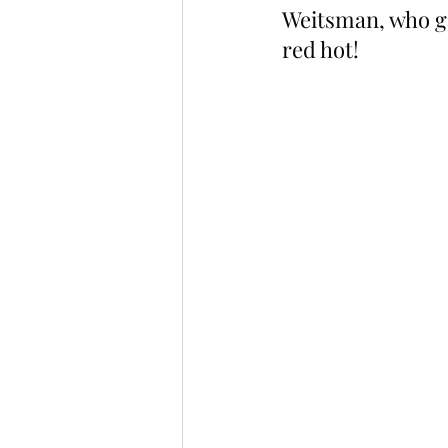
Weitsman, who ga
red hot!