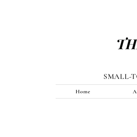
TH
SMALL-
Home
A