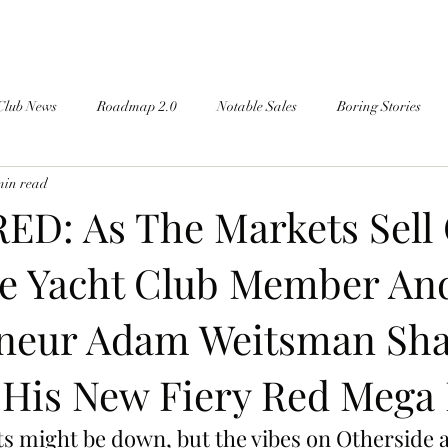
Club News
Roadmap 2.0
Notable Sales
Boring Stories
min read
ED: As The Markets Sell 
e Yacht Club Member An
neur Adam Weitsman Sha
 His New Fiery Red Mega
ts might be down, but the vibes on Otherside a