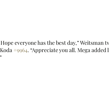
Hope everyone has the best day,” Weitsman t
 Koda 
#9964
. “Appreciate you all. Mega added l
”