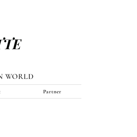
TTE
N WORLD
t
Partner