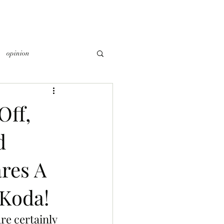
opinion
Off,
d
res A
 Koda!
re certainly 