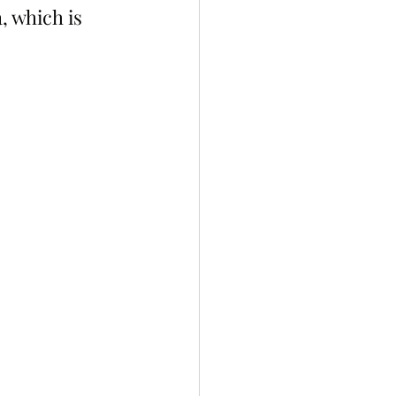
 which is 