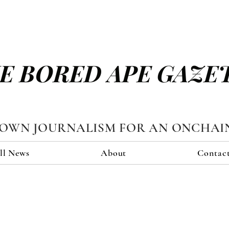
E BORED APE GAZE
TOWN JOURNALISM FOR AN ONCHAI
ll News
About
Contac