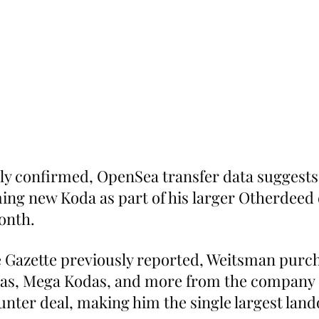
ally confirmed, OpenSea transfer data suggest
ming new Koda as part of his larger Otherdeed 
onth.
 Gazette previously reported, Weitsman purc
as, Mega Kodas, and more from the company 
unter deal, making him the single largest land