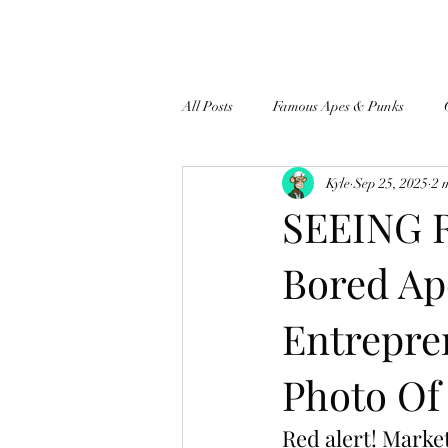
All Posts
Famous Apes & Punks
Kyle
Sep 25, 2025
2 
$ApeCoin News
SEEING R
Bored Ap
Entrepre
Photo Of
Red alert! Marke