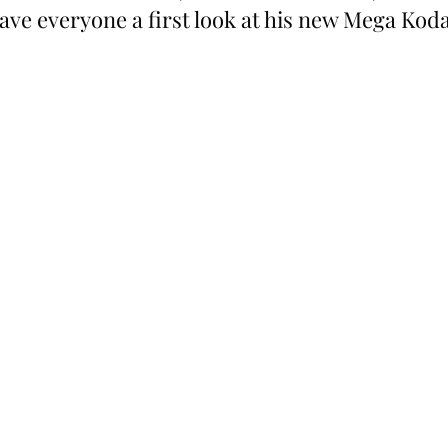
ve everyone a first look at his new Mega Koda,