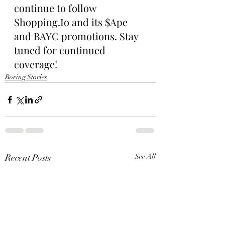
continue to follow 
Shopping.Io and its $Ape 
and BAYC promotions. Stay 
tuned for continued 
coverage!
Boring Stories
Recent Posts
See All