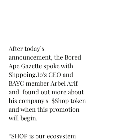
After today’s 
announcement, the Bored 
Ape Gazette spoke with 
Shppoing.Io's CEO and 
BAYC member Arbel Arif 
and  found out more about 
his company's  $Shop token 
and when this promotion 
will begin.
“SHOP is our ecosystem 