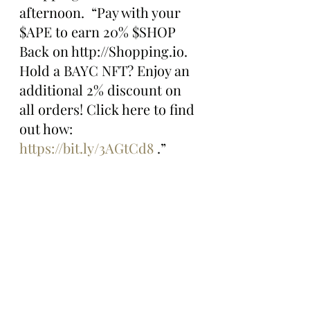
afternoon.  “Pay with your 
$APE to earn 20% $SHOP 
Back on http://Shopping.io. 
Hold a BAYC NFT? Enjoy an 
additional 2% discount on 
all orders! Click here to find 
out how: 
https://bit.ly/3AGtCd8
 .”