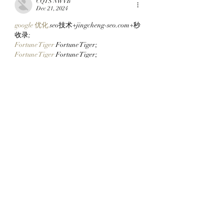
CQTS NWVB
Dec 21, 2024
google 优化
 seo技术+jingcheng-seo.com+秒
收录;
Fortune Tiger
 Fortune Tiger;
Fortune Tiger
 Fortune Tiger;
Fortune Tiger
 Fortune Tiger;
Fortune Tiger Slots
 Fortune…
站群/
 站群
gamesimes
 gamesimes;
03topgame
 03topgame
EPS Machine
 EPS Cutting…
EPS Machine
 EPS and…
EPP Machine
 EPP Shape…
Fortune Tiger
 Fortune Tiger;
EPS Machine
 EPS and…
betwin
 betwin;
777
 777;
slots
 slots;
Fortune Tiger
 Fortune Tiger;
Show More