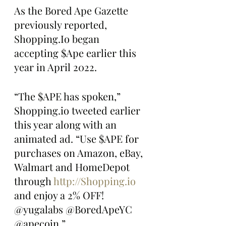
As the Bored Ape Gazette 
previously reported, 
Shopping.Io began 
accepting $Ape earlier this 
year in April 2022.
“The $APE has spoken,” 
Shopping.io tweeted earlier 
this year along with an 
animated ad. “Use $APE for 
purchases on Amazon, eBay, 
Walmart and HomeDepot 
through 
http://Shopping.io
and enjoy a 2% OFF! 
@yugalabs @BoredApeYC 
@apecoin.”