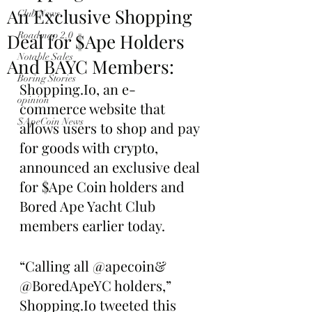
An Exclusive Shopping
Club News
Deal for $Ape Holders
Roadmap 2.0
Notable Sales
And BAYC Members:
Boring Stories
Shopping.Io, an e-
opinion
commerce website that 
$ApeCoin News
allows users to shop and pay 
for goods with crypto, 
announced an exclusive deal 
for $Ape Coin holders and 
Bored Ape Yacht Club 
members earlier today.
“Calling all @apecoin& 
@BoredApeYC holders,” 
Shopping.Io tweeted this 