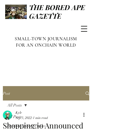
THE BORED APE
GAZETTE
SMALL-TOWN JOURNALISM
FOR AN ONCHAIN WORLD
Post
All Posts
Kyle
All Posts
Sep 3, 2022
1 min read
Shopping.io Announced
Famous Apes & Punks