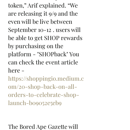
token,” Arif explained. “We 
are releasing it 9/9 and the 
even will be live between 
September 10-12 . users will 
be able to get SHOP rewards 
by purchasing on the 
platform - "SHOPback" You 
can check the event article 
here - 
https://shoppingio.medium.c
om/20-shop-back-on-all-
orders-to-celebrate-shop-
launch-b09052e5eb9
The Bored Ape Gazette will 