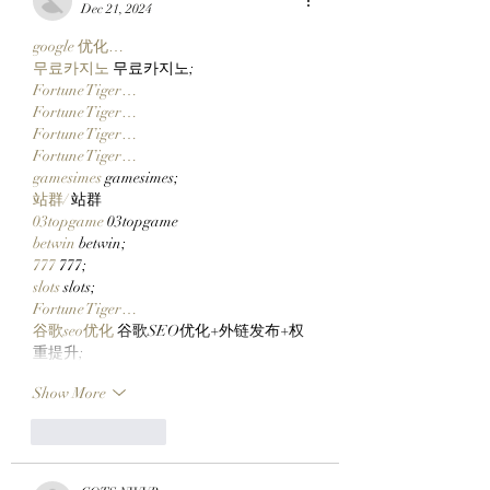
$CLOCKIN On Clutch
Metaverse
Dec 21, 2024
Markets' New Stonk
google 优化…
Launcher On
무료카지노
 무료카지노;
Robinhood Chain
Fortune Tiger…
Fortune Tiger…
Fortune Tiger…
Fortune Tiger…
gamesimes
 gamesimes;
站群/
 站群
03topgame
 03topgame
betwin
 betwin;
777
 777;
slots
 slots;
Fortune Tiger…
谷歌seo优化
 谷歌SEO优化+外链发布+权
重提升;
Show More
Like
Reply