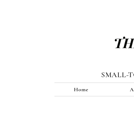
TH
SMALL-
Home
A