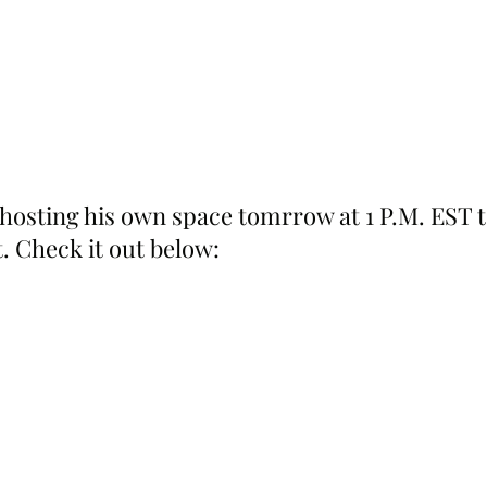
 hosting his own space tomrrow at 1 P.M. EST t
. Check it out below: 