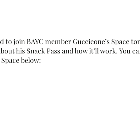
ted to join BAYC member Guccieone’s Space toni
about his Snack Pass and how it’ll work. You can
 Space below: