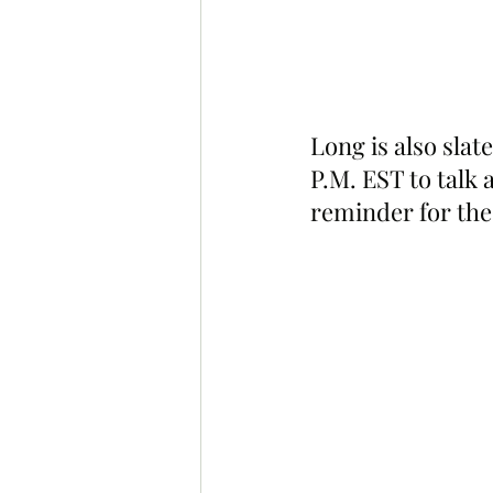
Long is also sla
P.M. EST to talk 
reminder for the