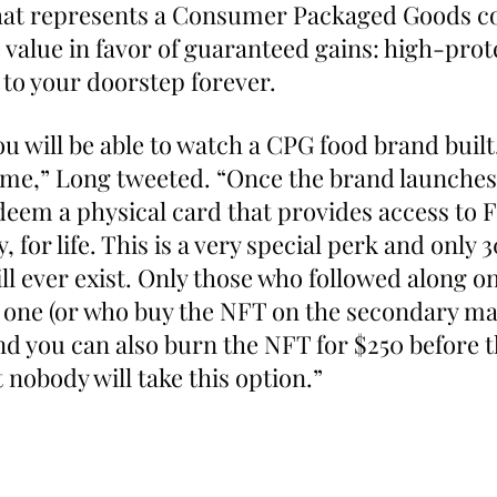
 that represents a Consumer Packaged Goods 
 value in favor of guaranteed gains: high-prote
 to your doorstep forever.
u will be able to watch a CPG food brand built,
time,” Long tweeted. “Once the brand launches
edeem a physical card that provides access to 
 for life. This is a very special perk and only 3
ll ever exist. Only those who followed along on
e one (or who buy the NFT on the secondary ma
nd you can also burn the NFT for $250 before t
 nobody will take this option.”