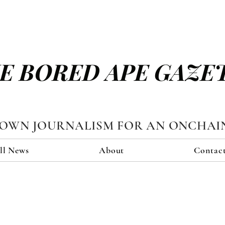
E BORED APE GAZE
TOWN JOURNALISM FOR AN ONCHAI
ll News
About
Contac