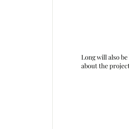
Long will also be
about the project