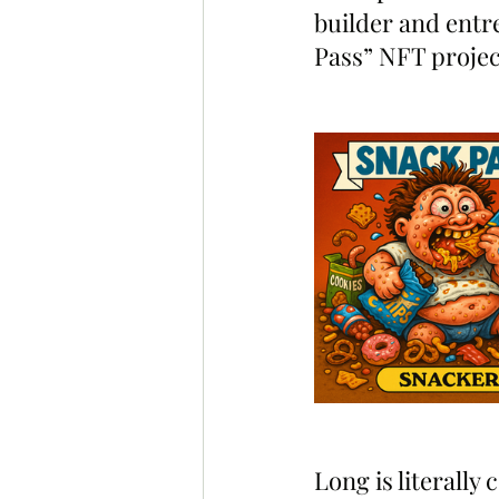
builder and entr
Pass” NFT project
Long is literally