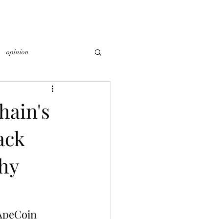
opinion
ain's
ack
thy
ApeCoin 