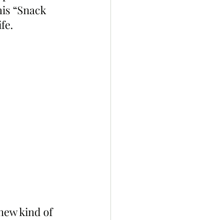
is “Snack 
fe.
new kind of 