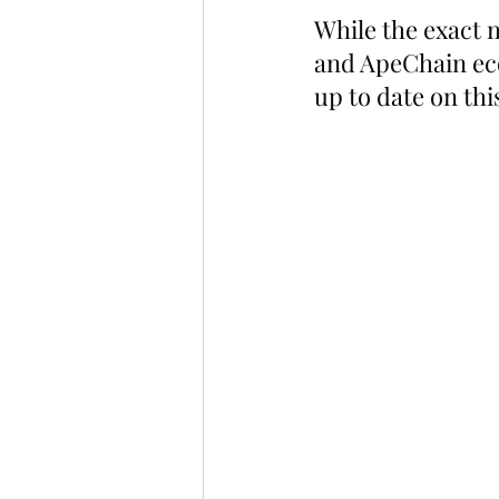
While the exact 
and ApeChain ecos
up to date on thi