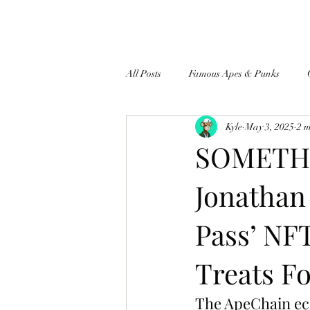
All Posts
Famous Apes & Punks
Kyle
May 3, 2025
2 
$ApeCoin News
SOMETHI
Jonathan
Pass’ NF
Treats Fo
The ApeChain eco