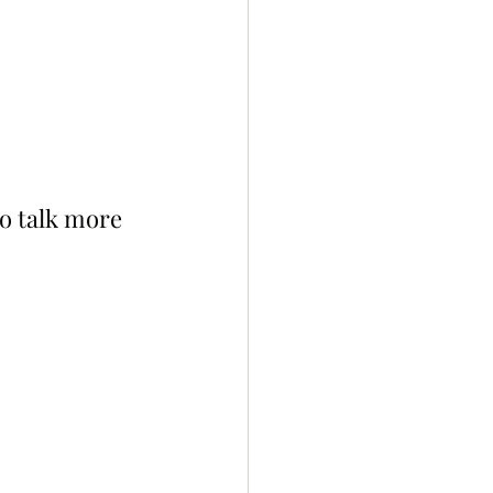
o talk more 