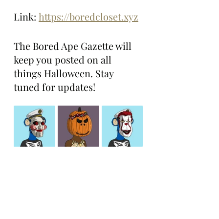
Link: 
https://boredcloset.xyz
The Bored Ape Gazette will 
keep you posted on all 
things Halloween. Stay 
tuned for updates!
Boring Stories