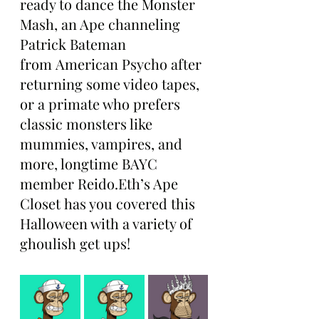
ready to dance the Monster 
Mash, an Ape channeling 
Patrick Bateman 
from American Psycho after 
returning some video tapes, 
or a primate who prefers 
classic monsters like 
mummies, vampires, and 
more, longtime BAYC 
member Reido.Eth’s Ape 
Closet has you covered this 
Halloween with a variety of 
ghoulish get ups!