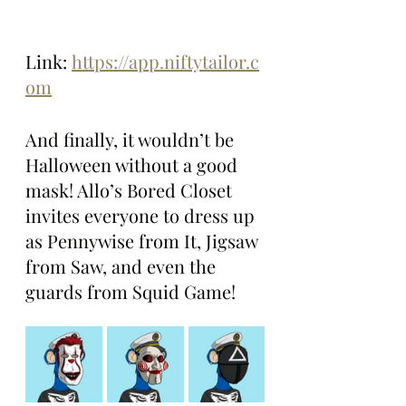
Link: 
https://app.niftytailor.c
om
And finally, it wouldn’t be 
Halloween without a good 
mask! Allo’s Bored Closet 
invites everyone to dress up 
as Pennywise from It, Jigsaw 
from Saw, and even the 
guards from Squid Game!