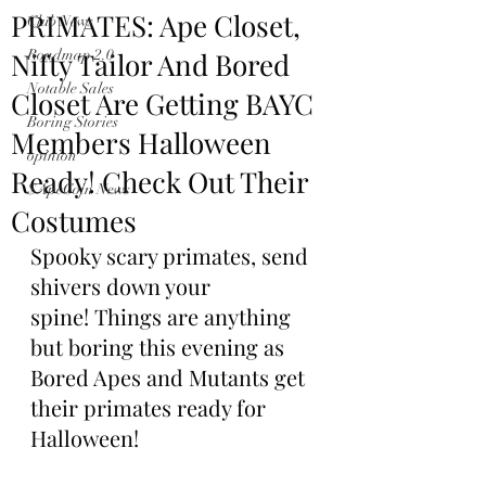
PRIMATES: Ape Closet,
Club News
Nifty Tailor And Bored
Roadmap 2.0
Notable Sales
Closet Are Getting BAYC
Boring Stories
Members Halloween
opinion
Ready! Check Out Their
$ApeCoin News
Costumes
Spooky scary primates, send 
shivers down your 
spine! Things are anything 
but boring this evening as 
Bored Apes and Mutants get 
their primates ready for 
Halloween!