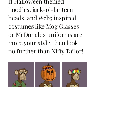
If Halloween themed 
hoodies, jack-o’-lantern 
heads, and Web3 inspired 
costumes like Mog Glasses 
or McDonalds uniforms are 
more your style, then look 
no further than Nifty Tailor!