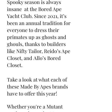
Spooky season is always 
insane  at the Bored Ape 
Yacht Club. Since 2021, it’s 
been an annual tradition for 
everyone to dress their 
primates up as ghosts and 
ghouls, thanks to builders 
like Nifty Tailor, Reido’s Ape 
Closet, and Allo’s Bored 
Closet.
Take a look at what each of 
these Made By Apes brands 
have to offer this year!
Whether you're a Mutant 