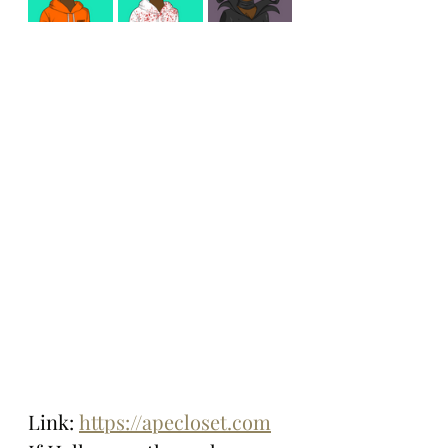
Link: 
https://apecloset.com