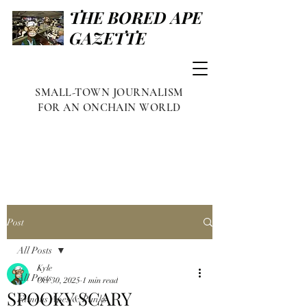
THE BORED APE
GAZETTE
SMALL-TOWN JOURNALISM
FOR AN ONCHAIN WORLD
Post
All Posts
Kyle
All Posts
Oct 30, 2025
1 min read
SPOOKY SCARY
Famous Apes & Punks