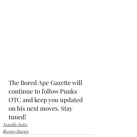
The Bored Ape Gazette will 
continue to follow Punks 
OTC and keep you updated 
on his next moves. Stay 
tuned!
Notable Sales
Boring Stories