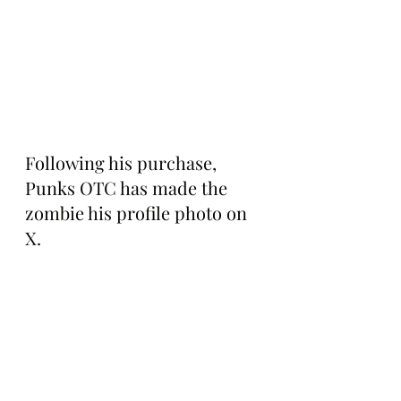
Following his purchase, 
Punks OTC has made the 
zombie his profile photo on 
X.