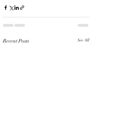
Recent Posts
See All