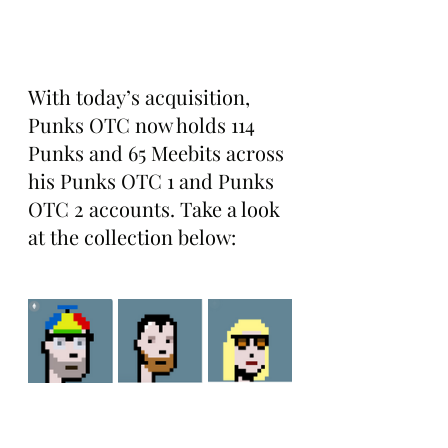
With today’s acquisition, 
Punks OTC now holds 114 
Punks and 65 Meebits across 
his Punks OTC 1 and Punks 
OTC 2 accounts. Take a look 
at the collection below: