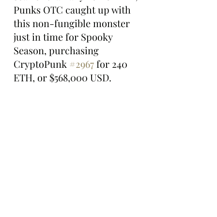
Punks OTC caught up with 
this non-fungible monster 
just in time for Spooky 
Season, purchasing 
CryptoPunk 
#2967
 for 240 
ETH, or $568,000 USD.