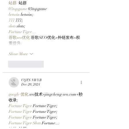
站群/
 站群
03topgame
 03topgame
betwin
 betwin;
777
 777;
slots
 slots;
Fortune Tiger…
谷歌seo优化
 谷歌SEO优化+外链发布+权
重提升;
Show More
Like
Reply
CQTS NWVB
Dec 20, 2024
google 优化
 seo技术+jingcheng-seo.com+秒
收录;
Fortune Tiger
 Fortune Tiger;
Fortune Tiger
 Fortune Tiger;
Fortune Tiger
 Fortune Tiger;
Fortune Tiger Slots
 Fortune…
站群/
 站群