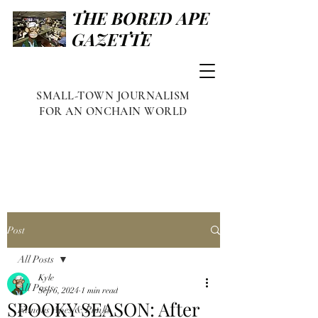
THE BORED APE
GAZETTE
SMALL-TOWN JOURNALISM
FOR AN ONCHAIN WORLD
Post
All Posts
Kyle
All Posts
Sep 6, 2024
1 min read
SPOOKY SEASON: After
Famous Apes & Punks