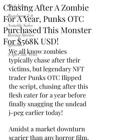
Chasing After A Zombie
Club News
For A Year, Punks OTC
Roadmap 2.0
Notable Sales
Purchased This Monster
Boring Stories
For $568K USD!
opinion
We all know zombies 
$ApeCoin News
typically chase after their 
victims, but legendary NFT 
trader Punks OTC flipped 
the script, chasing after this 
flesh eater for a year before 
finally snagging the undead 
j-peg earlier today!
Amidst a market downturn 
scarier than any horror film, 