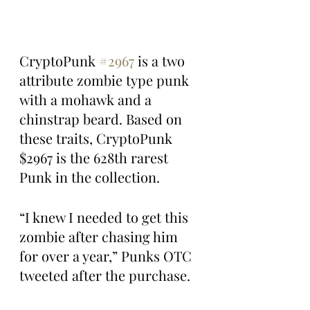
CryptoPunk 
#2967
 is a two 
attribute zombie type punk 
with a mohawk and a 
chinstrap beard. Based on 
these traits, CryptoPunk 
$2967 is the 628th rarest 
Punk in the collection.
“I knew I needed to get this 
zombie after chasing him 
for over a year,” Punks OTC 
tweeted after the purchase.