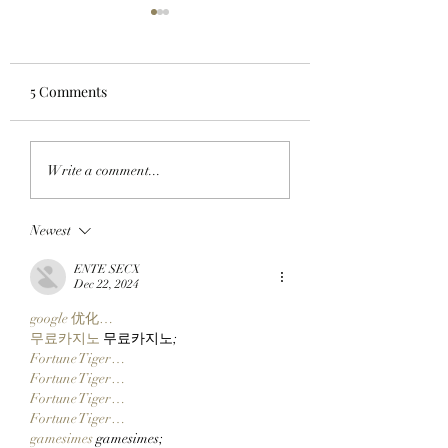
5 Comments
CLOCK IN: FounderFi
'WOOF WOOF': A
Write a comment...
Founder And
Weitsman Picks U
StonkBroker
Pooch From Dogi
Newest
PureBredCrypto Is
Dogs On Dogecoi
About To Make It Easier
ENTE SECX
Than Ever To Dig For
Dec 22, 2024
DERP!
google 优化…
무료카지노
 무료카지노;
Fortune Tiger…
Fortune Tiger…
Fortune Tiger…
Fortune Tiger…
gamesimes
 gamesimes;