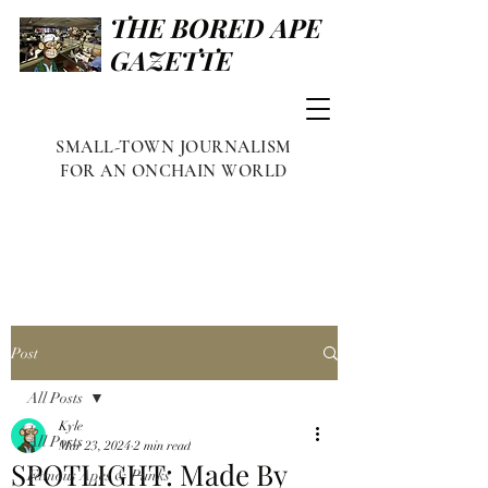
THE BORED APE
GAZETTE
SMALL-TOWN JOURNALISM
FOR AN ONCHAIN WORLD
Post
All Posts
Kyle
All Posts
Mar 23, 2024
2 min read
SPOTLIGHT: Made By
Famous Apes & Punks