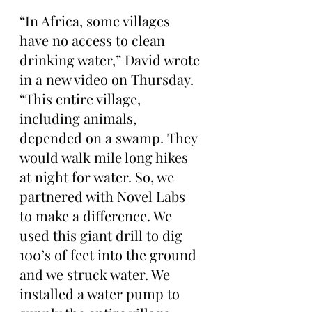
“In Africa, some villages 
have no access to clean 
drinking water,” David wrote 
in a new video on Thursday. 
“This entire village, 
including animals, 
depended on a swamp. They 
would walk mile long hikes 
at night for water. So, we 
partnered with Novel Labs 
to make a difference. We 
used this giant drill to dig 
100’s of feet into the ground 
and we struck water. We 
installed a water pump to 