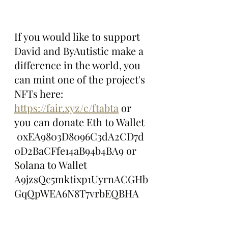
If you would like to support 
David and ByAutistic make a 
difference in the world, you 
can mint one of the project's 
NFTs here: 
https://fair.xyz/c/ftabta
 or 
you can donate Eth to Wallet 
 0xEA9803D8096C3dA2CD7d
0D2BaCFfe14aB94b4BA9 or 
Solana to Wallet 
A9jzsQc5mktixp1UyrnACGHb
GqQpWEA6N8T7vrbEQBHA