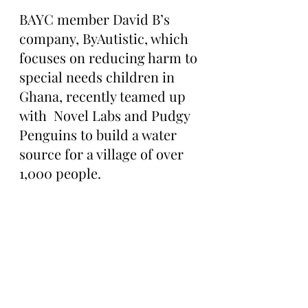
BAYC member David B’s 
company, ByAutistic, which 
focuses on reducing harm to 
special needs children in 
Ghana, recently teamed up 
with  Novel Labs and Pudgy 
Penguins to build a water 
source for a village of over 
1,000 people.