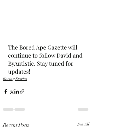
The Bored Ape Gazette will 
continue to follow David and 
ByAutistic. Stay tuned for 
updates!
Boring Stories
Recent Posts
See All