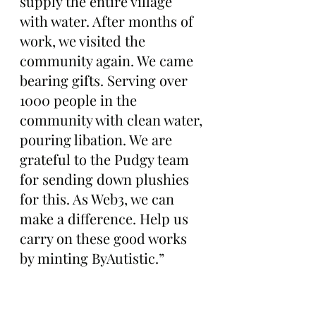
supply the entire village 
with water. After months of 
work, we visited the 
community again. We came 
bearing gifts. Serving over 
1000 people in the 
community with clean water, 
pouring libation. We are 
grateful to the Pudgy team 
for sending down plushies 
for this. As Web3, we can 
make a difference. Help us 
carry on these good works 
by minting ByAutistic.”