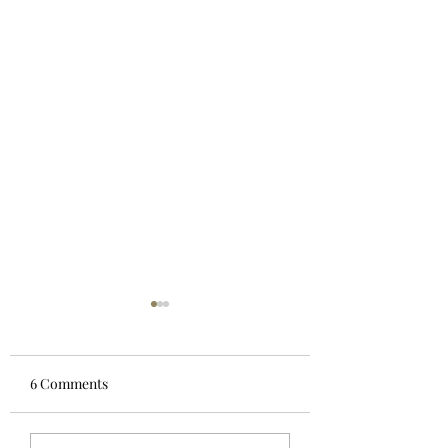
6 Comments