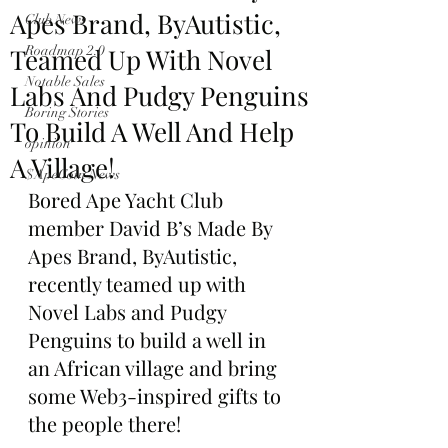
Apes Brand, ByAutistic,
Club News
Teamed Up With Novel
Roadmap 2.0
Notable Sales
Labs And Pudgy Penguins
Boring Stories
To Build A Well And Help
opinion
A Village!
$ApeCoin News
Bored Ape Yacht Club 
member David B’s Made By 
Apes Brand, ByAutistic, 
recently teamed up with 
Novel Labs and Pudgy 
Penguins to build a well in 
an African village and bring 
some Web3-inspired gifts to 
the people there!