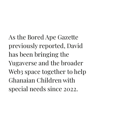
As the Bored Ape Gazette 
previously reported, David 
has been bringing the 
Yugaverse and the broader 
Web3 space together to help 
Ghanaian Children with 
special needs since 2022.