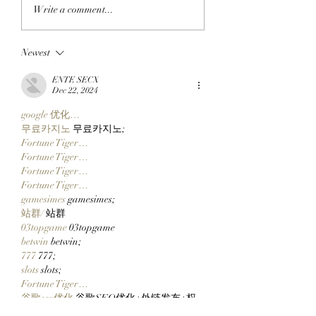
JUST RIGHT: Pudgy
CLOCK IN: Found
Write a comment...
Penguins Meet
Founder And
Collectors In The
StonkBroker
Newest
Middle With New 14
PureBredCrypto I
Inch Pax And Polly
About To Make It 
ENTE SECX
Plushies!
Than Ever To Dig
Dec 22, 2024
DERP!
google 优化…
무료카지노
 무료카지노;
Fortune Tiger…
Fortune Tiger…
Fortune Tiger…
Fortune Tiger…
gamesimes
 gamesimes;
站群/
 站群
03topgame
 03topgame
betwin
 betwin;
777
 777;
slots
 slots;
Fortune Tiger…
谷歌seo优化
 谷歌SEO优化+外链发布+权
重提升;