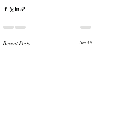
Recent Posts
See All