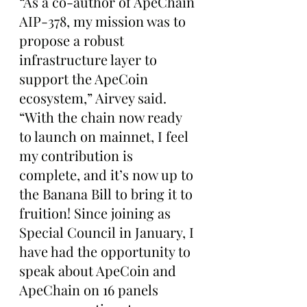
“As a co-author of ApeChain 
AIP-378, my mission was to 
propose a robust 
infrastructure layer to 
support the ApeCoin 
ecosystem,” Airvey said. 
“With the chain now ready 
to launch on mainnet, I feel 
my contribution is 
complete, and it’s now up to 
the Banana Bill to bring it to 
fruition! Since joining as 
Special Council in January, I 
have had the opportunity to 
speak about ApeCoin and 
ApeChain on 16 panels 