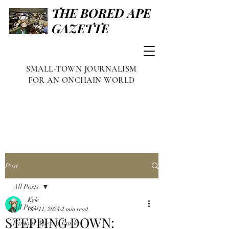
THE BORED APE
GAZETTE
SMALL-TOWN JOURNALISM
FOR AN ONCHAIN WORLD
Post
All Posts
Kyle
All Posts
Oct 11, 2024
2 min read
STEPPING DOWN:
Famous Apes & Punks