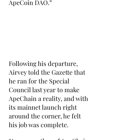
ApeCoin DAO.”
Following his departure, 
Airvey told the Gazette that 
he ran for the Special 
Council last year to make 
ApeChain a reality, and with 
its mainnet launch right 
around the corner, he felt 
his job was complete.