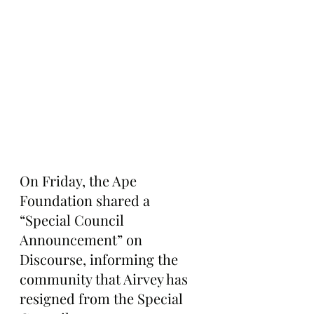
On Friday, the Ape 
Foundation shared a 
“Special Council 
Announcement” on 
Discourse, informing the 
community that Airvey has 
resigned from the Special 