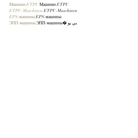
Машини ETPU
 Машини ETPU
ETPU-Maschinen
 ETPU-Maschinen
EPS-машины
 EPS-машины
ЭПП-машины
 ЭПП-машины� بي يو
ETPU maşınları
 ETPU maşınları
ETPUマシン
 ETPUマシン
ETPU 기계
 ETPU 기계
Show More
Like
Reply
ENTE SECX
Dec 22, 2024
google 优化…
무료카지노
 무료카지노;
Fortune Tiger…
Fortune Tiger…
Fortune Tiger…
Fortune Tiger…
gamesimes
 gamesimes;