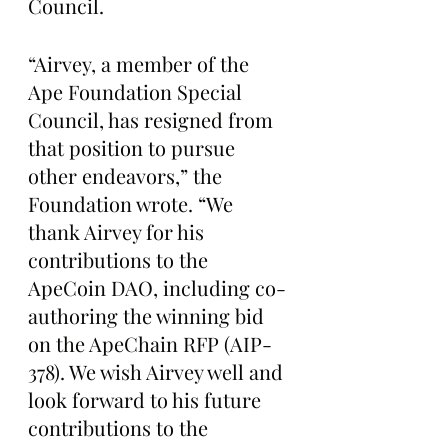
Council.
“Airvey, a member of the 
Ape Foundation Special 
Council, has resigned from 
that position to pursue 
other endeavors,” the 
Foundation wrote. “We 
thank Airvey for his 
contributions to the 
ApeCoin DAO, including co-
authoring the winning bid 
on the ApeChain RFP (AIP-
378). We wish Airvey well and 
look forward to his future 
contributions to the 