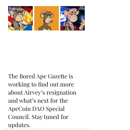
The Bored Ape Gazette is 
working to find out more 
about Airvey’s resignation 
and what’s next for the 
ApeCoin DAO Special 
Council. Stay tuned for 
updates.