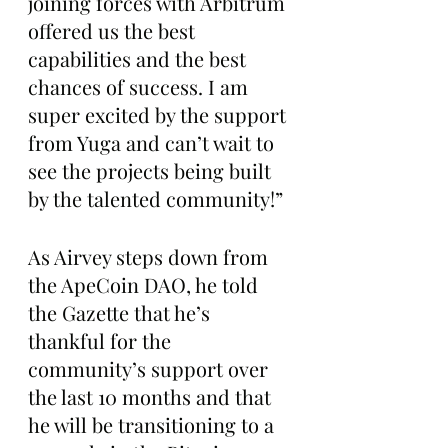
joining forces with Arbitrum 
offered us the best 
capabilities and the best 
chances of success. I am 
super excited by the support 
from Yuga and can’t wait to 
see the projects being built 
by the talented community!”
As Airvey steps down from 
the ApeCoin DAO, he told 
the Gazette that he’s 
thankful for the 
community’s support over 
the last 10 months and that 
he will be transitioning to a 