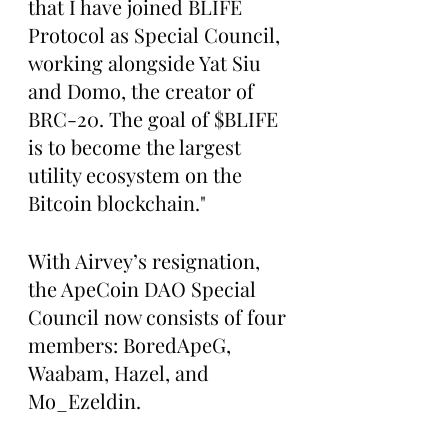
that I have joined BLIFE 
Protocol as Special Council, 
working alongside Yat Siu 
and Domo, the creator of 
BRC-20. The goal of $BLIFE 
is to become the largest 
utility ecosystem on the 
Bitcoin blockchain."
With Airvey’s resignation, 
the ApeCoin DAO Special 
Council now consists of four 
members: BoredApeG, 
Waabam, Hazel, and 
Mo_Ezeldin.