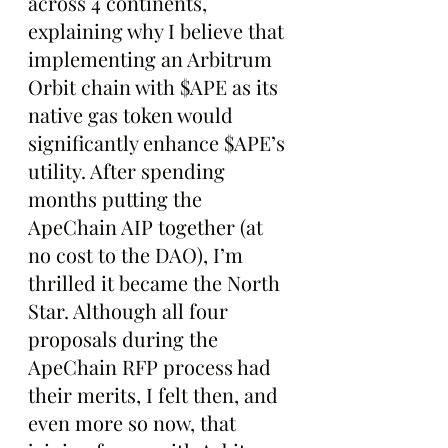
across 4 continents, 
explaining why I believe that 
implementing an Arbitrum 
Orbit chain with $APE as its 
native gas token would 
significantly enhance $APE’s 
utility. After spending 
months putting the 
ApeChain AIP together (at 
no cost to the DAO), I’m 
thrilled it became the North 
Star. Although all four 
proposals during the 
ApeChain RFP process had 
their merits, I felt then, and 
even more so now, that 