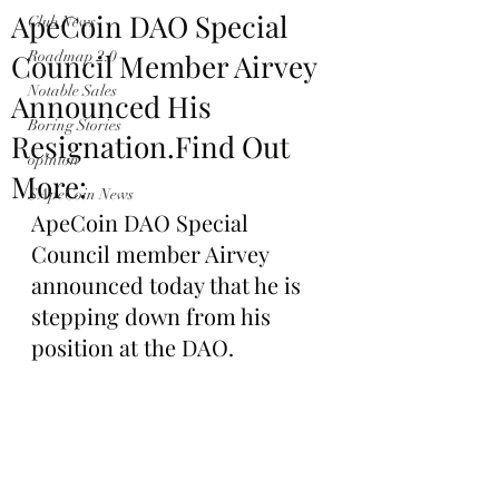
ApeCoin DAO Special
Club News
Council Member Airvey
Roadmap 2.0
Notable Sales
Announced His
Boring Stories
Resignation.Find Out
opinion
More:
$ApeCoin News
ApeCoin DAO Special 
Council member Airvey 
announced today that he is 
stepping down from his 
position at the DAO.