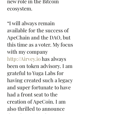
new role in the Bitcoin 
ecosystem.
“I will always remain 
available for the success of 
ApeChain and the DAO, but 
this time as a voter. My focus 
with my company 
http://Airvey.io
 has always 
been on token advisory. I am 
grateful to Yuga Labs for 
having created such a legacy 
and super fortunate to have 
had a front seat to the 
creation of ApeCoin. I am 
also thrilled to announce 