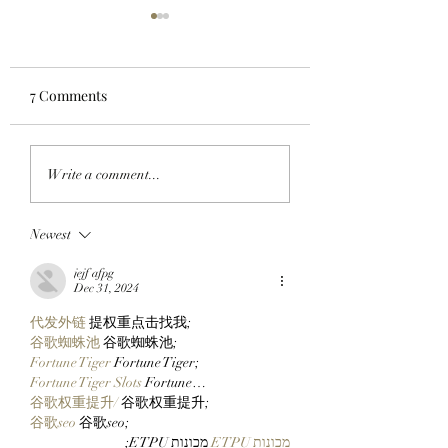
7 Comments
JUST RIGHT: Pudgy
CLOCK IN: Found
Write a comment...
Penguins Meet
Founder And
Collectors In The
StonkBroker
Newest
Middle With New 14
PureBredCrypto I
Inch Pax And Polly
About To Make It 
jejf afpg
Plushies!
Than Ever To Dig
Dec 31, 2024
DERP!
代发外链
 提权重点击找我;
谷歌蜘蛛池
 谷歌蜘蛛池;
Fortune Tiger
 Fortune Tiger;
Fortune Tiger Slots
 Fortune…
谷歌权重提升/
 谷歌权重提升;
谷歌seo
 谷歌seo;
 מכונות ETPU;
מכונות ETPU