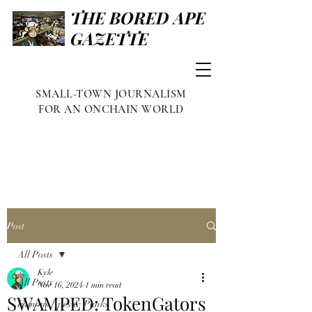
THE BORED APE
GAZETTE
SMALL-TOWN JOURNALISM
FOR AN ONCHAIN WORLD
Post
All Posts
Kyle
All Posts
Nov 16, 2024
1 min read
SWAMPED: TokenGators
Famous Apes & Punks