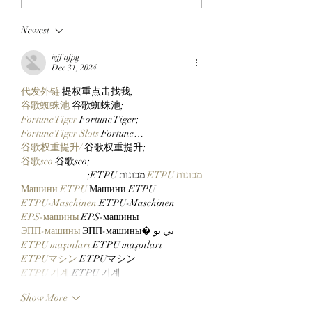
Collectors In The
StonkBroker
Newest
Middle With New 14
PureBredCrypto I
Inch Pax And Polly
About To Make It 
jejf afpg
Plushies!
Than Ever To Dig
Dec 31, 2024
DERP!
代发外链
 提权重点击找我;
谷歌蜘蛛池
 谷歌蜘蛛池;
Fortune Tiger
 Fortune Tiger;
Fortune Tiger Slots
 Fortune…
谷歌权重提升/
 谷歌权重提升;
谷歌seo
 谷歌seo;
 מכונות ETPU;
מכונות ETPU
Машини ETPU
 Машини ETPU
ETPU-Maschinen
 ETPU-Maschinen
EPS-машины
 EPS-машины
ЭПП-машины
 ЭПП-машины� بي يو
ETPU maşınları
 ETPU maşınları
ETPUマシン
 ETPUマシン
ETPU 기계
 ETPU 기계
Show More