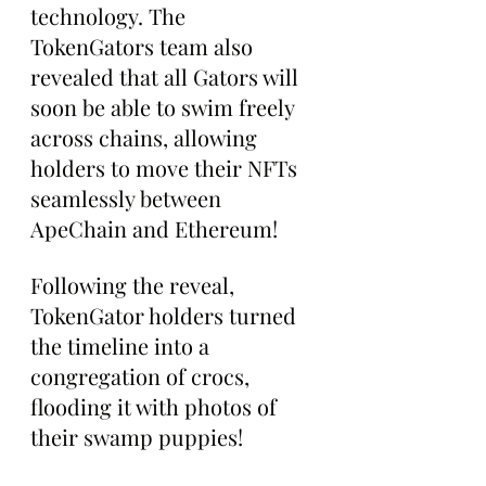
technology. The 
TokenGators team also 
revealed that all Gators will 
soon be able to swim freely 
across chains, allowing 
holders to move their NFTs 
seamlessly between 
ApeChain and Ethereum!
Following the reveal, 
TokenGator holders turned 
the timeline into a 
congregation of crocs, 
flooding it with photos of 
their swamp puppies!