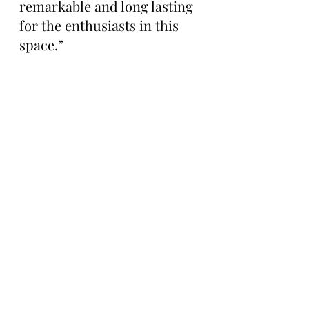
remarkable and long lasting 
for the enthusiasts in this 
space.”