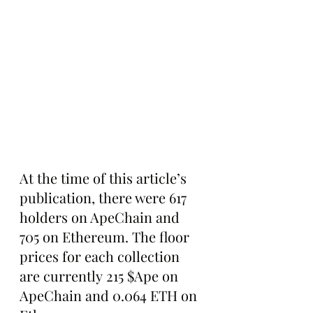
At the time of this article’s 
publication, there were 617 
holders on ApeChain and 
705 on Ethereum. The floor 
prices for each collection 
are currently 215 $Ape on 
ApeChain and 0.064 ETH on 