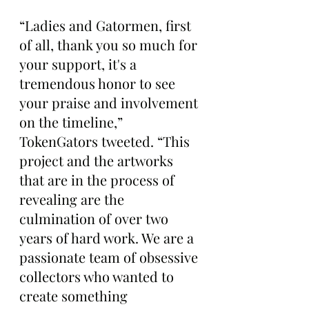
“Ladies and Gatormen, first 
of all, thank you so much for 
your support, it's a 
tremendous honor to see 
your praise and involvement 
on the timeline,” 
TokenGators tweeted. “This 
project and the artworks 
that are in the process of 
revealing are the 
culmination of over two 
years of hard work. We are a 
passionate team of obsessive 
collectors who wanted to 
create something 