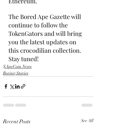
Ethereum.
The Bored Ape Gazette will 
continue to follow the 
TokenGators and will bring 
you the latest updates on 
this crocodilian collection. 
Stay tuned!
$ApeCoin News
Boring Stories
Recent Posts
See All