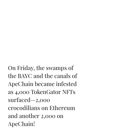
On Friday, the swamps of 
the BAYC and the canals of 
ApeChain became infested 
as 4,000 TokenGator NFTs 
surfaced—2,000 
crocodilians on Ethereum 
and another 2,000 on 
ApeChain!