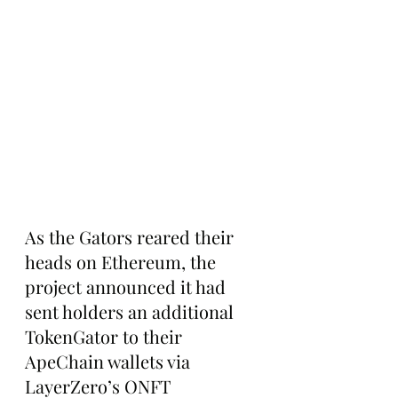
As the Gators reared their 
heads on Ethereum, the 
project announced it had 
sent holders an additional 
TokenGator to their 
ApeChain wallets via 
LayerZero’s ONFT 