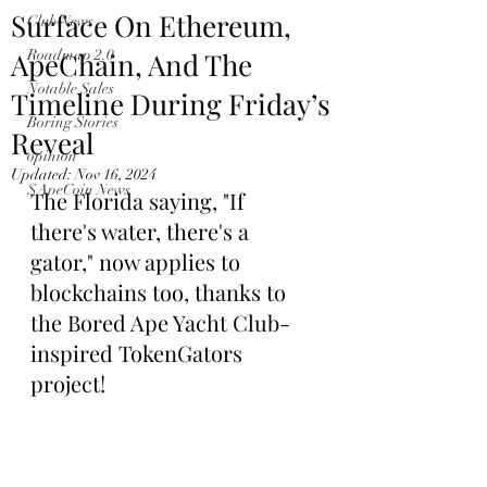
Surface On Ethereum,
Club News
ApeChain, And The
Roadmap 2.0
Notable Sales
Timeline During Friday’s
Boring Stories
Reveal
opinion
Updated:
Nov 16, 2024
$ApeCoin News
The Florida saying, "If 
there's water, there's a 
gator," now applies to 
blockchains too, thanks to 
the Bored Ape Yacht Club-
inspired TokenGators 
project!