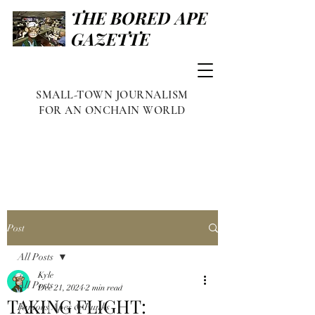
THE BORED APE
GAZETTE
SMALL-TOWN JOURNALISM
FOR AN ONCHAIN WORLD
Post
All Posts
Kyle
All Posts
Dec 21, 2024
2 min read
TAKING FLIGHT:
Famous Apes & Punks