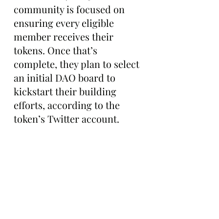
community is focused on 
ensuring every eligible 
member receives their 
tokens. Once that’s 
complete, they plan to select 
an initial DAO board to 
kickstart their building 
efforts, according to the 
token’s Twitter account.