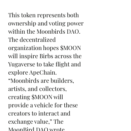
This token represents both 
ownership and voting power 
within the Moonbirds DAO. 
The decentralized 
organization hopes $MOON 
will inspire Birbs across the 
Yugaverse to take flight and 
explore ApeChain.
“Moonbirds are builders, 
artists, and collectors, 
creating $MOON will 
provide a vehicle for these 
creators to interact and 
exchange value,” The 
MoonBird DAO wrote.