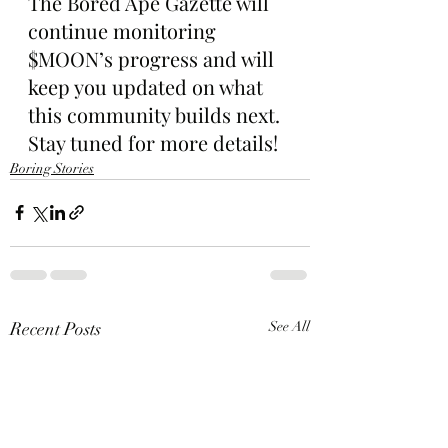
The Bored Ape Gazette will 
continue monitoring 
$MOON’s progress and will 
keep you updated on what 
this community builds next. 
Stay tuned for more details!
Boring Stories
Recent Posts
See All