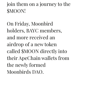
join them on a journey to the 
$MOON!
On Friday, Moonbird 
holders, BAYC members, 
and more received an 
airdrop of a new token 
called $MOON directly into 
their ApeChain wallets from 
the newly formed 
Moonbirds DAO.