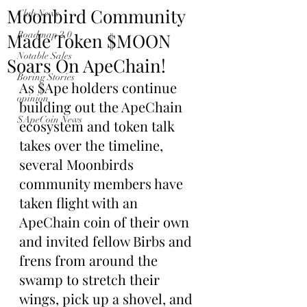
Moonbird Community
Club News
Made Token $MOON
Roadmap 2.0
Notable Sales
Soars On ApeChain!
Boring Stories
As $Ape holders continue 
opinion
building out the ApeChain 
$ApeCoin News
ecosystem and token talk 
takes over the timeline, 
several Moonbirds 
community members have 
taken flight with an 
ApeChain coin of their own 
and invited fellow Birbs and 
frens from around the 
swamp to stretch their 
wings, pick up a shovel, and 