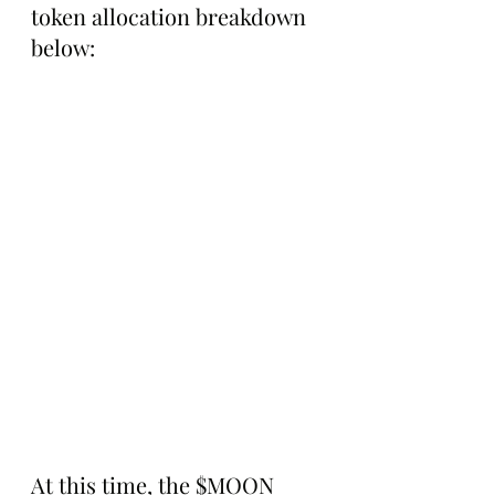
token allocation breakdown 
below:
At this time, the $MOON 