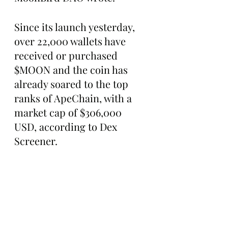
Since its launch yesterday, 
over 22,000 wallets have 
received or purchased 
$MOON and the coin has 
already soared to the top 
ranks of ApeChain, with a 
market cap of $306,000 
USD, according to Dex 
Screener.