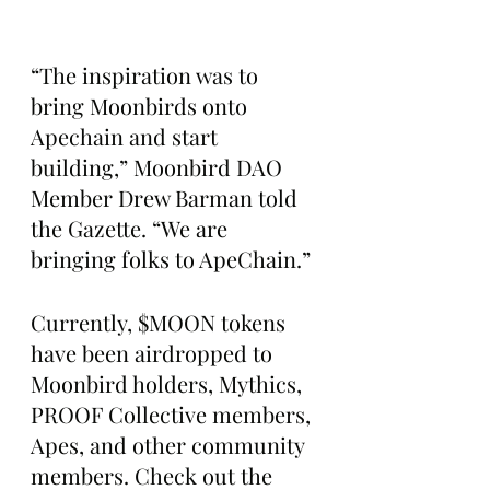
“The inspiration was to 
bring Moonbirds onto 
Apechain and start 
building,” Moonbird DAO 
Member Drew Barman told 
the Gazette. “We are 
bringing folks to ApeChain.”
Currently, $MOON tokens 
have been airdropped to 
Moonbird holders, Mythics, 
PROOF Collective members, 
Apes, and other community 
members. Check out the 