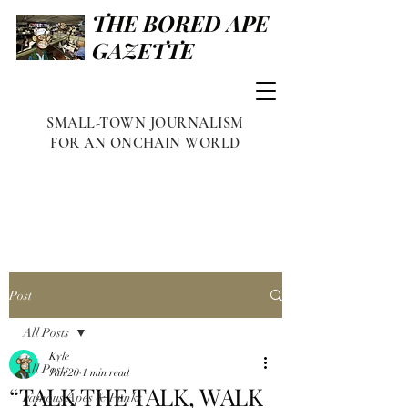
THE BORED APE
GAZETTE
SMALL-TOWN JOURNALISM
FOR AN ONCHAIN WORLD
Post
All Posts
Kyle
All Posts
Jan 20
1 min read
“TALK THE TALK, WALK
Famous Apes & Punks