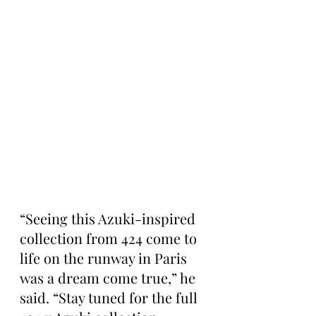
“Seeing this Azuki-inspired 
collection from 424 come to 
life on the runway in Paris 
was a dream come true,” he 
said. “Stay tuned for the full 