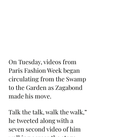
On Tuesday, videos from 
Paris Fashion Week began 
circulating from the Swamp 
to the Garden as Zagabond 
made his move.
Talk the talk, walk the walk,” 
he tweeted along with a 
seven second video of him 