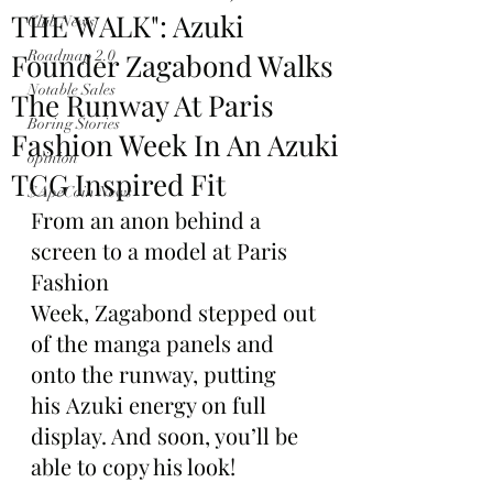
THE WALK": Azuki
Club News
Founder Zagabond Walks
Roadmap 2.0
Notable Sales
The Runway At Paris
Boring Stories
Fashion Week In An Azuki
opinion
TCG Inspired Fit
$ApeCoin News
From an anon behind a 
screen to a model at Paris 
Fashion 
Week, Zagabond stepped out 
of the manga panels and 
onto the runway, putting 
his Azuki energy on full 
display. And soon, you’ll be 
able to copy his look!