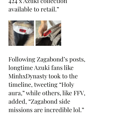
424 x Azuki collection 
available to retail.”
Following Zagabond’s posts, 
longtime Azuki fans like 
MinhxDynasty took to the 
timeline, tweeting “Holy 
aura,” while others, like FFV, 
added, “Zagabond side 
missions are incredible lol.”