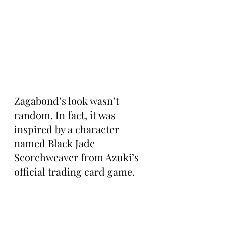
Zagabond’s look wasn’t 
random. In fact, it was 
inspired by a character 
named Black Jade 
Scorchweaver from Azuki’s 
official trading card game.