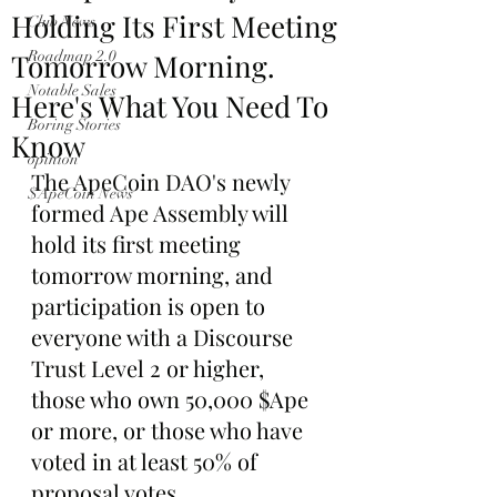
Holding Its First Meeting
Club News
Tomorrow Morning.
Roadmap 2.0
Notable Sales
Here's What You Need To
Boring Stories
Know
opinion
The ApeCoin DAO's newly 
$ApeCoin News
formed Ape Assembly will 
hold its first meeting 
tomorrow morning, and 
participation is open to 
everyone with a Discourse 
Trust Level 2 or higher, 
those who own 50,000 $Ape 
or more, or those who have 
voted in at least 50% of 
proposal votes.