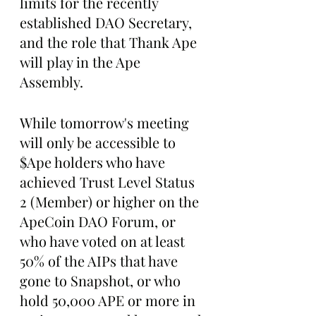
limits for the recently 
established DAO Secretary, 
and the role that Thank Ape 
will play in the Ape 
Assembly. 
While tomorrow's meeting 
will only be accessible to 
$Ape holders who have 
achieved Trust Level Status 
2 (Member) or higher on the 
ApeCoin DAO Forum, or 
who have voted on at least 
50% of the AIPs that have 
gone to Snapshot, or who 
hold 50,000 APE or more in 