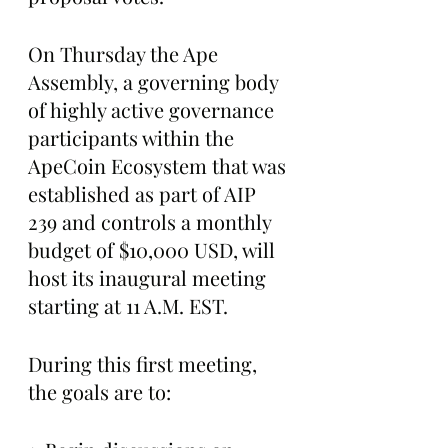
On Thursday the Ape 
Assembly, a governing body 
of highly active governance 
participants within the 
ApeCoin Ecosystem that was 
established as part of AIP 
239 and controls a monthly 
budget of $10,000 USD, will 
host its inaugural meeting 
starting at 11 A.M. EST.
During this first meeting, 
the goals are to: 