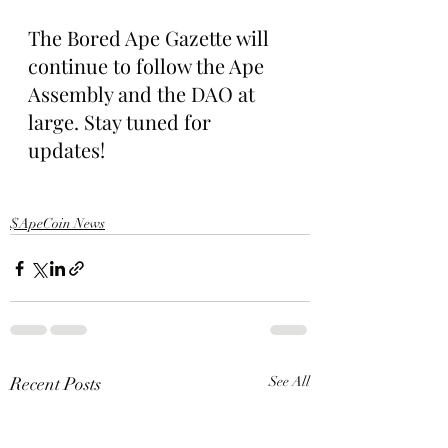
The Bored Ape Gazette will 
continue to follow the Ape 
Assembly and the DAO at 
large. Stay tuned for 
updates!
$ApeCoin News
Recent Posts
See All