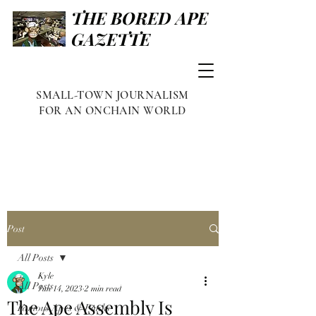
THE BORED APE
GAZETTE
SMALL-TOWN JOURNALISM
FOR AN ONCHAIN WORLD
Post
All Posts
Kyle
All Posts
Jun 14, 2023
2 min read
The Ape Assembly Is
Famous Apes & Punks