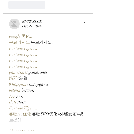
Like
Reply
ENTE SECX
Dec 21, 2024
google 优化…
무료카지노
 무료카지노;
Fortune Tiger…
Fortune Tiger…
Fortune Tiger…
Fortune Tiger…
gamesimes
 gamesimes;
站群/
 站群
03topgame
 03topgame
betwin
 betwin;
777
 777;
slots
 slots;
Fortune Tiger…
谷歌seo优化
 谷歌SEO优化+外链发布+权
重提升;
Show More