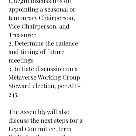
1. Begin discussions on 
appointing a seasonal or 
temporary Chairperson, 
Vice Chairperson, and 
Treasurer
2. Determine the cadence 
and timing of future 
meetings
3. Initiate discussion on a 
Metaverse Working Group 
Steward election, per AIP-
245.
The Assembly will also 
discuss the next steps for a 
Legal Committee, term 