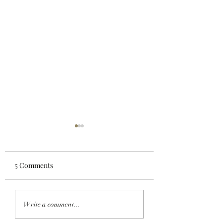
5 Comments
GO TELL IT ON THE
MY OH MIMU!:
Write a comment...
BLOCKCHAIN:
ApeChain Collect