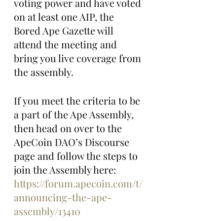
voting power and have voted 
on at least one AIP, the 
Bored Ape Gazette will 
attend the meeting and 
bring you live coverage from 
the assembly.
If you meet the criteria to be 
a part of the Ape Assembly, 
then head on over to the 
ApeCoin DAO’s Discourse 
page and follow the steps to 
join the Assembly here: 
https://forum.apecoin.com/t/
announcing-the-ape-
assembly/13410