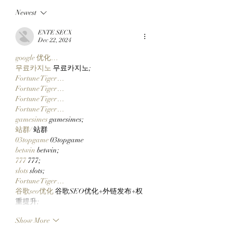
Chimpers Stake
Kevie Gifts Adam
Newest
100,000 $APE In
Weitsman His Me
ApeChurch's
Mutant Ape’s Mat
ENTE SECX
Decentralized House
Mimu!
Dec 22, 2024
google 优化…
무료카지노
 무료카지노;
Fortune Tiger…
Fortune Tiger…
Fortune Tiger…
Fortune Tiger…
gamesimes
 gamesimes;
站群/
 站群
03topgame
 03topgame
betwin
 betwin;
777
 777;
slots
 slots;
Fortune Tiger…
谷歌seo优化
 谷歌SEO优化+外链发布+权
重提升;
Show More