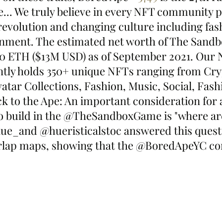
e... We truly believe in every NFT community p
revolution and changing culture including fash
inment. The estimated net worth of The Sand
880 ETH ($13M USD) as of September 2021. Our 
ntly holds 350+ unique NFTs ranging from Cryp
tar Collections, Fashion, Music, Social, Fash
k to the Ape: An important consideration for
to build in the @TheSandboxGame is "where ar
ue_and @hueristicalstoc answered this quest
erlap maps, showing that the @BoredApeYC co