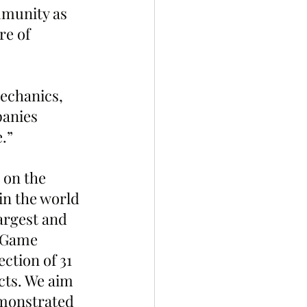
munity as 
re of 
echanics, 
anies 
.”
 on the 
 in the world 
rgest and 
xGame 
ction of 31 
cts. We aim 
emonstrated 