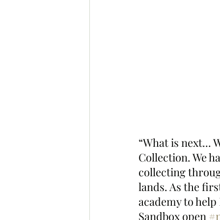
“What is next... 
Collection. We ha
collecting throu
lands. As the fir
academy to help 
Sandbox open 
#