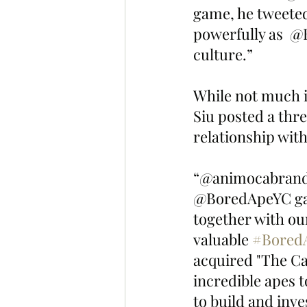
game, he tweeted
powerfully as  
culture.”
While not much i
Siu posted a thr
relationship wit
“@animocabrands 
@BoredApeYC gam
together with o
valuable 
#Bored
acquired "The Cap
incredible apes 
to build and inves