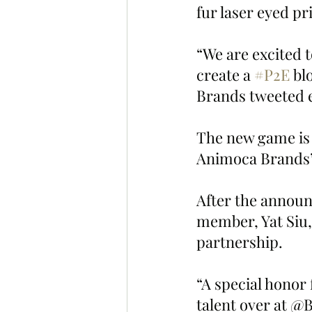
fur laser eyed pr
“We are excited 
create a 
#P2E
 bl
Brands tweeted e
The new game is e
Animoca Brands’ 
After the annou
member, Yat Siu, 
partnership.
“A special honor
talent over at @