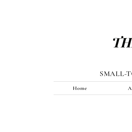
TH
SMALL-
Home
A