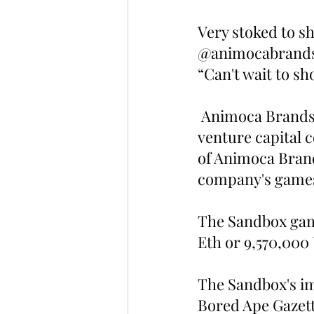
Very stoked to sh
@animocabrands o
“Can't wait to s
 Animoca Brands is a Hong Kong based game software company and 
venture capital 
of Animoca Brands
company's games
The Sandbox game
Eth or 9,570,000
The Sandbox's im
Bored Ape Gazett