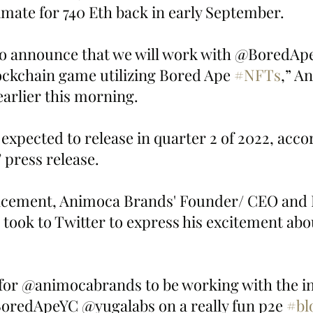
imate for 740 Eth back in early September.  
to announce that we will work with @BoredApe
ockchain game utilizing Bored Ape 
#NFTs
,” A
arlier this morning. 
xpected to release in quarter 2 of 2022, acco
press release. 
ncement, Animoca Brands' Founder/ CEO and
took to Twitter to express his excitement abou
 for @animocabrands to be working with the in
BoredApeYC @yugalabs on a really fun p2e 
#bl