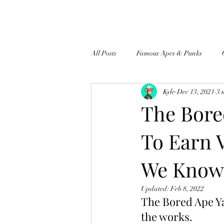
All Posts
Famous Apes & Punks
Kyle
Dec 13, 2021
3 
$ApeCoin News
The Bore
To Earn 
We Know 
Updated:
Feb 8, 2022
The Bored Ape Ya
the works.