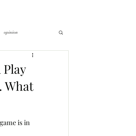
opinion
 Play
. What
game is in 