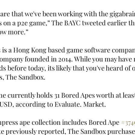
are that we've been working with the gigabrain
n a p2e game,” The BAYC tweeted earlier thi
how more.”
company founded in 2014. While you may have 
 before today, its likely that you've heard of o
, The Sandbox.
 currently holds 31 Bored Apes worth at least
 USD, according to Evaluate. Market. 
press ape collection includes Bored Ape 
#374
e previously reported, The Sandbox purchase