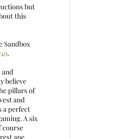
uctions but 
out this 
he Sandbox 
749
. 
, and 
 believe 
e pillars of 
nvest and 
 a perfect 
gaming. A six 
f course 
arest ape. 