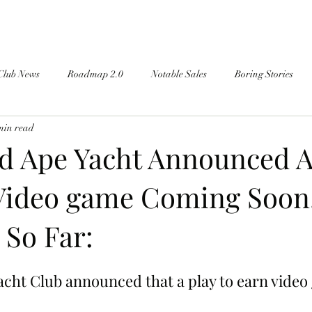
Club News
Roadmap 2.0
Notable Sales
Boring Stories
min read
d Ape Yacht Announced A
Video game Coming Soon
So Far:
cht Club announced that a play to earn video 