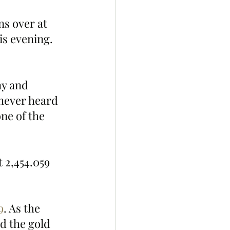
s over at 
s evening. 
never heard 
ne of the 
 2,454.059 
9
. As the 
d the gold 