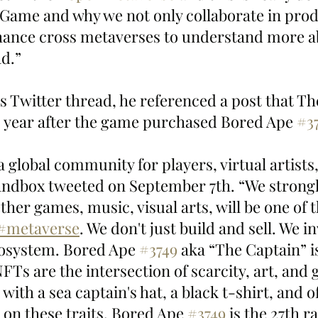
ame and why we not only collaborate in prod
nhance cross metaverses to understand more ab
d.”
’s Twitter thread, he referenced a post that T
s year after the game purchased Bored Ape 
#3
 global community for players, virtual artists
andbox tweeted on September 7th. “We strongly
ther games, music, visual arts, will be one of th
#metaverse
. We don't just build and sell. We i
cosystem. Bored Ape 
#3749
 aka “The Captain” is
Ts are the intersection of scarcity, art, and 
 with a sea captain's hat, a black t-shirt, and o
 on these traits, Bored Ape 
#3749
 is the 27th r