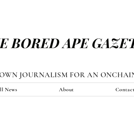
E BORED APE GAZE
TOWN JOURNALISM FOR AN ONCHAI
ll News
About
Contac