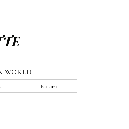
TTE
N WORLD
t
Partner