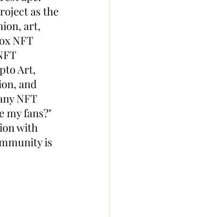
roject as the 
ion, art, 
box NFT 
NFT 
to Art, 
ion, and 
 any NFT 
e my fans?" 
ion with 
mmunity is 