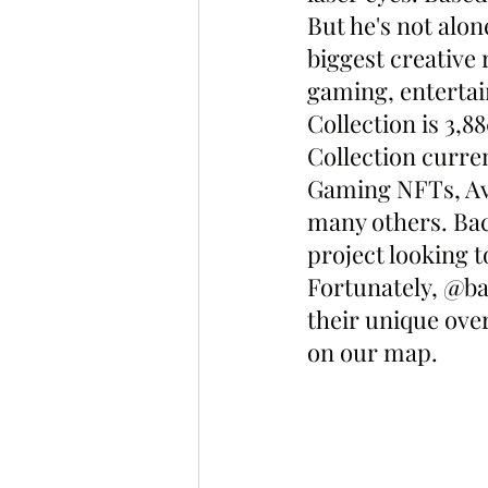
But he's not alon
biggest creative 
gaming, enterta
Collection is 3,
Collection curre
Gaming NFTs, Ava
many others. Bac
project looking 
Fortunately, @ba
their unique ov
on our map. 