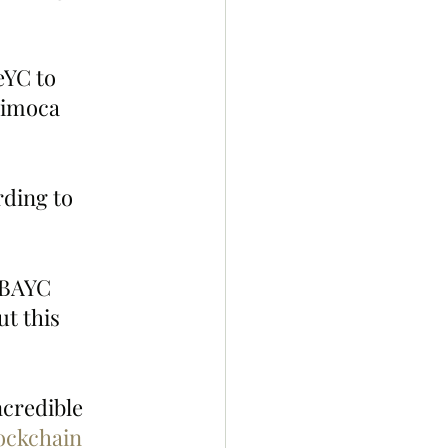
YC to 
nimoca 
rding to 
 BAYC 
t this 
credible 
ockchain