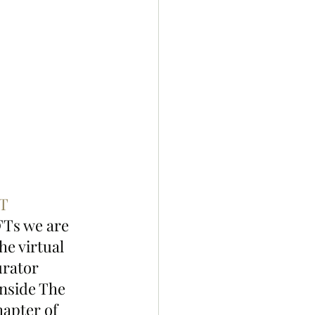
T
FTs we are 
e virtual 
urator 
nside The 
hapter of 