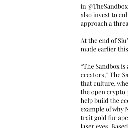
in @TheSandboxG
also invest to e
approach a threa
At the end of Siu
made earlier thi
“The Sandbox is a
creators,” The S
that culture, whe
the open crypto 
help build the e
example of why NF
trait gold fur ape
laser eyes. Based