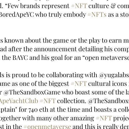
. “Few brands represent 
#NFT
 culture & com
@BoredApeYC who truly embody 
#NFTs
 as a sto
s known about the game or the play to earn m
ead after the announcement detailing his comp
h the BAYC and his goal for an “open metaverse
is proud to be collaborating with @yugalabs
e as one of the biggest 
#NFT
 cultural icons
ur @TheSandboxGame who boast some of the la
ApeYachtClub
#NFT
 collection. @TheSandbo
tain" for 740 eth at the time and boasts a colle
together with many other amazing 
#NFT
 proje
t in the 
#openmetaverse
 and this is really d