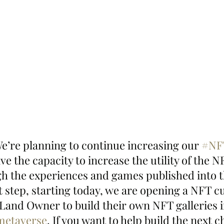
We’re planning to continue increasing our 
#NF
ve the capacity to increase the utility of the N
gh the experiences and games published into th
st step, starting today, we are opening a NFT c
Land Owner to build their own NFT galleries i
metaverse
. If you want to help build the next c