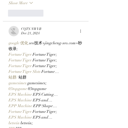
Show More
Like
Reply
CQTS NWVB
Dec 21, 2024
google 优化
 seo技术+jingcheng-seo.com+秒
收录;
Fortune Tiger
 Fortune Tiger;
Fortune Tiger
 Fortune Tiger;
Fortune Tiger
 Fortune Tiger;
Fortune Tiger Slots
 Fortune…
站群/
 站群
gamesimes
 gamesimes;
03topgame
 03topgame
EPS Machine
 EPS Cutting…
EPS Machine
 EPS and…
EPP Machine
 EPP Shape…
Fortune Tiger
 Fortune Tiger;
EPS Machine
 EPS and…
betwin
 betwin;