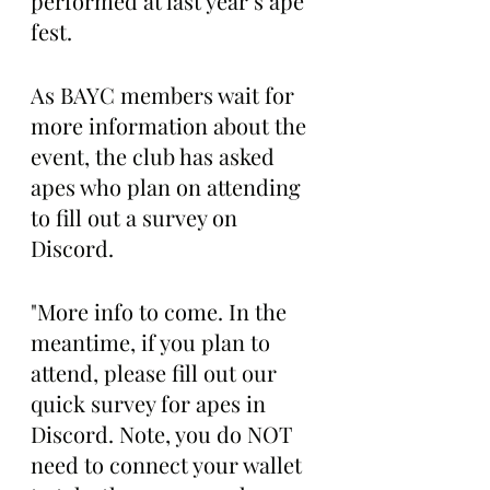
performed at last year’s ape 
fest.
As BAYC members wait for 
more information about the 
event, the club has asked 
apes who plan on attending 
to fill out a survey on 
Discord. 
"More info to come. In the 
meantime, if you plan to 
attend, please fill out our 
quick survey for apes in 
Discord. Note, you do NOT 
need to connect your wallet 