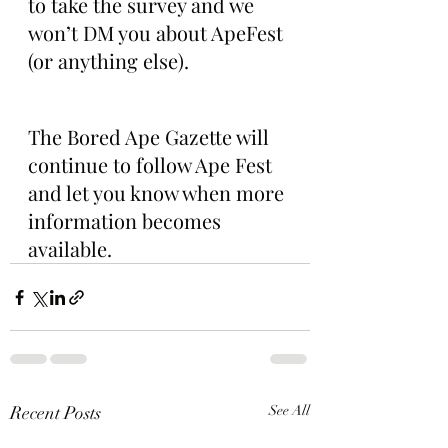
to take the survey and we 
won’t DM you about ApeFest 
(or anything else).
The Bored Ape Gazette will 
continue to follow Ape Fest 
and let you know when more 
information becomes 
available. 
Recent Posts
See All