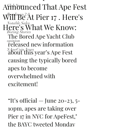
Announced That Ape Fest
Club News
Will Be At Pier 17 . Here's
Roadmap 2.0
Notable Sales
Here's What We Know:
Boring Stories
The Bored Ape Yacht Club 
opinion
released new information 
$ApeCoin News
about this year’s Ape Fest 
causing the typically bored 
apes to become 
overwhelmed with 
excitement!
“It’s official — June 20-23, 5-
10pm, apes are taking over 
Pier 17 in NYC for ApeFest," 
the BAYC tweeted Monday 