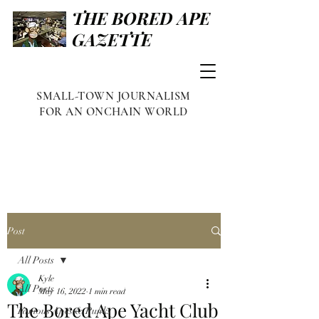
THE BORED APE
GAZETTE
SMALL-TOWN JOURNALISM
FOR AN ONCHAIN WORLD
Post
All Posts
Kyle
All Posts
May 16, 2022
1 min read
The Bored Ape Yacht Club
Famous Apes & Punks