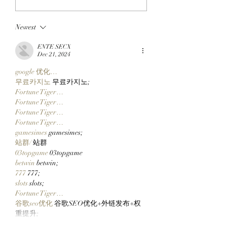
The SlopFather’s
FLOOR TO THE
Mancer Dex Launches
FRYERS: BAYC M
Newest
On Robinhood Chain
BullMktRich Apes
Via Clutch Markets’
His First Bored A
ENTE SECX
StonkBrokers Special
After Clocking In
Dec 21, 2024
Project, And
Clutch Markets’
google 优化…
Whitelisted Users Can
StonkBrokers!
무료카지노
 무료카지노;
Claim Their Mancer
Fortune Tiger…
NFTs Now!
Fortune Tiger…
Fortune Tiger…
Fortune Tiger…
gamesimes
 gamesimes;
站群/
 站群
03topgame
 03topgame
betwin
 betwin;
777
 777;
slots
 slots;
Fortune Tiger…
谷歌seo优化
 谷歌SEO优化+外链发布+权
重提升;