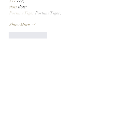
777
 777;
slots
 slots;
Fortune Tiger
 Fortune Tiger;
Show More
Like
Reply
CQTS NWVB
Dec 10, 2024
google seo
 google seo技术+飞机
TG+cheng716051;
game
 game
Fortune Tiger
 Fortune Tiger;
456bet
 456bet
Fortune Tiger
 Fortune Tiger;
Fortune Tiger
 Fortune Tiger;
Fortune Tiger Slots
 Fortune Tiger…
03topgame
 03topgame
EPS машины
 EPS машины;
seo
 seo;
EPS Machine
 EPS and EPP…