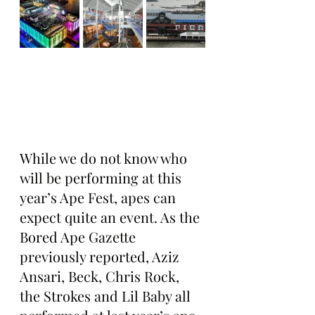
While we do not know who 
will be performing at this 
year’s Ape Fest, apes can 
expect quite an event. As the 
Bored Ape Gazette 
previously reported, Aziz 
Ansari, Beck, Chris Rock, 
the Strokes and Lil Baby all 