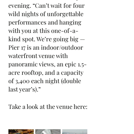
evening. “Can’t wait for four 
wild nights of unforgettable 
performances and hanging 
with you at this one-of-a-
kind spot. We’re going big — 
Pier 17 is an indoor/outdoor 
waterfront venue with 
panoramic views, an epic 1.5-
acre rooftop, and a capacity 
of 3,400 each night (double 
last year’s).”
Take a look at the venue here: