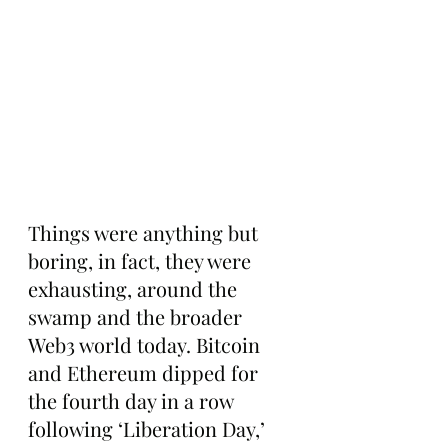
Things were anything but 
boring, in fact, they were 
exhausting, around the 
swamp and the broader 
Web3 world today. Bitcoin 
and Ethereum dipped for 
the fourth day in a row 
following ‘Liberation Day,’ 