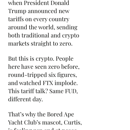
when President Donald 
Trump announced new 
tariffs on every country 
around the world, sending 
both traditional and crypto 
markets straight to zero.
But this is crypto. People 
here have seen zero before, 
round-tripped six figures, 
and watched FTX implode. 
This tariff talk? Same FUD, 
different day.
That’s why the Bored Ape 
Yacht Club’s mascot, Curtis, 