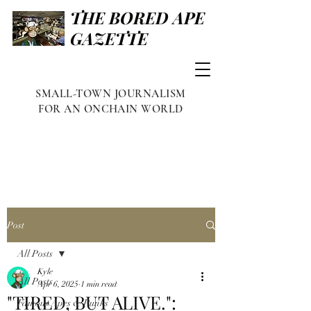
THE BORED APE
GAZETTE
SMALL-TOWN JOURNALISM
FOR AN ONCHAIN WORLD
Post
All Posts
Kyle
All Posts
Apr 6, 2025
1 min read
"TIRED, BUT ALIVE.":
Famous Apes & Punks