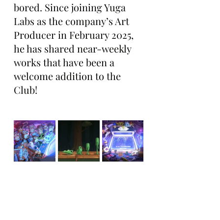
bored. Since joining Yuga 
Labs as the company’s Art 
Producer in February 2025, 
he has shared near-weekly 
works that have been a 
welcome addition to the 
Club!