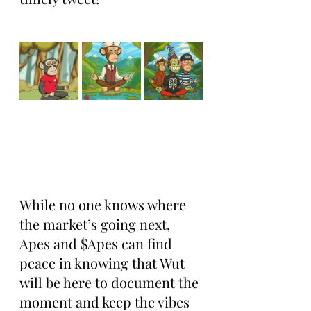
While no one knows where 
the market’s going next, 
Apes and $Apes can find 
peace in knowing that Wut 
will be here to document the 
moment and keep the vibes 