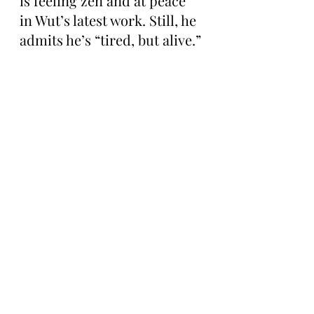
is feeling zen and at peace 
in Wut’s latest work. Still, he 
admits he’s “tired, but alive.”