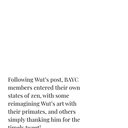
Following Wut’s post, BAYC 
members entered their own 
states of zen, with some 
reimagining Wut’s art with 
their primates, and others 
simply thanking him for the 
timely tweet!