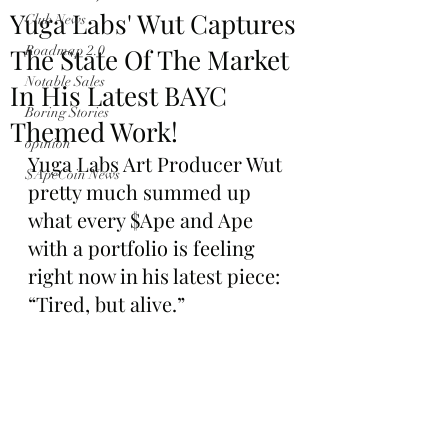
Yuga Labs' Wut Captures
Club News
The State Of The Market
Roadmap 2.0
Notable Sales
In His Latest BAYC
Boring Stories
Themed Work!
opinion
Yuga Labs Art Producer Wut 
$ApeCoin News
pretty much summed up 
what every $Ape and Ape 
with a portfolio is feeling 
right now in his latest piece: 
“Tired, but alive.”