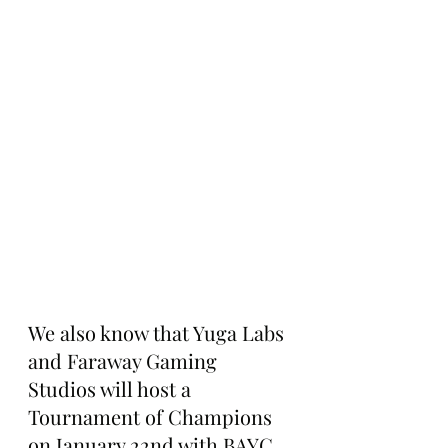
We also know that Yuga Labs 
and Faraway Gaming 
Studios will host a 
Tournament of Champions 
on January 22nd with BAYC 