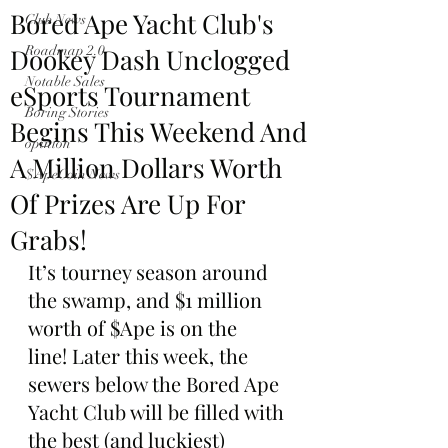
Bored Ape Yacht Club's
Club News
Dookey Dash Unclogged
Roadmap 2.0
Notable Sales
eSports Tournament
Boring Stories
Begins This Weekend And
opinion
A Million Dollars Worth
$ApeCoin News
Of Prizes Are Up For
Grabs!
It’s tourney season around 
the swamp, and $1 million 
worth of $Ape is on the 
line! Later this week, the 
sewers below the Bored Ape 
Yacht Club will be filled with 
the best (and luckiest) 