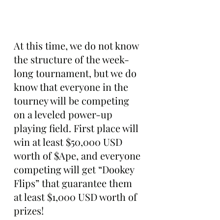
At this time, we do not know 
the structure of the week-
long tournament, but we do 
know that everyone in the 
tourney will be competing 
on a leveled power-up 
playing field. First place will 
win at least $50,000 USD 
worth of $Ape, and everyone 
competing will get “Dookey 
Flips” that guarantee them 
at least $1,000 USD worth of 
prizes!