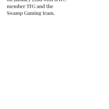
member TFG and the 
Swamp Gaming team.