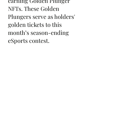
earning Golden Plunger 
NFTs. These Golden 
Plungers serve as holders' 
golden tickets to this 
month’s season-ending 
eSports contest.