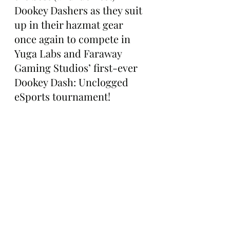
Dookey Dashers as they suit 
up in their hazmat gear 
once again to compete in 
Yuga Labs and Faraway 
Gaming Studios’ first-ever 
Dookey Dash: Unclogged 
eSports tournament!