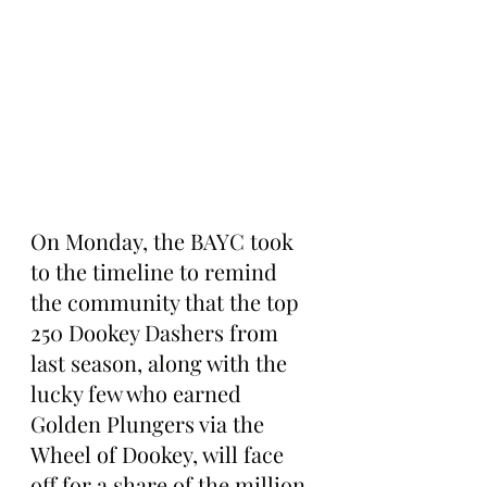
On Monday, the BAYC took 
to the timeline to remind 
the community that the top 
250 Dookey Dashers from 
last season, along with the 
lucky few who earned 
Golden Plungers via the 
Wheel of Dookey, will face 
off for a share of the million-