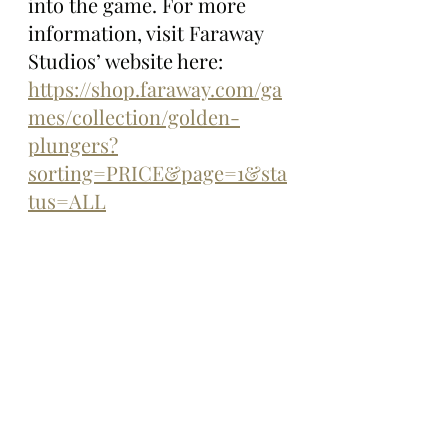
into the game. For more 
information, visit Faraway 
Studios’ website here: 
https://shop.faraway.com/ga
mes/collection/golden-
plungers?
sorting=PRICE&page=1&sta
tus=ALL