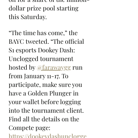
dollar prize pool starting 
this Saturday.
“The time has come,” the 
BAYC tweeted. “The official 
S1 esports Dookey Dash: 
Unclogged tournament 
hosted by 
@farawaygg
 run 
from January 11-17. To 
participate, make sure you 
have a Golden Plunger in 
your wallet before logging 
into the tournament client. 
Find all the details on the 
Compete page: 
https://dookeydashunclogge