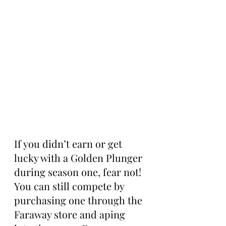
If you didn’t earn or get 
lucky with a Golden Plunger 
during season one, fear not! 
You can still compete by 
purchasing one through the 
Faraway store and aping 