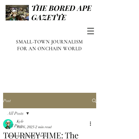
THE BORED APE
GAZETTE
SMALL-TOWN JOURNALISM
FOR AN ONCHAIN WORLD
Post
All Posts
Kyle
All Posts
Jan 6, 2025
2 min read
TOURNEY TIME: The
Famous Apes & Punks