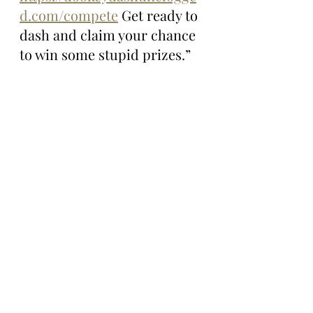
d.com/compete
 Get ready to 
dash and claim your chance 
to win some stupid prizes.”