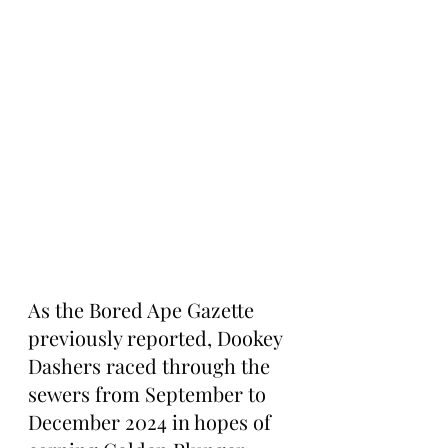
As the Bored Ape Gazette 
previously reported, Dookey 
Dashers raced through the 
sewers from September to 
December 2024 in hopes of 