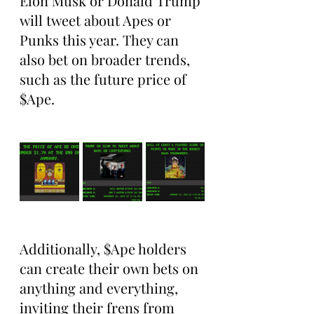
Elon Musk or Donald Trump 
will tweet about Apes or 
Punks this year. They can 
also bet on broader trends, 
such as the future price of 
$Ape.
Additionally, $Ape holders 
can create their own bets on 
anything and everything, 
inviting their frens from 