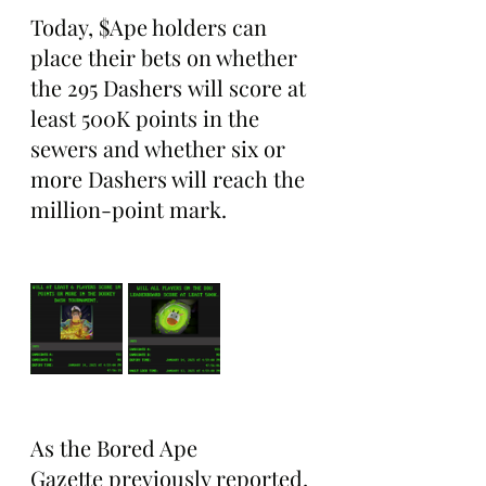
Today, $Ape holders can 
place their bets on whether 
the 295 Dashers will score at 
least 500K points in the 
sewers and whether six or 
more Dashers will reach the 
million-point mark.
As the Bored Ape 
Gazette previously reported, 