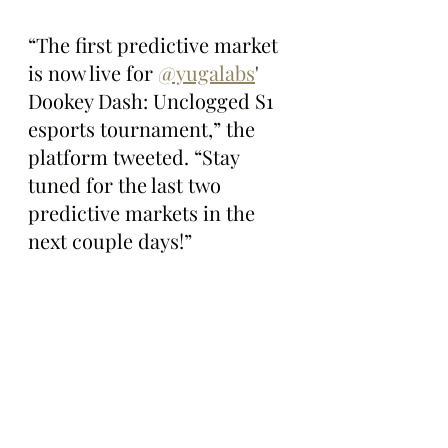
“The first predictive market 
is now live for 
@yugalabs
' 
Dookey Dash: Unclogged S1 
esports tournament,” the 
platform tweeted. “Stay 
tuned for the last two 
predictive markets in the 
next couple days!”