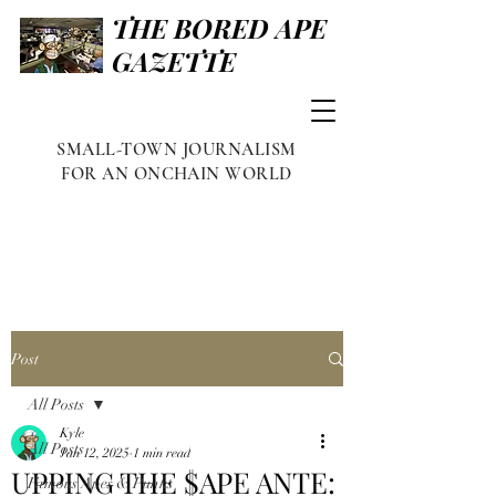
THE BORED APE
GAZETTE
SMALL-TOWN JOURNALISM
FOR AN ONCHAIN WORLD
Post
All Posts
Kyle
All Posts
Jan 12, 2025
1 min read
UPPING THE $APE ANTE:
Famous Apes & Punks