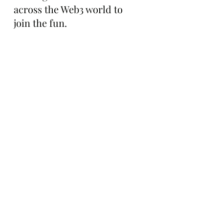
across the Web3 world to 
join the fun.
To place your bets and learn 
more about Smoovie 
Phone’s Ape Predict market, 
visit their website here: 
https://apespredict.com/
The Bored Ape Gazette will 
continue to follow Ape 
Predict and will let you know 
when other Dookey Dash 
Unclogged-related bets go 
live on the platform. Stay 
tuned for updates!