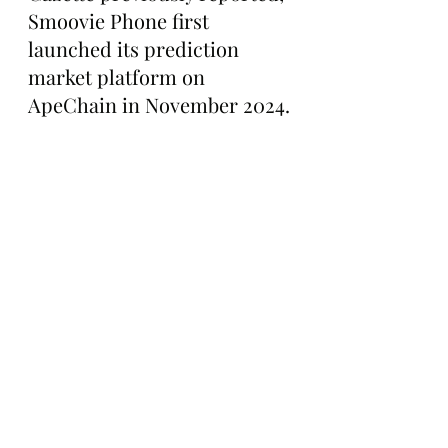
Smoovie Phone first 
launched its prediction 
market platform on 
ApeChain in November 2024.