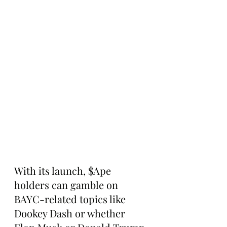
With its launch, $Ape 
holders can gamble on 
BAYC-related topics like 
Dookey Dash or whether 