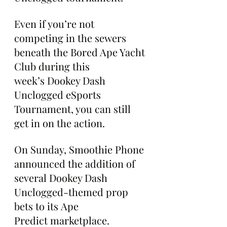
Even if you’re not 
competing in the sewers 
beneath the Bored Ape Yacht 
Club during this 
week’s Dookey Dash 
Unclogged eSports 
Tournament, you can still 
get in on the action.
On Sunday, Smoothie Phone 
announced the addition of 
several Dookey Dash 
Unclogged-themed prop 
bets to its Ape 
Predict marketplace.