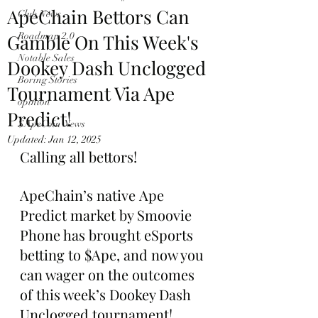
ApeChain Bettors Can
Club News
Gamble On This Week's
Roadmap 2.0
Notable Sales
Dookey Dash Unclogged
Boring Stories
Tournament Via Ape
opinion
Predict!
$ApeCoin News
Updated:
Jan 12, 2025
Calling all bettors! 
ApeChain’s native Ape 
Predict market by Smoovie 
Phone has brought eSports 
betting to $Ape, and now you 
can wager on the outcomes 
of this week’s Dookey Dash 
Unclogged tournament!