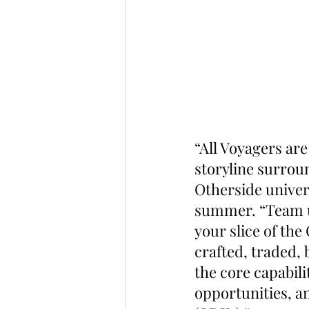
“All Voyagers are
storyline surrou
Otherside univers
summer. “Team u
your slice of th
crafted, traded, 
the core capabili
opportunities, a