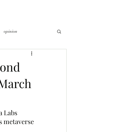
opinion
cond
 March
a Labs 
’s metaverse 