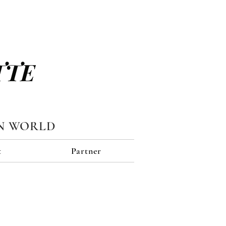
TTE
N WORLD
t
Partner