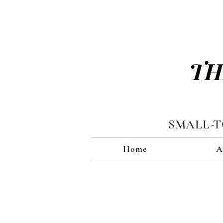
TH
SMALL-
Home
A