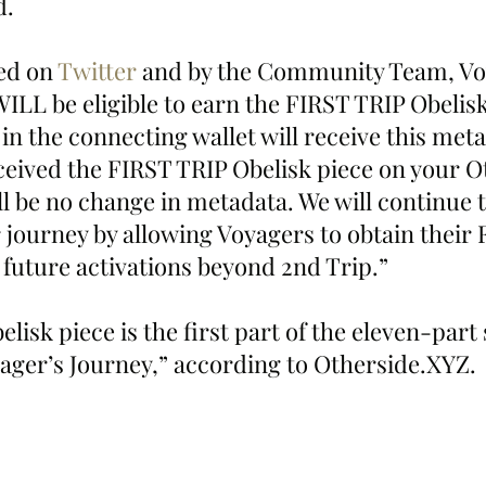
d. 
d on 
Twitter
 and by the Community Team, Vo
ILL be eligible to earn the FIRST TRIP Obelisk 
n the connecting wallet will receive this meta
eceived the FIRST TRIP Obelisk piece on your 
ll be no change in metadata. We will continue 
 journey by allowing Voyagers to obtain their 
 future activations beyond 2nd Trip.”
elisk piece is the first part of the eleven-part 
ger’s Journey,” according to Otherside.XYZ. 