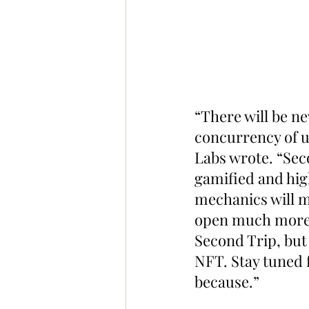
“There will be n
concurrency of us
Labs wrote. “Seco
gamified and hig
mechanics will m
open much more f
Second Trip, but 
NFT. Stay tuned f
because.”