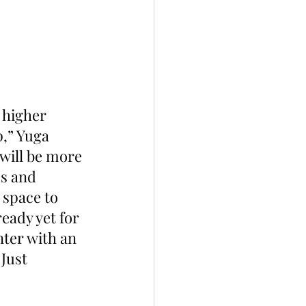
 higher 
,” Yuga 
will be more 
s and 
 space to 
eady yet for 
nter with an 
Just 