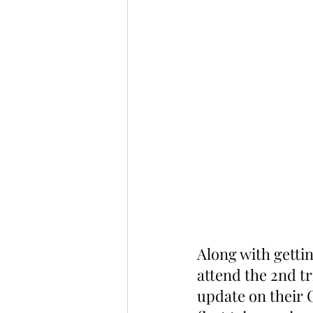
Along with getti
attend the 2nd tr
update on their 