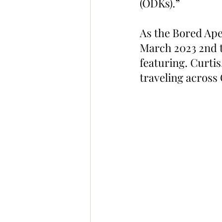
(ODKs).”
As the Bored Ape 
March 2023 2nd t
featuring. Curtis
traveling across