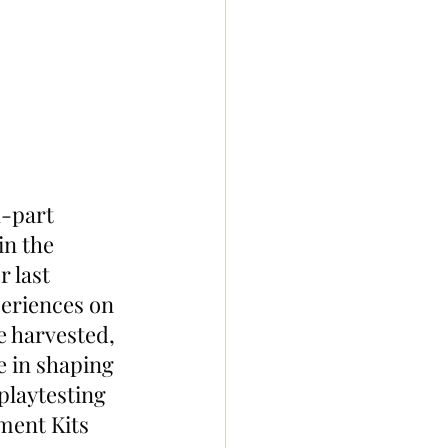
1-part 
n the 
 last 
eriences on 
e harvested, 
e in shaping 
playtesting 
ment Kits 