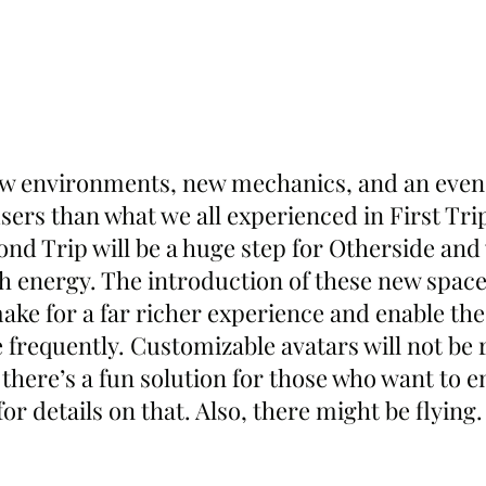
ew environments, new mechanics, and an even
ers than what we all experienced in First Trip
nd Trip will be a huge step for Otherside and 
h energy. The introduction of these new space
ake for a far richer experience and enable the
requently. Customizable avatars will not be r
there’s a fun solution for those who want to e
or details on that. Also, there might be flying. 