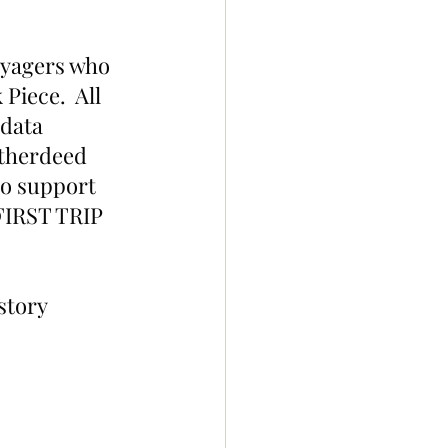
yagers who 
Piece.  All 
data 
Otherdeed 
to support 
FIRST TRIP 
story 