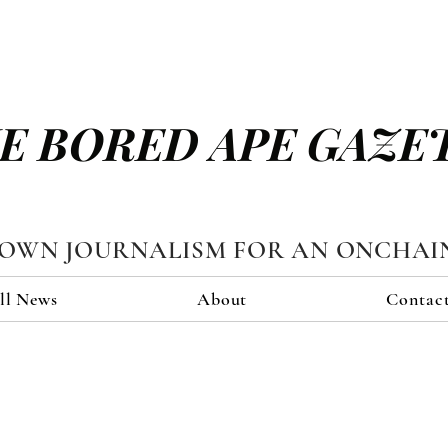
E BORED APE GAZE
TOWN JOURNALISM FOR AN ONCHAI
ll News
About
Contac