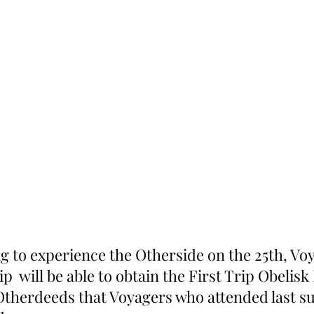
ng to experience the Otherside on the 25th, Vo
ip  will be able to obtain the First Trip Obelis
Otherdeeds that Voyagers who attended last 