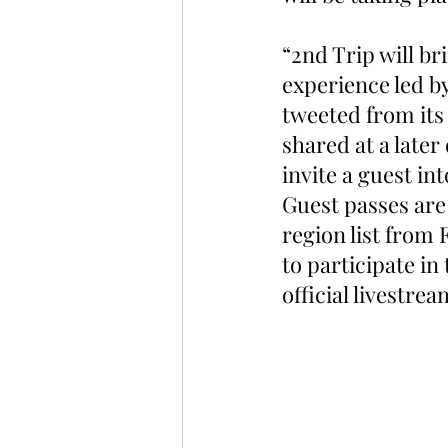
“2nd Trip will br
experience led b
tweeted from its
shared at a later
invite a guest in
Guest passes are
region list from
to participate in
official livestrea