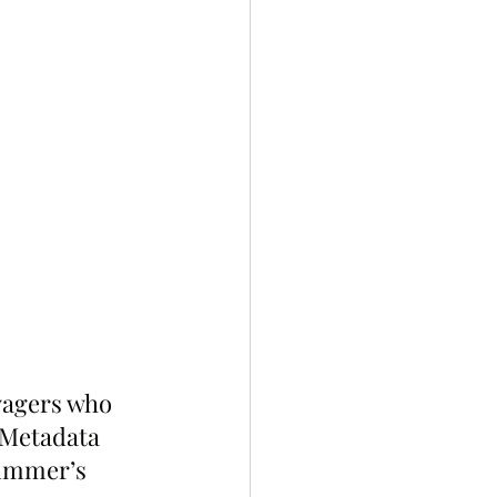
yagers who 
k Metadata 
summer’s 