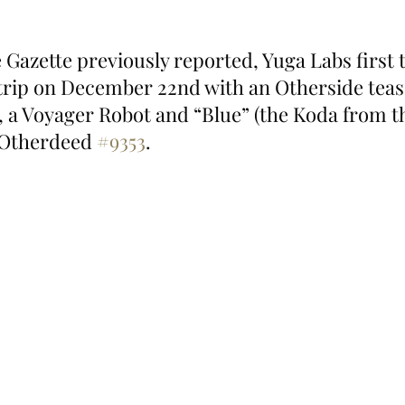
Gazette previously reported, Yuga Labs first t
rip on December 22nd with an Otherside teaser
, a Voyager Robot and “Blue” (the Koda from th
 Otherdeed 
#9353
.