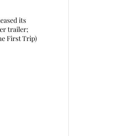
eased its 
 trailer; 
e First Trip) 