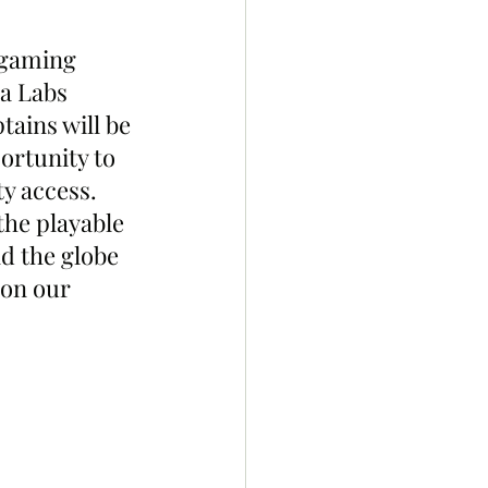
 gaming 
a Labs 
ains will be 
ortunity to 
y access. 
the playable 
d the globe 
 on our 