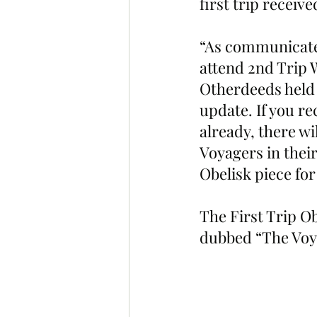
first trip receive
“As communicate
attend 2nd Trip W
Otherdeeds held i
update. If you r
already, there wi
Voyagers in their
Obelisk piece for
The First Trip Ob
dubbed “The Voya