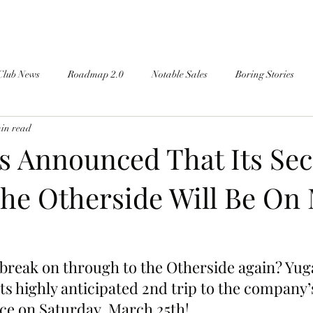
Club News
Roadmap 2.0
Notable Sales
Boring Stories
min read
s Announced That Its Se
The Otherside Will Be On
 break on through to the Otherside again? Yug
ts highly anticipated 2nd trip to the company
ace on Saturday, March 25th!