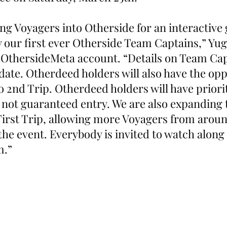
ing Voyagers into Otherside for an interactive
y our first ever Otherside Team Captains,” Yug
 OthersideMeta account. “Details on Team Capt
 date. Otherdeed holders will also have the opp
to 2nd Trip. Otherdeed holders will have priorit
 not guaranteed entry. We are also expanding 
 First Trip, allowing more Voyagers from aroun
 the event. Everybody is invited to watch along
m.”