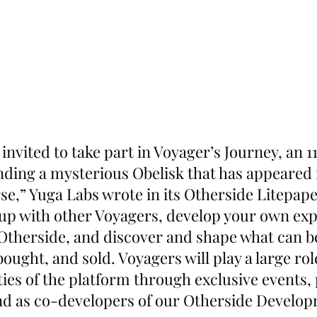
 invited to take part in Voyager’s Journey, an 1
nding a mysterious Obelisk that has appeared i
e,” Yuga Labs wrote in its Otherside Litepaper
p with other Voyagers, develop your own exp
e Otherside, and discover and shape what can b
bought, and sold. Voyagers will play a large rol
ties of the platform through exclusive events, 
nd as co-developers of our Otherside Develop