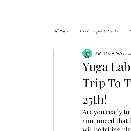
All Posts
Famous Apes & Punks
Kyle
Mar 9, 2023
2 
$ApeCoin News
Yuga Lab
Trip To 
25th!
Are you ready to
announced that i
will be taking pl