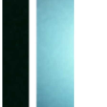
brewing. As thousands of Bored Ape Yacht Club
members get ready for ApeFest 2025 in Las
Vegas, the club’s parent company, Yuga Labs,
quietly changed its Otherside X account’s PFP to
something new, a white dot inside a circle. At
this time, nothing ha