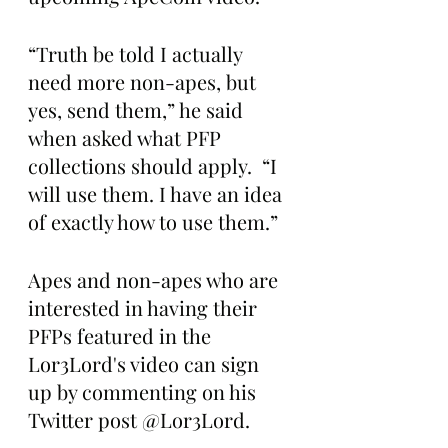
“Truth be told I actually 
need more non-apes, but 
yes, send them,” he said 
when asked what PFP 
collections should apply.  “I 
will use them. I have an idea 
of exactly how to use them.”
Apes and non-apes who are 
interested in having their 
PFPs featured in the 
Lor3Lord's video can sign 
up by commenting on his 
Twitter post @Lor3Lord.