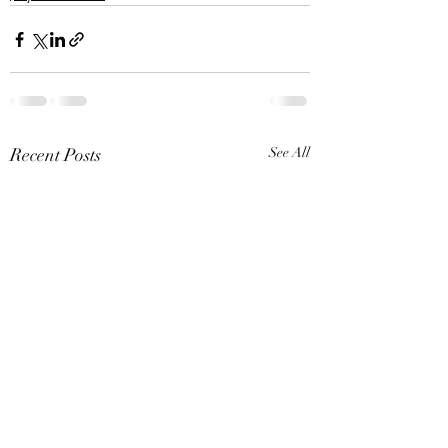
Recent Posts
See All