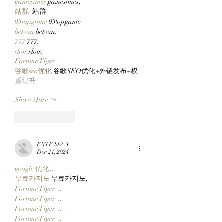
gamesimes
 gamesimes;
站群/
 站群
03topgame
 03topgame
betwin
 betwin;
777
 777;
slots
 slots;
Fortune Tiger…
谷歌seo优化
 谷歌SEO优化+外链发布+权
重提升;
Show More
Like
Reply
ENTE SECX
Dec 21, 2024
google 优化…
무료카지노
 무료카지노;
Fortune Tiger…
Fortune Tiger…
Fortune Tiger…
Fortune Tiger…