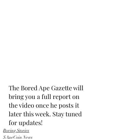
The Bored Ape Gazette will 
bring you a full report on 
the video once he posts it 
later this week. Stay tuned 
for updates!
Boring Stories
$ApeCoin News