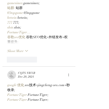
gamesimes
 gamesimes;
站群/
 站群
03topgame
 03topgame
betwin
 betwin;
777
 777;
slots
 slots;
Fortune Tiger…
谷歌seo优化
 谷歌SEO优化+外链发布+权
重提升;
Show More
Like
Reply
CQTS NWVB
Dec 20, 2024
google 优化
 seo技术+jingcheng-seo.com+秒
收录;
Fortune Tiger
 Fortune Tiger;
Fortune Tiger
 Fortune Tiger;
Fortune Tiger
 Fortune Tiger;