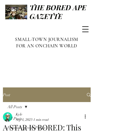
THE BORED APE
GAZETTE
SMALL-TOWN JOURNALISM
FOR AN ONCHAIN WORLD
Post
All Posts
Kyle
All Posts
Sep 4, 2023
1 min read
A STAR IS BORED: This
Famous Apes & Punks