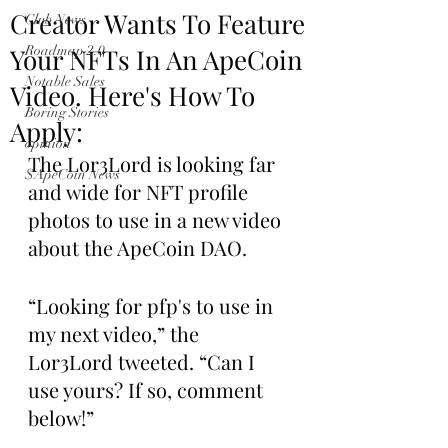
Creator Wants To Feature
Club News
Your NFTs In An ApeCoin
Roadmap 2.0
Notable Sales
Video. Here's How To
Boring Stories
Apply:
opinion
The Lor3Lord is looking far 
$ApeCoin News
and wide for NFT profile 
photos to use in a new video 
about the ApeCoin DAO.
“Looking for pfp's to use in 
my next video,” the 
Lor3Lord tweeted. “Can I 
use yours? If so, comment 
below!”