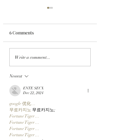
6 Comments
APE IN THE ARENA:
FROM APE IN TO
Write a comment...
BAYC Member Koko
CLOCK IN: BAYC
Climbs Into FOMO's
Member All City 
Newest
Top 10 Traders
Team Of Primates
Leaderboard After
Ready To Launch
ENTE SECX
Catching Cate The Cat
$CLOCKIN On Cl
Dec 22, 2024
Markets' New Sto
google 优化…
Launcher On
무료카지노
 무료카지노;
Robinhood Chain
Fortune Tiger…
Fortune Tiger…
Fortune Tiger…
Fortune Tiger…