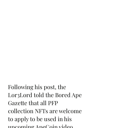
Following his post, the 
Lor3Lord told the Bored Ape 
Gazette that all PFP 
collection NFTs are welcome 
to apply to be used in his 
upcoming ApeCoin video.