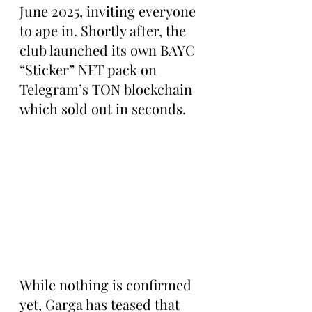
June 2025, inviting everyone 
to ape in. Shortly after, the 
club launched its own BAYC 
“Sticker” NFT pack on 
Telegram’s TON blockchain 
which sold out in seconds.
While nothing is confirmed 
yet, Garga has teased that 