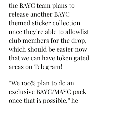
the BAYC team plans to 
release another BAYC 
themed sticker collection 
once they’re able to allowlist 
club members for the drop, 
which should be easier now 
that we can have token gated 
areas on Telegram!
“We 100% plan to do an 
exclusive BAYC/MAYC pack 
once that is possible,” he 
tweeted back in June. “Will 
upgrade this experience. 
Not doing another until we 
have whitelist allowance or 