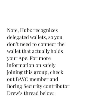
Note, Hubz recognizes 
delegated wallets, so you 
don’t need to connect the 
wallet that actually holds 
your Ape. For more 
information on safely 
joining this group, check 
out BAYC member and 
Boring Security contributor 
Drew’s thread below: