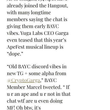
already joined the Hangout, 
with many longtime 
members saying the chat is 
giving them early BAYC 
vibes. Yuga Labs CEO Garga 
even teased that this year’s 
ApeFest musical lineup is 
“dope.”
“Old BAYC discord vibes in 
new TG + some alpha from 
@CryptoGarga
,” BAYC 
Member Marcel tweeted. “ If 
u r an ape and u r not in that 
chat wtf are u even doing 
MF! Oh btw, it's 