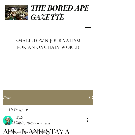
THE BORED APE
GAZETTE
SMALL-TOWN JOURNALISM
FOR AN ONCHAIN WORLD
Post
All Posts
Kyle
All Posts
Oct 3, 2025
2 min read
APE IN AND STAY A
Famous Apes & Punks