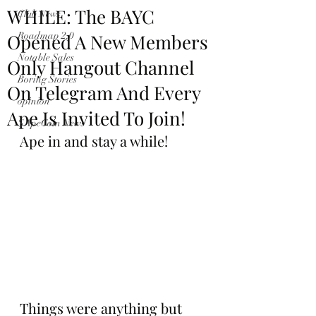
WHILE: The BAYC
Club News
Opened A New Members
Roadmap 2.0
Notable Sales
Only Hangout Channel
Boring Stories
On Telegram And Every
opinion
Ape Is Invited To Join!
$ApeCoin News
Ape in and stay a while!
Things were anything but 