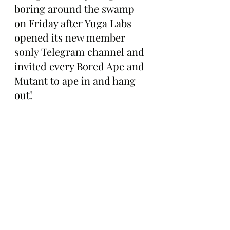
boring around the swamp 
on Friday after Yuga Labs 
opened its new member 
sonly Telegram channel and 
invited every Bored Ape and 
Mutant to ape in and hang 
out!