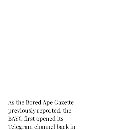
As the Bored Ape Gazette 
previously reported, the 
BAYC first opened its 
Telegram channel back in 