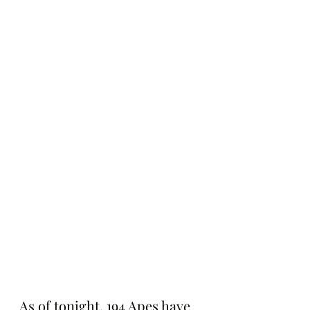
As of tonight, 194 Apes have 