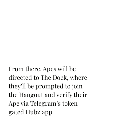
From there, Apes will be 
directed to The Dock, where 
they’ll be prompted to join 
the Hangout and verify their 
Ape via Telegram’s token 
gated Hubz app.