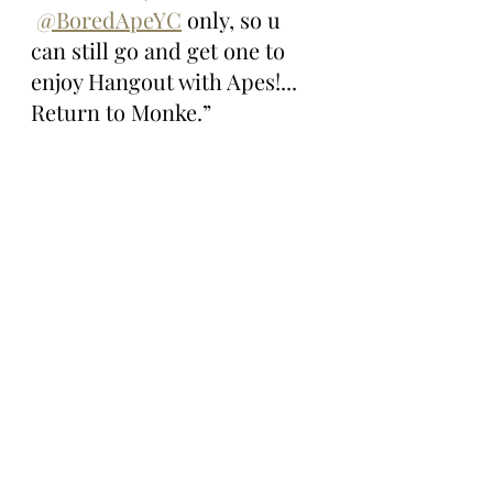
@BoredApeYC
 only, so u 
can still go and get one to 
enjoy Hangout with Apes!... 
Return to Monke.”