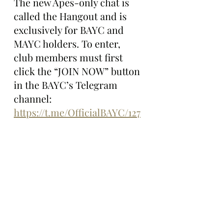
The new Apes-only chat is 
called the Hangout and is 
exclusively for BAYC and 
MAYC holders. To enter, 
club members must first 
click the “JOIN NOW” button 
in the BAYC’s Telegram 
channel: 
https://t.me/OfficialBAYC/127