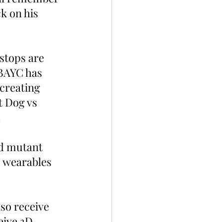
k on his 
stops are 
 BAYC has 
creating 
t Dog vs 
 
ad mutant 
 wearables 
so receive 
ive 3D 