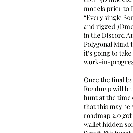
models prior to 
“Every single Bor
and rigged 3Dmod
in the Discord A
Polygonal Mind t
it’s going to tak
work-in-progres
Once the final ba
Roadmap will be 
hunt at the time 
that this may be 
roadmap 2.0 got 
wallet hidden so