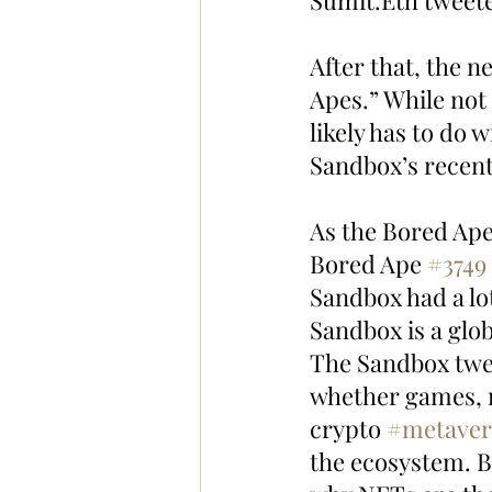
Sumit.Eth tweet
After that, the 
Apes.” While not
likely has to do
Sandbox’s recent 
As the Bored Ape
Bored Ape 
#3749
Sandbox had a lo
Sandbox is a glob
The Sandbox twee
whether games, mu
crypto 
#metaver
the ecosystem. B