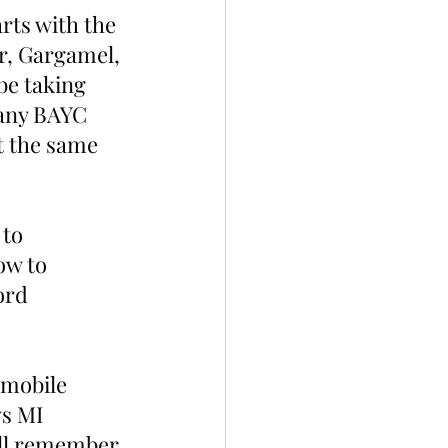
ts with the 
r, Gargamel, 
be taking 
many BAYC 
t the same 
to 
ow to 
ord 
 mobile 
s MI 
ill remember 