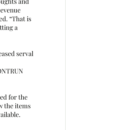
houghts and 
revenue 
. “That is 
ting a 
eased serval 
ONTRUN 
ed for the 
w the items 
lable.  