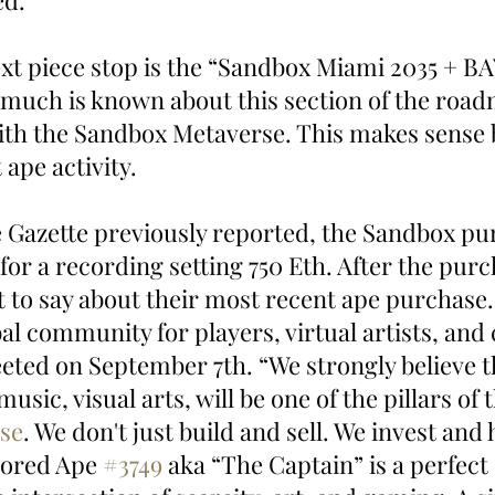
ed.
next piece stop is the “Sandbox Miami 2035 + B
 much is known about this section of the roadm
 with the Sandbox Metaverse. This makes sense 
ape activity. 
 Gazette previously reported, the Sandbox pu
 for a recording setting 750 Eth. After the purc
t to say about their most recent ape purchase.
al community for players, virtual artists, and 
ted on September 7th. “We strongly believe th
sic, visual arts, will be one of the pillars of 
se
. We don't just build and sell. We invest and 
ored Ape 
#3749
 aka “The Captain” is a perfect