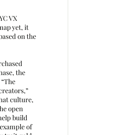
AYC VX 
ap yet, it 
based on the 
rchased 
hase, the 
 “The 
creators,” 
at culture, 
the open 
help build 
 example of 