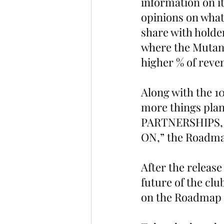
information on it
opinions on what
share with hold
where the Mutant
higher % of reve
Along with the 1
more things pla
PARTNERSHIPS,
ON,” the Roadmap
After the release
future of the clu
on the Roadmap a