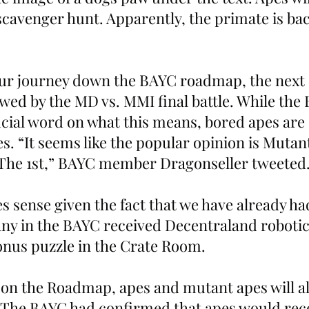
cavenger hunt. Apparently, the primate is bac
ur journey down the BAYC roadmap, the next 
wed by the MD vs. MMI final battle. While the
icial word on what this means, bored apes are 
s. “It seems like the popular opinion is Mutan
he 1st,” BAYC member Dragonseller tweeted.
s sense given the fact that we have already h
ny in the BAYC received Decentraland robotic
bonus puzzle in the Crate Room. 
 on the Roadmap, apes and mutant apes will al
 The BAYC had confirmed that apes would rece