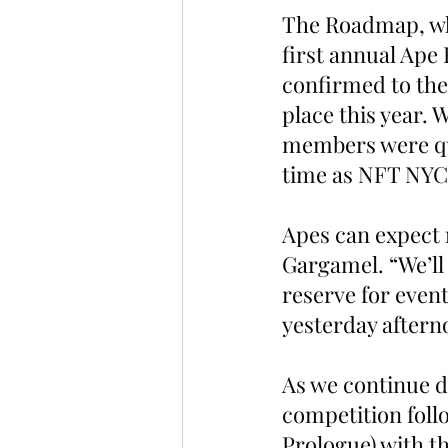
The Roadmap, whi
first annual Ape 
confirmed to the
place this year.
members were qui
time as NFT NYC.
Apes can expect 
Gargamel. “We’ll
reserve for event
yesterday aftern
As we continue d
competition foll
Prologue) with t