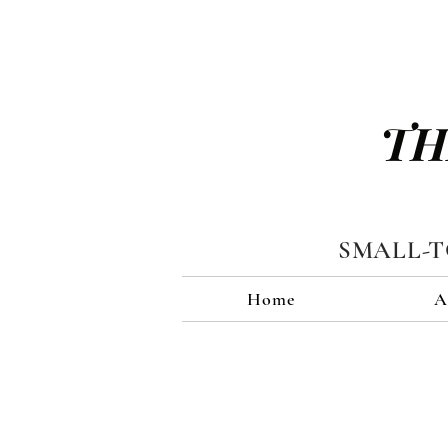
TH
SMALL-
Home
A