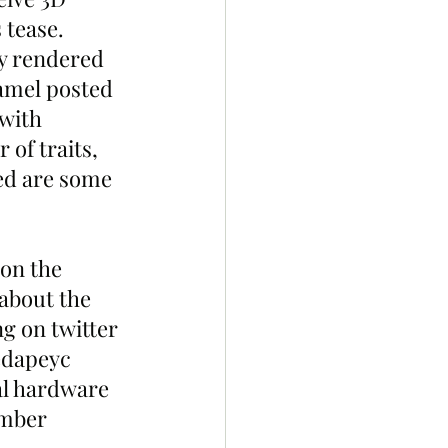
tease. 
ly rendered 
amel posted 
with 
of traits, 
hed are some 
on the 
about the 
ng on twitter 
edapeyc 
al hardware 
ember 