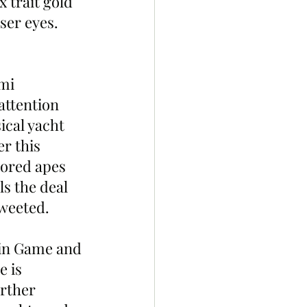
 trait gold 
ser eyes. 
mi 
attention 
cal yacht 
r this 
ored apes 
s the deal 
weeted. 
ain Game and 
 is 
rther 