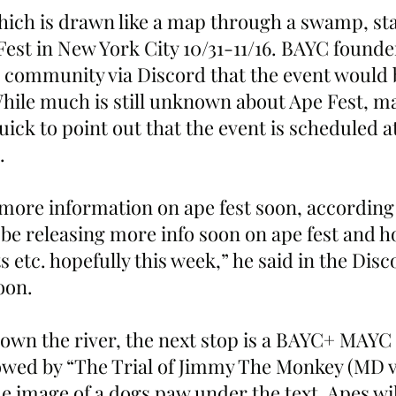
ch is drawn like a map through a swamp, star
Fest in New York City 10/31-11/16. BAYC founde
 community via Discord that the event would 
 While much is still unknown about Ape Fest, 
ck to point out that the event is scheduled a
  
more information on ape fest soon, according 
 be releasing more info soon on ape fest and h
s etc. hopefully this week,” he said in the Disc
oon.
own the river, the next stop is a BAYC+ MAYC
owed by “The Trial of Jimmy The Monkey (MD v
he image of a dogs paw under the text. Apes w