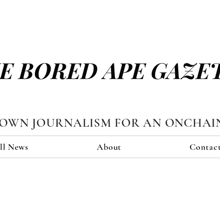
E BORED APE GAZE
TOWN JOURNALISM FOR AN ONCHAI
ll News
About
Contac