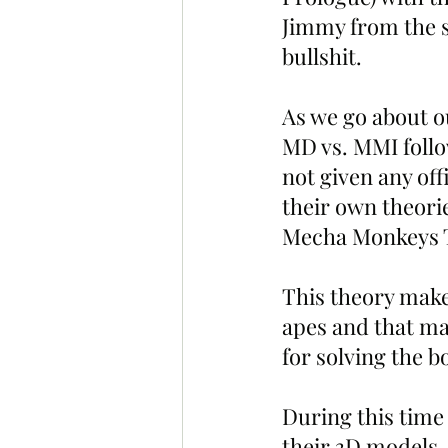
Jimmy from the s
bullshit. 
As we go about o
MD vs. MMI follo
not given any off
their own theorie
Mecha Monkeys T
This theory make
apes and that ma
for solving the 
During this time
their 3D models.