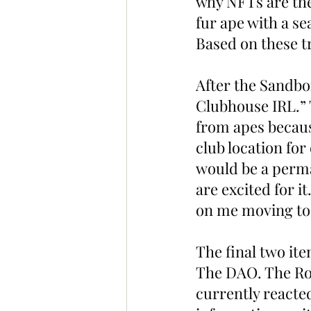
why NFTs are the 
fur ape with a sea
Based on these t
After the Sandbo
Clubhouse IRL.” T
from apes becaus
club location fo
would be a perma
are excited for 
on me moving to 
The final two it
The DAO. The Roa
currently reacted