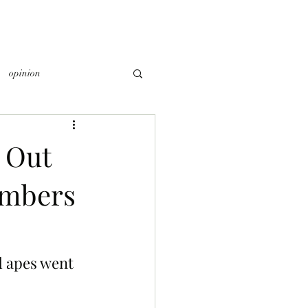
opinion
 Out
embers
 apes went 