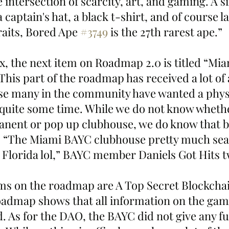
intersection of scarcity, art, and gaming. A six
 captain's hat, a black t-shirt, and of course la
raits, Bored Ape 
#3749
 is the 27th rarest ape.”
x, the next item on Roadmap 2.0 is titled “Mia
his part of the roadmap has received a lot of 
e many in the community have wanted a physi
r quite some time. While we do not know whethe
nent or pop up clubhouse, we do know that b
it. “The Miami BAYC clubhouse pretty much seal
Florida lol,” BAYC member Daniels Got Hits t
ems on the roadmap are A Top Secret Blockch
dmap shows that all information on the game
. As for the DAO, the BAYC did not give any fu