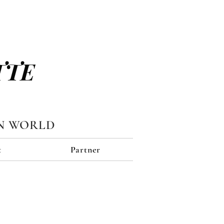
TTE
N WORLD
t
Partner