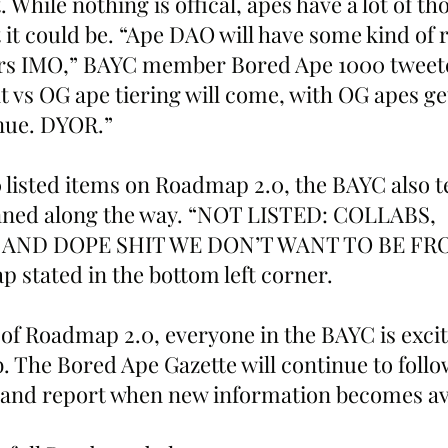
. While nothing is offical, apes have a lot of t
 it could be. “Ape DAO will have some kind of 
ers IMO,” BAYC member Bored Ape 1000 tweeted
 vs OG ape tiering will come, with OG apes get
nue. DYOR.” 
0 listed items on Roadmap 2.0, the BAYC also t
nned along the way. “NOT LISTED: COLLABS, 
 AND DOPE SHIT WE DON’T WANT TO BE FR
 stated in the bottom left corner.  
 of Roadmap 2.0, everyone in the BAYC is excit
b. The Bored Ape Gazette will continue to follo
nd report when new information becomes avai