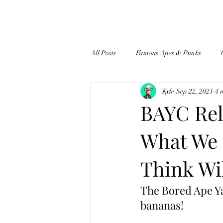
All Posts
Famous Apes & Punks
Kyle
Sep 22, 2021
4 
$ApeCoin News
BAYC Rel
What We
Think Wi
The Bored Ape Ya
bananas!