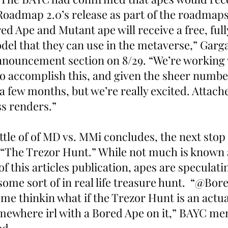
Roadmap 2.0’s release as part of the roadmaps 
ed Ape and Mutant ape will receive a free, ful
el that they can use in the metaverse,” Garg
nnouncement section on 8/29. “We’re working 
o accomplish this, and given the sheer number 
e a few months, but we’re really excited. Attac
s renders.”
ttle of of MD vs. MMi concludes, the next stop 
“The Trezor Hunt.” While not much is known 
of this articles publication, apes are speculati
some sort of in real life treasure hunt.  “@Bor
me thinkin what if the Trezor Hunt is an actu
mewhere irl with a Bored Ape on it,” BAYC m