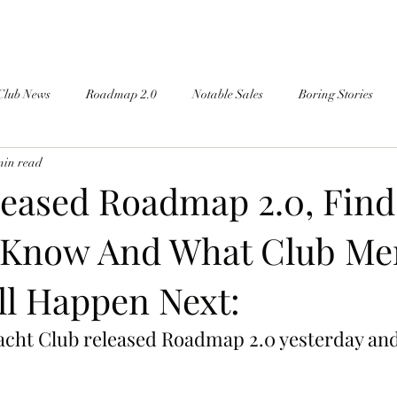
Club News
Roadmap 2.0
Notable Sales
Boring Stories
min read
eased Roadmap 2.0, Find
 Know And What Club M
ll Happen Next:
cht Club released Roadmap 2.0 yesterday and