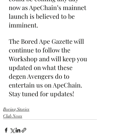
now as ApeChain’s mainnet 
launch is believed to be 
imminent.
The Bored Ape Gazette will 
continue to follow the 
Workshop and will keep you 
updated on what these 
degen Avengers do to 
entertain us on ApeChain. 
Stay tuned for updates!
Boring Stories
Club News