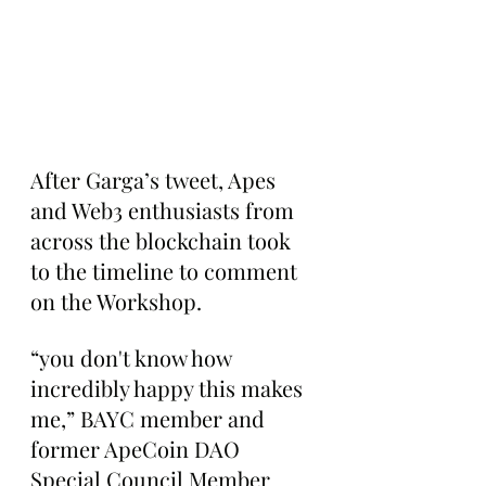
After Garga’s tweet, Apes 
and Web3 enthusiasts from 
across the blockchain took 
to the timeline to comment 
on the Workshop.
“you don't know how 
incredibly happy this makes 
me,” BAYC member and 
former ApeCoin DAO 
Special Council Member 