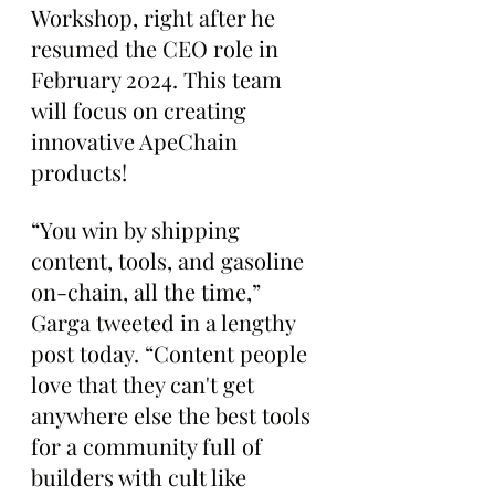
Workshop, right after he 
resumed the CEO role in 
February 2024. This team 
will focus on creating 
innovative ApeChain 
products!
“You win by shipping 
content, tools, and gasoline 
on-chain, all the time,” 
Garga tweeted in a lengthy 
post today. “Content people 
love that they can't get 
anywhere else the best tools 
for a community full of 
builders with cult like 