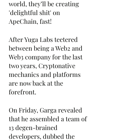
world, they’ll be creating 
'delightful shit' on 
ApeChain, fast!
After Yuga Labs teetered 
between being a Web2 and 
Web3 company for the last 
two years, Cryptonative 
mechanics and platforms 
are now back at the 
forefront.
On Friday, Garga revealed 
that he assembled a team of 
13 degen-brained 
developers, dubbed the 