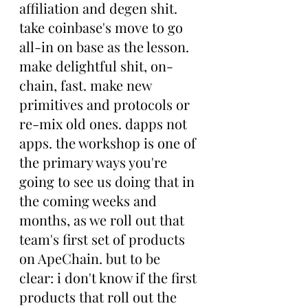
affiliation and degen shit. 
take coinbase's move to go 
all-in on base as the lesson. 
make delightful shit, on-
chain, fast. make new 
primitives and protocols or 
re-mix old ones. dapps not 
apps. the workshop is one of 
the primary ways you're 
going to see us doing that in 
the coming weeks and 
months, as we roll out that 
team's first set of products 
on ApeChain. but to be 
clear: i don't know if the first 
products that roll out the 