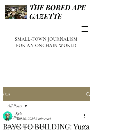
THE BORED APE
GAZETTE
SMALL-TOWN JOURNALISM
FOR AN ONCHAIN WORLD
Post
All Posts
Kyle
All Posts
Aug 30, 2024
2 min read
BAYC TO BUILDING: Yuga
Famous Apes & Punks