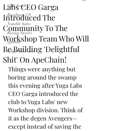
Labs CEO Garga
Club News
Introduced The
Roadmap 2.0
Notable Sales
Community To The
Boring Stories
Workshop Team Who Will
opinion
Be Building 'Delightful
$ApeCoin News
Shit' On ApeChain!
Things were anything but 
boring around the swamp 
this evening after Yuga Labs 
CEO Garga introduced the 
club to Yuga Labs' new 
Workshop division. Think of 
it as the degen Avengers—
except instead of saving the 