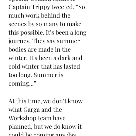
Captain Trippy tweeted. “So 
much work behind the 
scenes by so many to make 
this possible. It's been a long 
journey. They say summer 
bodies are made in the 
winter. It's been a dark and 
cold winter that has lasted 
too long. Summer is 
coming...”
At this time, we don’t know 
what Garga and the 
Workshop team have 
planned, but we do know it 
could be coming any day 