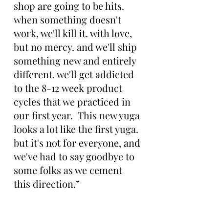
shop are going to be hits. 
when something doesn't 
work, we'll kill it. with love, 
but no mercy. and we'll ship 
something new and entirely 
different. we'll get addicted 
to the 8-12 week product 
cycles that we practiced in 
our first year.  This new yuga 
looks a lot like the first yuga. 
but it's not for everyone, and 
we've had to say goodbye to 
some folks as we cement 
this direction.”