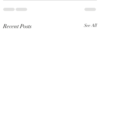
Recent Posts
See All