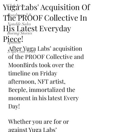
Yuga Labs' Acquisition Of
Club News
The PROOF Collective In
Roadmap 2.0
Notable Sales
His Latest Everyday
Boring Stories
Piece!
opinion
After Yuga Labs’ acquisition 
$ApeCoin News
of the PROOF Collective and 
MoonBirds took over the 
timeline on Friday 
afternoon, NFT artist, 
Beeple, immortalized the 
moment in his latest Every 
Day!
Whether you are for or 
against Yuga Labs’ 