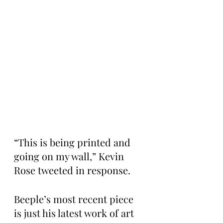
“This is being printed and 
going on my wall,” Kevin 
Rose tweeted in response.
Beeple’s most recent piece 
is just his latest work of art 