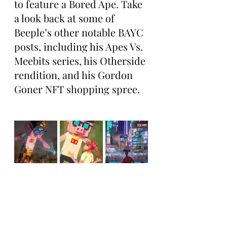
to feature a Bored Ape. Take 
a look back at some of 
Beeple’s other notable BAYC 
posts, including his Apes Vs. 
Meebits series, his Otherside 
rendition, and his Gordon 
Goner NFT shopping spree.