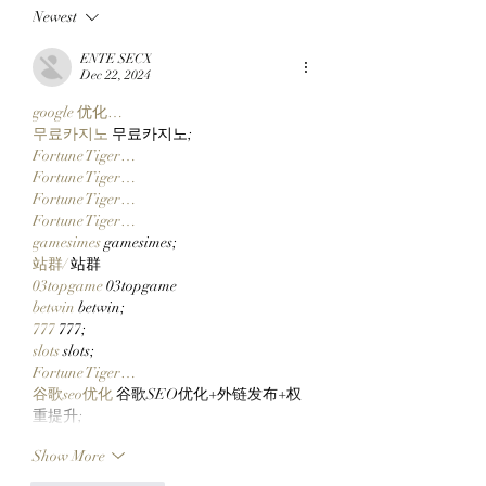
Newest
Top 10 Traders
Team Of Primates
Leaderboard After
Ready To Launch
ENTE SECX
Catching Cate The Cat
$CLOCKIN On Cl
Dec 22, 2024
Markets' New Sto
google 优化…
Launcher On
무료카지노
 무료카지노;
Robinhood Chain
Fortune Tiger…
Fortune Tiger…
Fortune Tiger…
Fortune Tiger…
gamesimes
 gamesimes;
站群/
 站群
03topgame
 03topgame
betwin
 betwin;
777
 777;
slots
 slots;
Fortune Tiger…
谷歌seo优化
 谷歌SEO优化+外链发布+权
重提升;
Show More