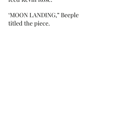
‘MOON LANDING,” Beeple 
titled the piece.