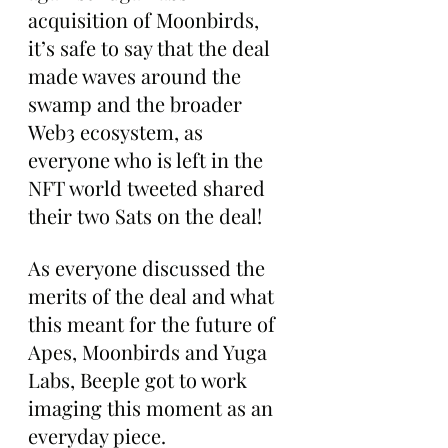
acquisition of Moonbirds, 
it’s safe to say that the deal 
made waves around the 
swamp and the broader 
Web3 ecosystem, as 
everyone who is left in the 
NFT world tweeted shared 
their two Sats on the deal!
As everyone discussed the 
merits of the deal and what 
this meant for the future of 
Apes, Moonbirds and Yuga 
Labs, Beeple got to work 
imaging this moment as an 
everyday piece.