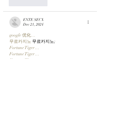
Like
Reply
ENTE SECX
Dec 21, 2024
google 优化…
무료카지노
 무료카지노;
Fortune Tiger…
Fortune Tiger…
Fortune Tiger…
Fortune Tiger…
gamesimes
 gamesimes;
站群/
 站群
03topgame
 03topgame
betwin
 betwin;
777
 777;
slots
 slots;
Fortune Tiger…
谷歌seo优化
 谷歌SEO优化+外链发布+权
重提升;
Show More