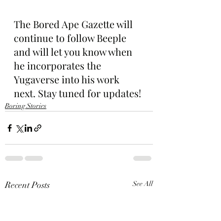
The Bored Ape Gazette will 
continue to follow Beeple 
and will let you know when 
he incorporates the 
Yugaverse into his work 
next. Stay tuned for updates!
Boring Stories
Recent Posts
See All