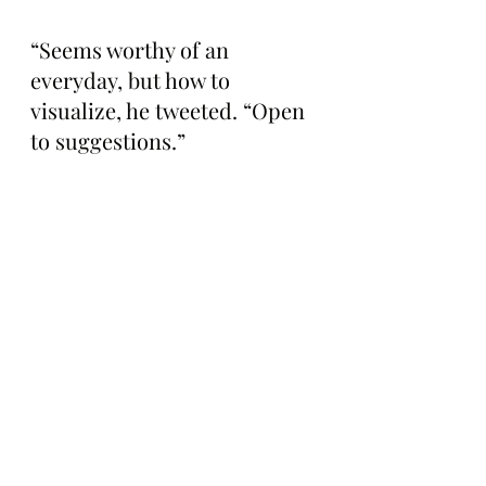
“Seems worthy of an 
everyday, but how to 
visualize, he tweeted. “Open 
to suggestions.”