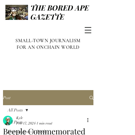
THE BORED APE
GAZETTE
SMALL-TOWN JOURNALISM
FOR AN ONCHAIN WORLD
Post
All Posts
Kyle
All Posts
Feb 17, 2024
1 min read
Beeple Commemorated
Famous Apes & Punks