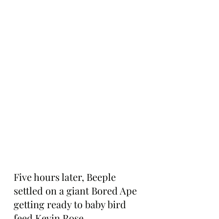
Five hours later, Beeple 
settled on a giant Bored Ape 
getting ready to baby bird 
feed Kevin Rose.