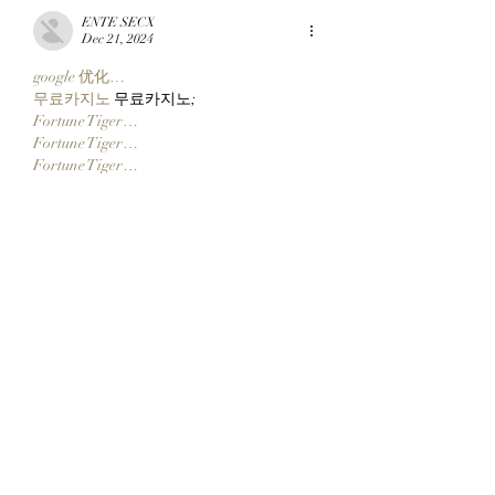
ENTE SECX
Dec 21, 2024
google 优化…
무료카지노
 무료카지노;
Fortune Tiger…
Fortune Tiger…
Fortune Tiger…
Fortune Tiger…
gamesimes
 gamesimes;
站群/
 站群
03topgame
 03topgame
betwin
 betwin;
777
 777;
slots
 slots;
Fortune Tiger…
谷歌seo优化
 谷歌SEO优化+外链发布+权
重提升;
Show More
Like
Reply