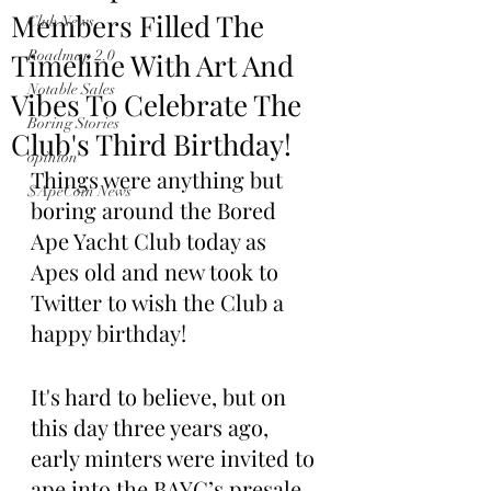
Members Filled The
Club News
Timeline With Art And
Roadmap 2.0
Notable Sales
Vibes To Celebrate The
Boring Stories
Club's Third Birthday!
opinion
Things were anything but 
$ApeCoin News
boring around the Bored 
Ape Yacht Club today as 
Apes old and new took to 
Twitter to wish the Club a 
happy birthday!
It's hard to believe, but on 
this day three years ago, 
early minters were invited to 
ape into the BAYC’s presale 