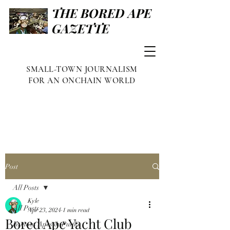
THE BORED APE
GAZETTE
SMALL-TOWN JOURNALISM
FOR AN ONCHAIN WORLD
Post
All Posts
Kyle
All Posts
Apr 23, 2024
1 min read
Bored Ape Yacht Club
Famous Apes & Punks