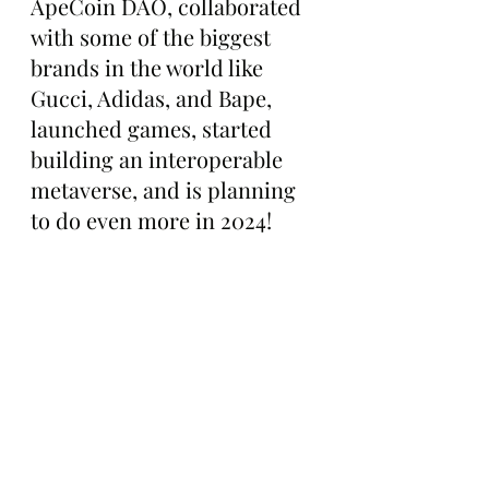
ApeCoin DAO, collaborated 
with some of the biggest 
brands in the world like 
Gucci, Adidas, and Bape, 
launched games, started 
building an interoperable 
metaverse, and is planning 
to do even more in 2024!