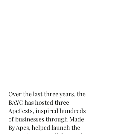
Over the last three years, the 
BAYC has hosted three 
ApeFests, inspired hundreds 
of businesses through Made 
By Apes, helped launch the 