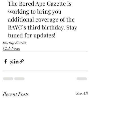
The Bored Ape Gazette is 
working to bring you 
additional coverage of the 
BAYC’s third birthday. Stay 
tuned for updates!
Boring Stories
Club News
Recent Posts
See All