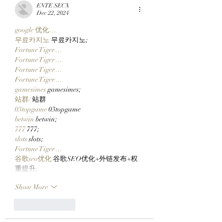
2026 Tickets Yesterday
Via Clutch Market
ENTE SECX
And There's Still Time
StonkBrokers Spe
Dec 22, 2024
To Ape In!
Project, And
google 优化…
Whitelisted Users
무료카지노
 무료카지노;
Claim Their Manc
Fortune Tiger…
NFTs Now!
Fortune Tiger…
Fortune Tiger…
Fortune Tiger…
gamesimes
 gamesimes;
站群/
 站群
03topgame
 03topgame
betwin
 betwin;
777
 777;
slots
 slots;
Fortune Tiger…
谷歌seo优化
 谷歌SEO优化+外链发布+权
重提升;
Show More
Like
Reply