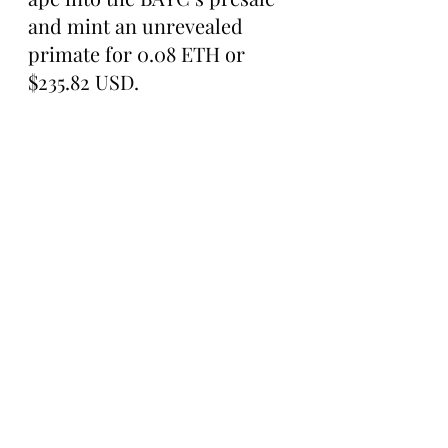
and mint an unrevealed 
primate for 0.08 ETH or 
$235.82 USD.