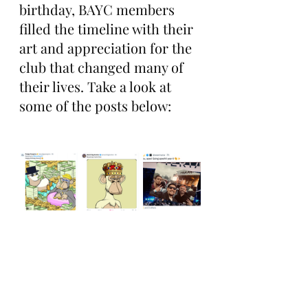
birthday, BAYC members 
filled the timeline with their 
art and appreciation for the 
club that changed many of 
their lives. Take a look at 
some of the posts below: