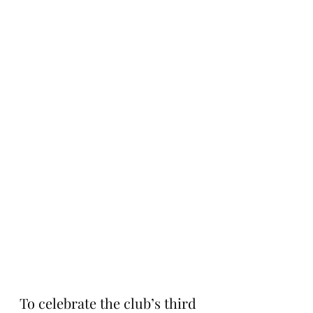
To celebrate the club’s third 