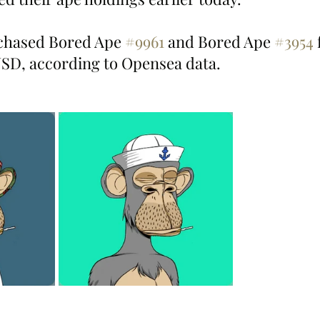
hased Bored Ape 
#9961
 and Bored Ape 
#3954
 
USD, according to Opensea data.