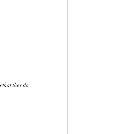
what they do 