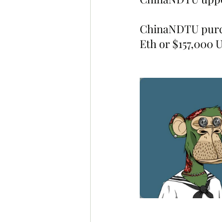
ChinaNDTU purc
Eth or $157,000 