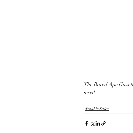
The Bored Ape Gazette
next!
Notable Sales