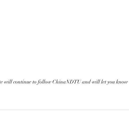
 will continue to follow ChinaNDTU and will let you know 