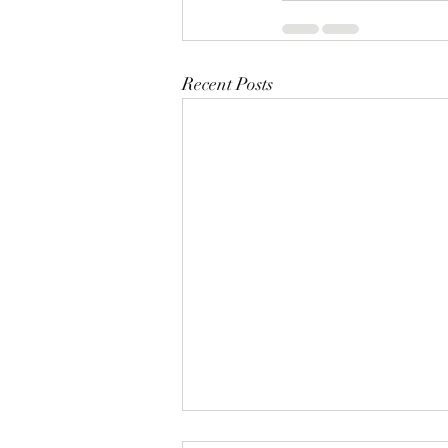
Recent Posts