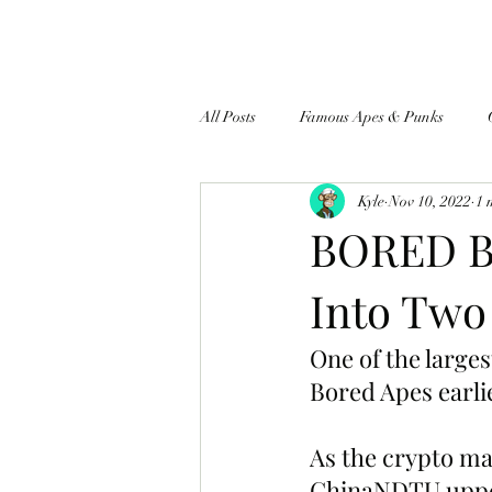
All Posts
Famous Apes & Punks
Kyle
Nov 10, 2022
1 
$ApeCoin News
BORED BU
Into Two
One of the large
Bored Apes earli
As the crypto ma
ChinaNDTU upped 