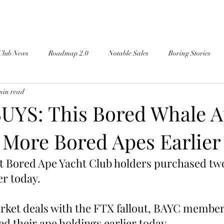
Club News
Roadmap 2.0
Notable Sales
Boring Stories
min read
YS: This Bored Whale 
 More Bored Apes Earlier
st Bored Ape Yacht Club holders purchased tw
er today.
rket deals with the FTX fallout, BAYC member
their ape holdings earlier today.