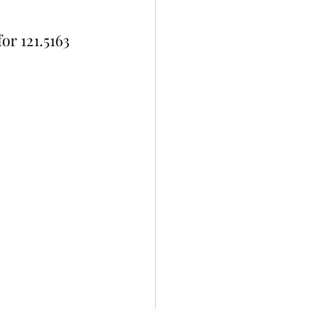
for 121.5163 