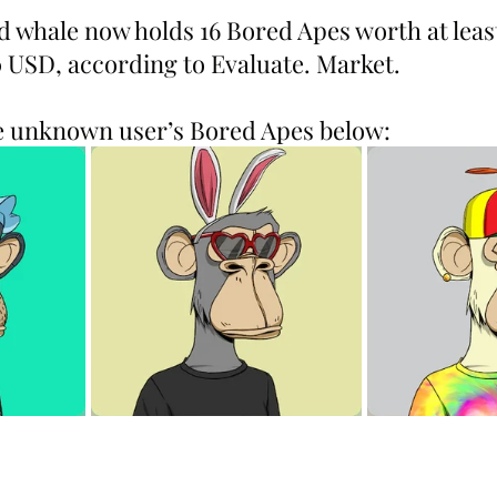
ed whale now holds 16 Bored Apes worth at least 
0 USD, according to Evaluate. Market.
he unknown user’s Bored Apes below: