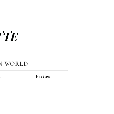
TTE
N WORLD
t
Partner