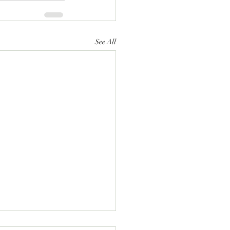
See All