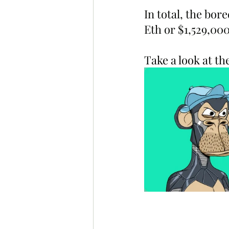
In total, the bor
Eth or $1,529,00
Take a look at t