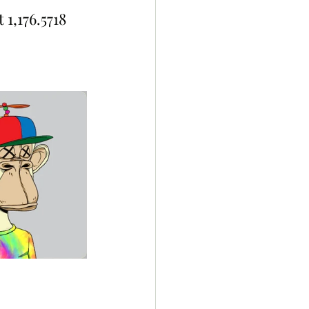
1,176.5718 