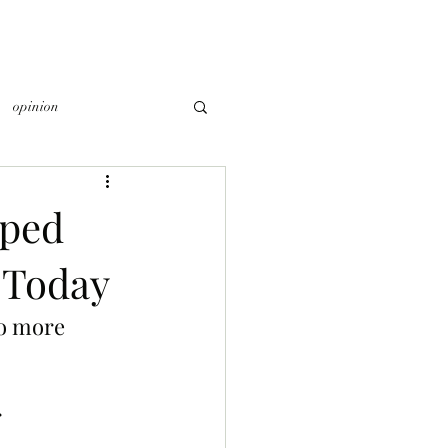
opinion
Aped
 Today
o more 
 