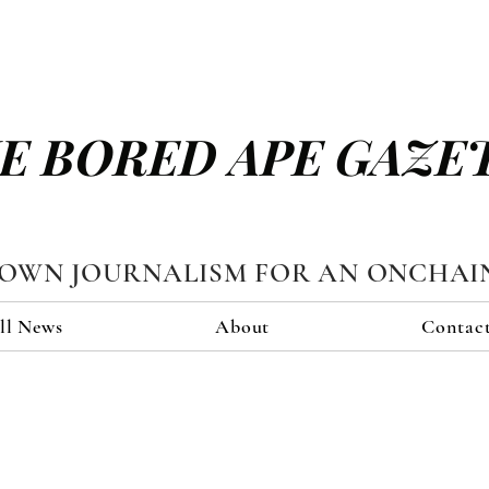
E BORED APE GAZE
TOWN JOURNALISM FOR AN ONCHAI
ll News
About
Contac