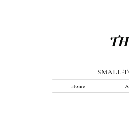
TH
SMALL-
Home
A