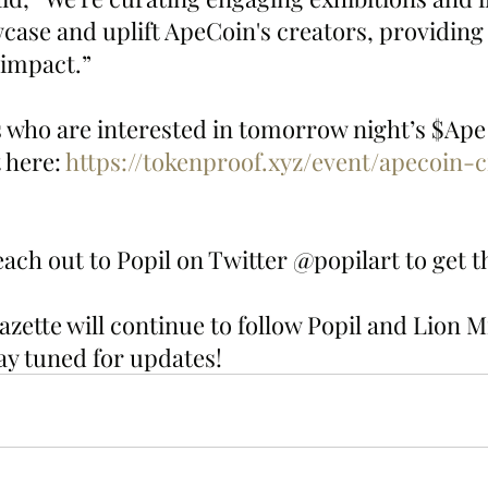
wcase and uplift ApeCoin's creators, providing 
 impact.”
who are interested in tomorrow night’s $Ape 
 here: 
https://tokenproof.xyz/event/apecoin-c
ach out to Popil on Twitter @popilart to get th
ette will continue to follow Popil and Lion Mi
ay tuned for updates!