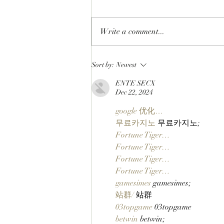
Write a comment...
LIFTOFF: Phase 1 Of The
Sort by:
Newest
SlopFather’s Mancer Dex
ENTE SECX
Launches On Robinhood
Dec 22, 2024
Chain Via Clutch Markets’
StonkBrokers Special Project,
google 优化…
And Whitelisted Users Can
무료카지노
 무료카지노;
Claim Their Mancer NFTs
Fortune Tiger…
Now!
Fortune Tiger…
Fortune Tiger…
Fortune Tiger…
gamesimes
 gamesimes;
站群/
 站群
03topgame
 03topgame
betwin
 betwin;