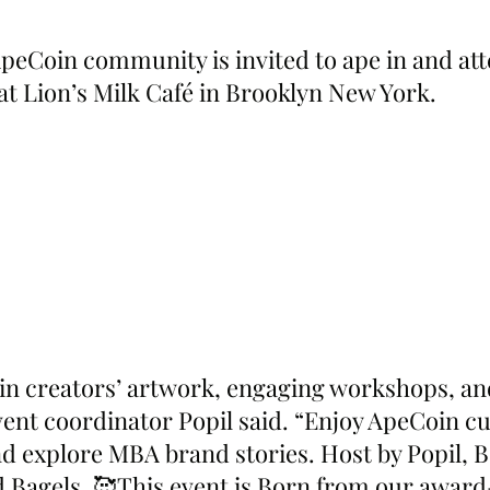
peCoin community is invited to ape in and att
 at Lion’s Milk Café in Brooklyn New York.
n creators’ artwork, engaging workshops, and
vent coordinator Popil said. “Enjoy ApeCoin cu
nd explore MBA brand stories. Host by Popil, 
ed Bagels. 🥰This event is Born from our awar