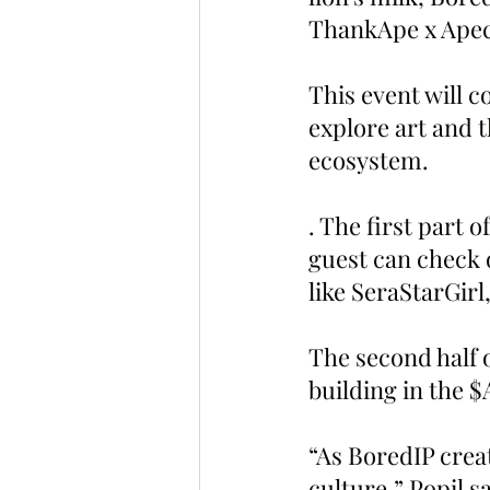
ThankApe x Apec
This event will c
explore art and t
ecosystem.
. The first part o
guest can check
like SeraStarGir
The second half 
building in the $
“As BoredIP crea
culture,” Popil s