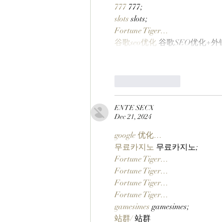
777
 777;
slots
 slots;
Fortune Tiger…
谷歌seo优化
 谷歌SEO优化+
Like
Reply
ENTE SECX
Dec 21, 2024
google 优化…
무료카지노
 무료카지노;
Fortune Tiger…
Fortune Tiger…
Fortune Tiger…
Fortune Tiger…
gamesimes
 gamesimes;
站群/
 站群