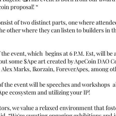
oin proposal! “
onsist of two distinct parts, one where attende
he other where they can listen to builders in t
f the event, which  begins at 6 P.M. Est, will be
 out some $Ape art created by ApeCoin DAO Co
l, Alex Marks, Ikorzain, ForeverApes, among ot
of the event will be speeches and workshops  a
Ape ecosystem and utilizing your IP!
tors, we value a relaxed environment that fos
aid, “We're curating engaging exhibitions and i