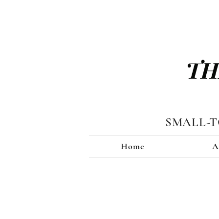
TH
SMALL-
Home
A