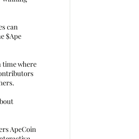
es can 
he $Ape 
 a time where 
ntributors 
hers.
bout 
ters ApeCoin 
nteractive 