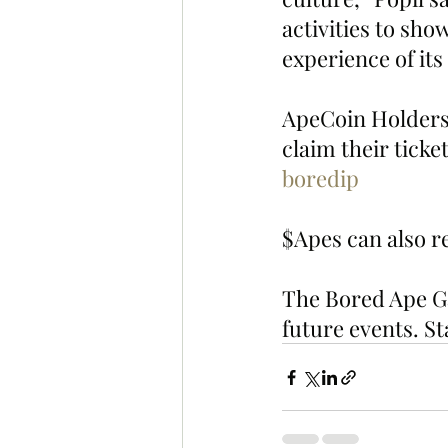
activities to sho
experience of its
ApeCoin Holders 
claim their ticket
boredip
$Apes can also re
The Bored Ape Gaz
future events. St