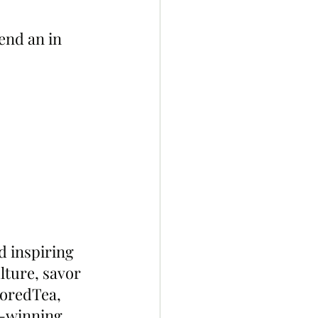
end an in 
 inspiring 
lture, savor 
BoredTea, 
d-winning 