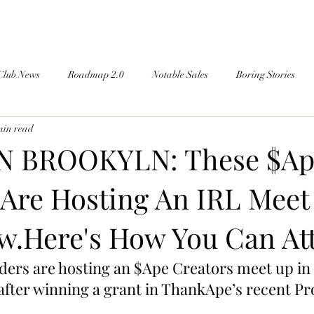
Club News
Roadmap 2.0
Notable Sales
Boring Stories
min read
N BROOKYLN: These $Ap
 Are Hosting An IRL Meet
.Here's How You Can At
ders are hosting an $Ape Creators meet up in
fter winning a grant in ThankApe’s recent P