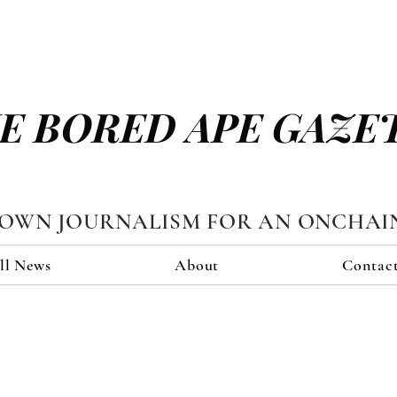
E BORED APE GAZE
TOWN JOURNALISM FOR AN ONCHAI
ll News
About
Contac