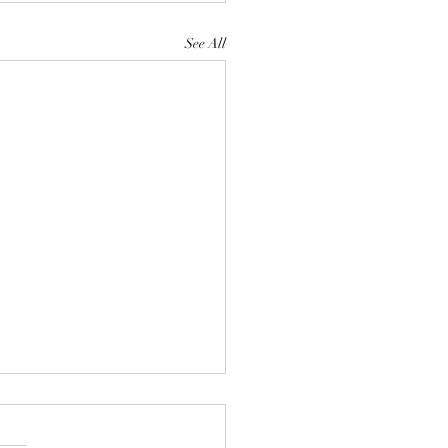
See All