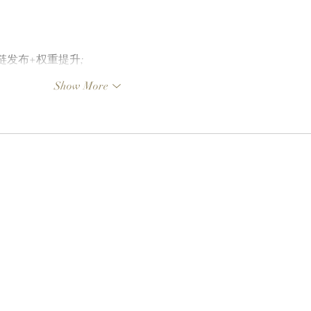
外链发布+权重提升;
Show More