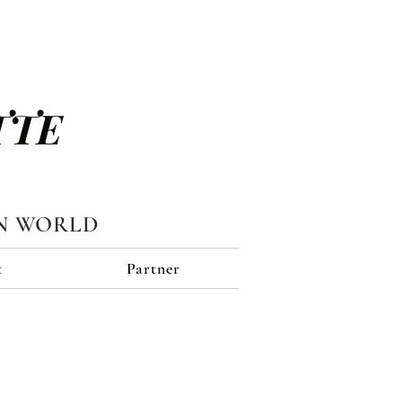
TTE
N WORLD
t
Partner