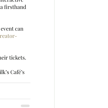
a firsthand 
event can 
reator-
eir tickets.
lk’s Café’s 