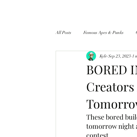
All Posts
Famous Apes & Punks
Kyle
Sep 23, 2023
1 
$ApeCoin News
BORED I
Creators
Tomorrow
These bored buil
tomorrow night a
contest.