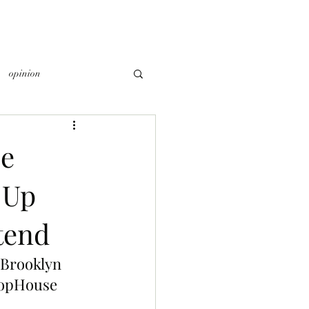
opinion
e
 Up
tend
 Brooklyn 
ropHouse 