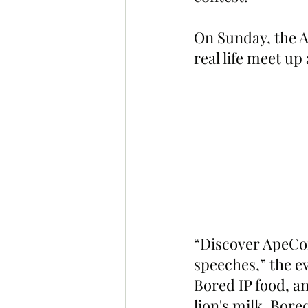
On Sunday, the A
real life meet up
“Discover ApeCoi
speeches,” the e
Bored IP food, a
lion's milk, Bor