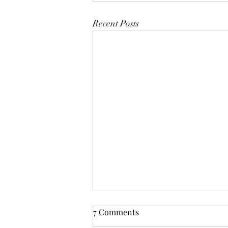
Recent Posts
7 Comments