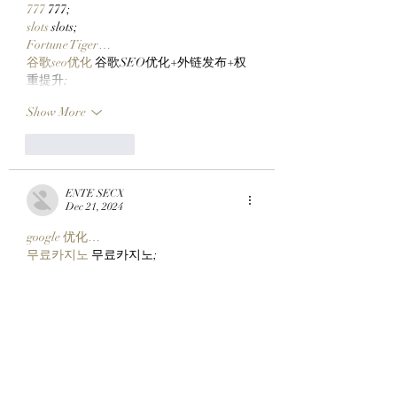
777
 777;
slots
 slots;
Fortune Tiger…
谷歌seo优化
 谷歌SEO优化+外链发布+权
重提升;
Show More
Like
Reply
ENTE SECX
Dec 21, 2024
google 优化…
무료카지노
 무료카지노;
Fortune Tiger…
Fortune Tiger…
Fortune Tiger…
Fortune Tiger…
gamesimes
 gamesimes;
站群/
 站群
03topgame
 03topgame
betwin
 betwin;