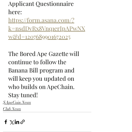
Applicant Questionnaire 
here: 
https://form.asana.com/?
k=nsdDvRx8Vnq1erIpAPwNX
w&d=1207689901672025
The Bored Ape Gazette will 
continue to follow the 
Banana Bill program and 
will keep you updated on 
who builds on ApeChain. 
Stay tuned!
$ApeCoin News
Club News