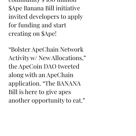
$Ape Banana Bill initiative 
invited developers to apply 
for funding and start 
creating on $Ape!
“Bolster ApeChain Network 
Activity w/ New Allocations,” 
the ApeCoin DAO tweeted 
along with an ApeChain 
application. “The BANANA 
Bill is here to give apes 
another opportunity to eat.”