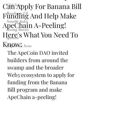
Can Apply For Banana Bill
Club News
Funding And Help Make
Roadmap 2.0
Notable Sales
ApeChain A-Peeling!
Boring Stories
Here's What You Need To
opinion
Know:
$ApeCoin News
The ApeCoin DAO invited 
builders from around the 
swamp and the broader 
Web3 ecosystem to apply for 
funding from the Banana 
Bill program and make 
ApeChain a-peeling!