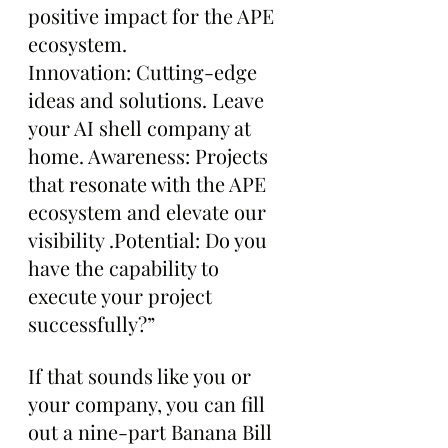
positive impact for the APE 
ecosystem. 
Innovation: Cutting-edge 
ideas and solutions. Leave 
your AI shell company at 
home. Awareness: Projects 
that resonate with the APE 
ecosystem and elevate our 
visibility .Potential: Do you 
have the capability to 
execute your project 
successfully?”
If that sounds like you or 
your company, you can fill 
out a nine-part Banana Bill 