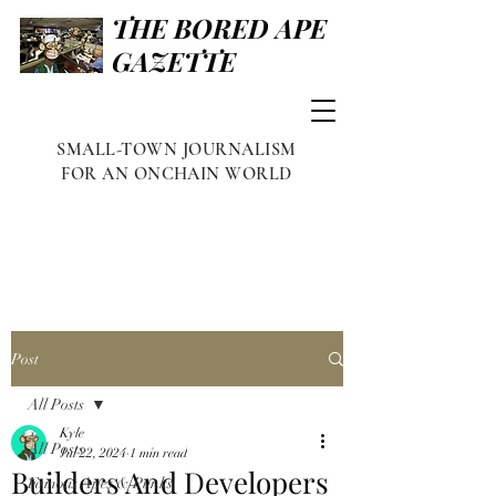
THE BORED APE
GAZETTE
SMALL-TOWN JOURNALISM
FOR AN ONCHAIN WORLD
Post
All Posts
Kyle
All Posts
Jul 22, 2024
1 min read
Builders And Developers
Famous Apes & Punks