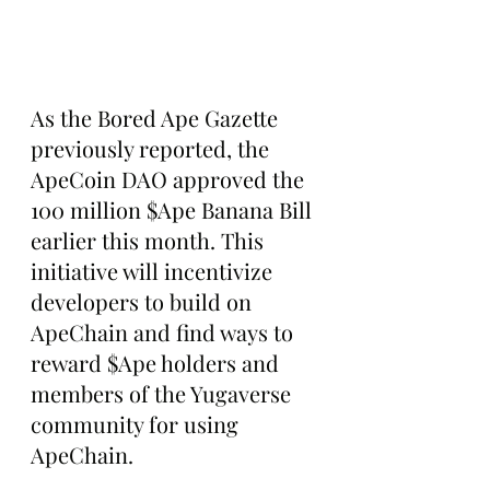
As the Bored Ape Gazette 
previously reported, the 
ApeCoin DAO approved the 
100 million $Ape Banana Bill 
earlier this month. This 
initiative will incentivize 
developers to build on 
ApeChain and find ways to 
reward $Ape holders and 
members of the Yugaverse 
community for using 
ApeChain.