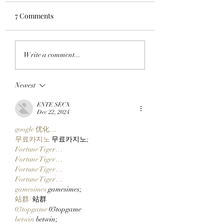
7 Comments
CLOSING A CHAPTER:
GO TELL IT ON 
Write a comment...
OpenPage To Shut
BLOCKCHAIN:
Down After Three Years
Chimpers Stake
Newest
Of Building A Social
100,000 $APE In
Layer For The Open
ApeChurch's
ENTE SECX
Metaverse
Decentralized Ho
Dec 22, 2024
google 优化…
무료카지노
 무료카지노;
Fortune Tiger…
Fortune Tiger…
Fortune Tiger…
Fortune Tiger…
gamesimes
 gamesimes;
站群/
 站群
03topgame
 03topgame
betwin
 betwin;