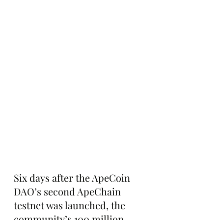
Six days after the ApeCoin 
DAO’s second ApeChain 
testnet was launched, the 
community’s 100 million 