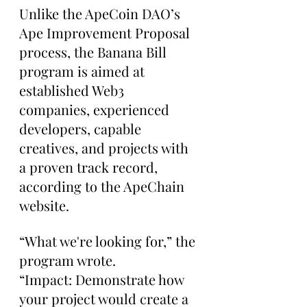
Unlike the ApeCoin DAO’s 
Ape Improvement Proposal 
process, the Banana Bill 
program is aimed at 
established Web3 
companies, experienced 
developers, capable 
creatives, and projects with 
a proven track record, 
according to the ApeChain 
website.
“What we're looking for,” the 
program wrote. 
“Impact: Demonstrate how 
your project would create a 