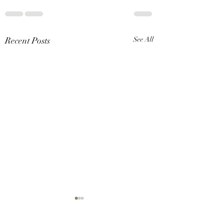
Recent Posts
See All